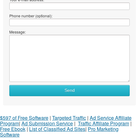
Phone number (optional):
Message:
Send
$597 of Free Software
|
Targeted Traffic
|
Ad Service Affiliate
Program
|
Ad Submission Service
|
Traffic Affiliate Program
|
Free Ebook
|
List of Classified Ad Sites
|
Pro Marketing
Software