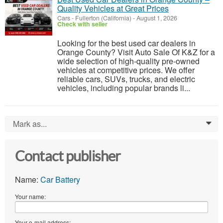
Quality Vehicles at Great Prices
Cars
-
Fullerton (California)
-
August 1, 2026
Check with seller
Looking for the best used car dealers in
Orange County? Visit Auto Sale Of K&Z for a
wide selection of high-quality pre-owned
vehicles at competitive prices. We offer
reliable cars, SUVs, trucks, and electric
vehicles, including popular brands li...
Mark as...
0
Contact publisher
Name:
Car Battery
Your name:
Your e-mail address: