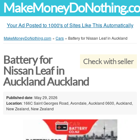
MakeMoneyDoNothing.c
Your Ad Posted to 1000's of Sites Like This Automatically
MakeMoneyDoNothing.com
»
Cars
»
Battery for Nissan Leaf in Auckland
Battery for
Check with seller
Nissan Leaf in
Auckland Auckland
Published date
: May 29, 2026
Location
: 166C Saint Georges Road, Avondale, Auckland 0600, Auckland,
New Zealand, New Zealand