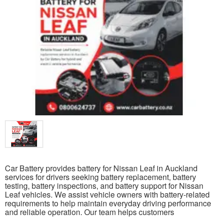
Car Battery provides battery for Nissan Leaf in Auckland
services for drivers seeking battery replacement, battery
testing, battery inspections, and battery support for Nissan
Leaf vehicles. We assist vehicle owners with battery-related
requirements to help maintain everyday driving performance
and reliable operation. Our team helps customers