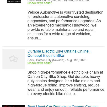
Cars
-
Melbourne (Melbourne)
-
August 6, 2026
Check with seller
Veloce Automotive is your trusted destination
for professional automotive servicing,
diagnostics, and performance upgrades. As
an experienced mechanic Ringwood, we
provide reliable maintenance and repair
solutions for a wide range of vehicles,
ensuri...
Durable Electric Bike Chains Online |
Concept Electric Bike
Cars
-
Carson City (Nevada)
-
August 3, 2026
Check with seller
Shop high-performance electric bike chain at
Carson City Bike Shop. Get durable, heavy-
duty chains designed for e-bike motors and
high-torque riding. Improve shifting, reduce
wear, and enjoy smooth, reliable performance
on every electric bike ride. e...
Best Used Car Dealers in Orange County –