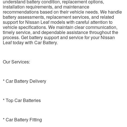
understand battery condition, replacement options,
installation requirements, and maintenance
recommendations based on their vehicle needs. We handle
battery assessments, replacement services, and related
support for Nissan Leaf models with careful attention to
vehicle specifications. We maintain clear communication,
timely service, and dependable assistance throughout the
process. Get battery support and service for your Nissan
Leaf today with Car Battery.
Our Services:
* Car Battery Delivery
* Top Car Batteries
* Car Battery Fitting