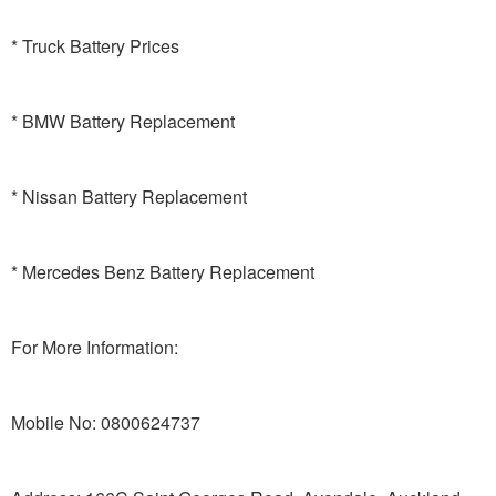
* Truck Battery Prices
* BMW Battery Replacement
* Nissan Battery Replacement
* Mercedes Benz Battery Replacement
For More Information:
Mobile No: 0800624737