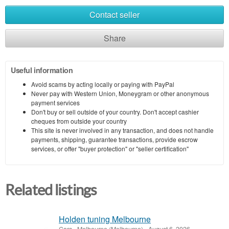
Contact seller
Share
Useful information
Avoid scams by acting locally or paying with PayPal
Never pay with Western Union, Moneygram or other anonymous
payment services
Don't buy or sell outside of your country. Don't accept cashier
cheques from outside your country
This site is never involved in any transaction, and does not handle
payments, shipping, guarantee transactions, provide escrow
services, or offer "buyer protection" or "seller certification"
Related listings
Holden tuning Melbourne