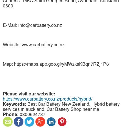
Address: 166C Saint Georges Road, Avondale, Auckland
0600
E-Mail: info@carbattery.co.nz
Website: www.carbattery.co.nz
Map: https://maps.app.goo.gl/yMWzksKBqn7RZj1P6
Please visit our website:
https://www.carbattery.co.nz/products/hybrid/
Keywords:
Best Car Battery New Zealand, Hybrid battery
services in auckland, Car Battery Shop near me
Phone:
0800624737