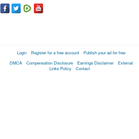
Login
Register for a free account
Publish your ad for free
DMCA
Compensation Disclosure
Earnings Disclaimer
External
Links Policy
Contact