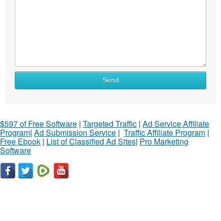
Send
$597 of Free Software
|
Targeted Traffic
|
Ad Service Affiliate
Program
|
Ad Submission Service
|
Traffic Affiliate Program
|
Free Ebook
|
List of Classified Ad Sites
|
Pro Marketing
Software