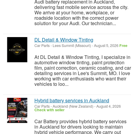
Audi battery replacement in Auckland,
delivering fast mobile service across the city.
We arrive at your home, workplace, or
roadside location with the correct power
solution for your Audi. Our technician...
DL Detail & Window Tinting
Car Parts
-
Lees Summit (Missouri)
-
August 5, 2026
Free
At DL Detail & Window Tinting, I specialize in
automotive window tinting, paint protection
film, paint correction, ceramic coating, and car
detailing services in Lee's Summit, MO. I love
working with car enthusiasts who want their
vehicles to loo...
Hybrid battery services in Auckland
Car Parts
-
Auckland (New Zealand)
-
August 4, 2026
Check with seller
Car Battery provides hybrid battery services
in Auckland for drivers looking to maintain
hybrid vehicle performance. We carry out