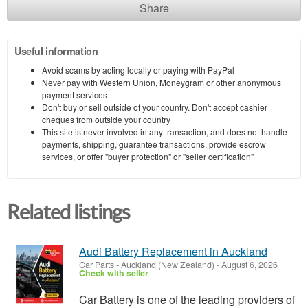
Share
Useful information
Avoid scams by acting locally or paying with PayPal
Never pay with Western Union, Moneygram or other anonymous
payment services
Don't buy or sell outside of your country. Don't accept cashier
cheques from outside your country
This site is never involved in any transaction, and does not handle
payments, shipping, guarantee transactions, provide escrow
services, or offer "buyer protection" or "seller certification"
Related listings
Audi Battery Replacement in Auckland
Car Parts
-
Auckland (New Zealand)
-
August 6, 2026
Check with seller
Car Battery is one of the leading providers of