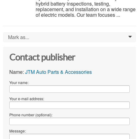
hybrid battery inspections, testing,
replacement, and installation on a wide range
of electric models. Our team focuses ...
Mark as...
0
Contact publisher
Name:
JTM Auto Parts & Accessories
Your name:
Your e-mail address:
Phone number (optional):
Message: