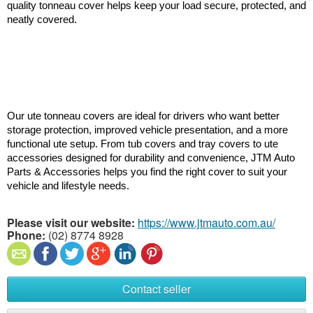
quality tonneau cover helps keep your load secure, protected, and 
neatly covered.
Our ute tonneau covers are ideal for drivers who want better 
storage protection, improved vehicle presentation, and a more 
functional ute setup. From tub covers and tray covers to ute 
accessories designed for durability and convenience, JTM Auto 
Parts & Accessories helps you find the right cover to suit your 
vehicle and lifestyle needs.
Please visit our website:
https://www.jtmauto.com.au/
Phone:
(02) 8774 8928
Contact seller