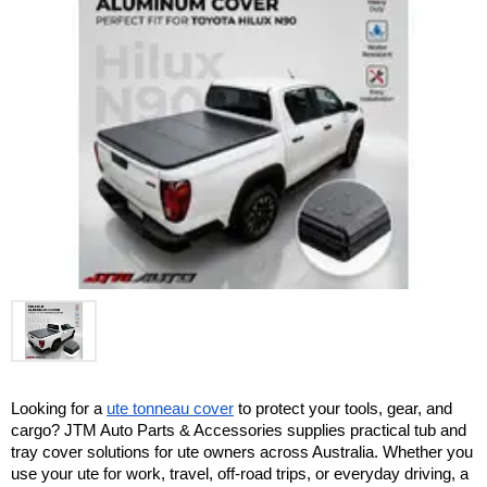
Looking for a 
ute tonneau cover
 to protect your tools, gear, and 
cargo? JTM Auto Parts & Accessories supplies practical tub and 
tray cover solutions for ute owners across Australia. Whether you 
use your ute for work, travel, off-road trips, or everyday driving, a 