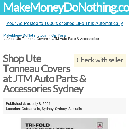
MakeMoneyDoNothing.c
Your Ad Posted to 1000's of Sites Like This Automatically
MakeMoneyDoNothing.com
»
Car Parts
»
Shop Ute Tonneau Covers at JTM Auto Parts & Accessories
Shop Ute
Check with seller
Tonneau Covers
at JTM Auto Parts &
Accessories Sydney
Published date
: July 8, 2026
Location
: Cabramatta, Sydney, Sydney, Australia