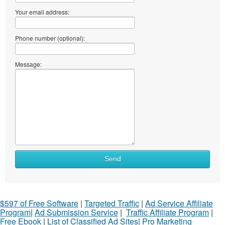
Your email address:
Phone number (optional):
Message:
Send
$597 of Free Software
|
Targeted Traffic
|
Ad Service Affiliate
Program
|
Ad Submission Service
|
Traffic Affiliate Program
|
Free Ebook
|
List of Classified Ad Sites
|
Pro Marketing