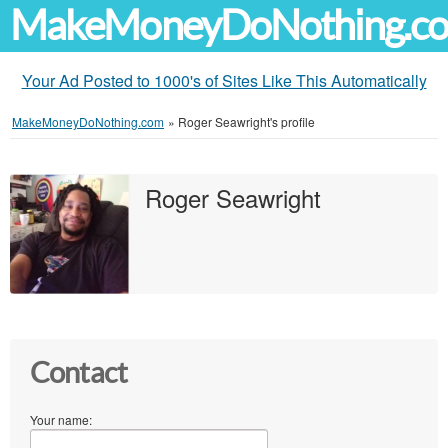
MakeMoneyDoNothing.c
Your Ad Posted to 1000's of Sites Like This Automatically
MakeMoneyDoNothing.com
»
Roger Seawright's profile
Roger Seawright
Contact
Your name: