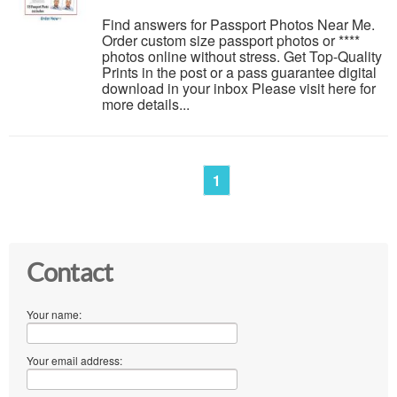
Find answers for Passport Photos Near Me.
Order custom size passport photos or ****
photos online without stress. Get Top-Quality
Prints in the post or a pass guarantee digital
download in your inbox Please visit here for
more details...
1
Contact
Your name:
Your email address: