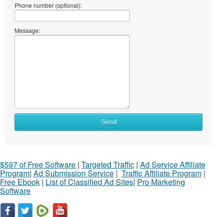
Phone number (optional):
Message:
Send
$597 of Free Software
|
Targeted Traffic
|
Ad Service Affiliate
Program
|
Ad Submission Service
|
Traffic Affiliate Program
|
Free Ebook
|
List of Classified Ad Sites
|
Pro Marketing
Software