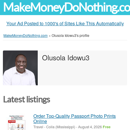
MakeMoneyDoNothing.c
Your Ad Posted to 1000's of Sites Like This Automatically
MakeMoneyDoNothing.com
»
Olusola Idowu3's profile
Olusola Idowu3
Latest listings
Order Top-Quality Passport Photo Prints
Online
Travel
-
Coila (Mississippi)
-
August 4, 2026
Free