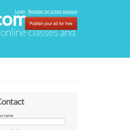
com
Login
Register for a free account
Publish your ad for free
, online classes and
ontact
ur name: