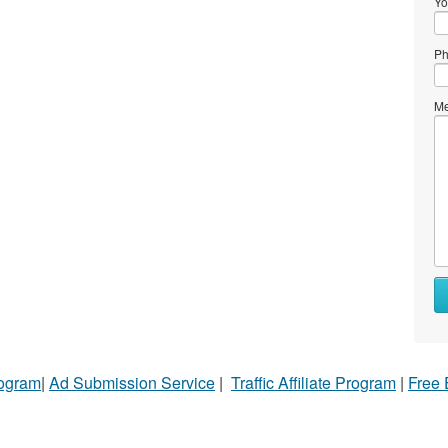
Yo
Ph
Me
rogram
|
Ad Submission Service
|
Traffic Affiliate Program
|
Free