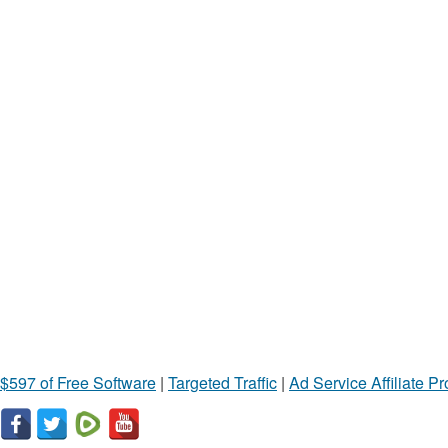
$597 of Free Software
|
Targeted Traffic
|
Ad Service Affiliate P