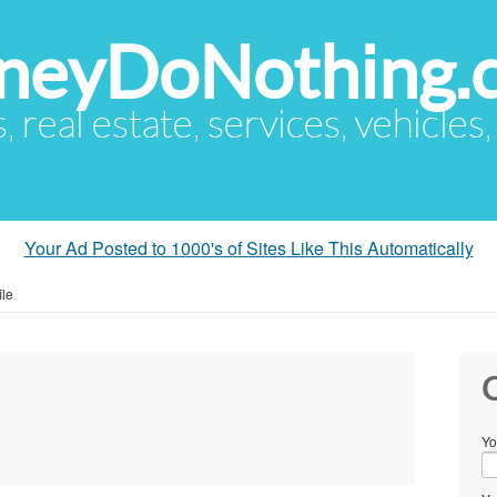
eyDoNothing.
s, real estate, services, vehicles
Your Ad Posted to 1000's of Sites Like This Automatically
ile
C
Yo