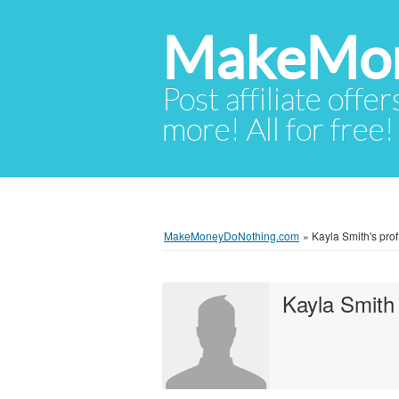
MakeMon
Post affiliate offer
more! All for free!
MakeMoneyDoNothing.com
»
Kayla Smith's prof
Kayla Smith