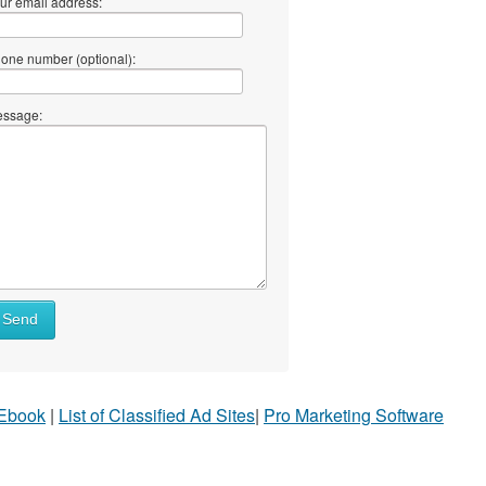
ur email address:
one number (optional):
ssage:
Send
 Ebook
|
List of Classified Ad Sites
|
Pro Marketing Software