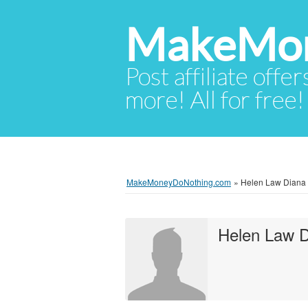
MakeMon
Post affiliate offer
more! All for free!
MakeMoneyDoNothing.com
»
Helen Law Diana 
Helen Law 