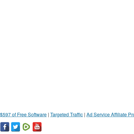
$597 of Free Software
|
Targeted Traffic
|
Ad Service Affiliate P