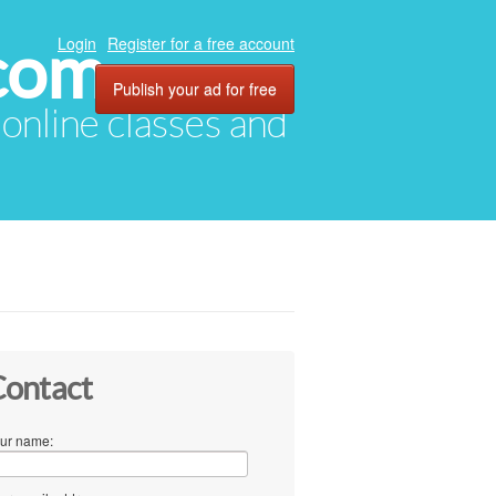
com
Login
Register for a free account
Publish your ad for free
, online classes and
ontact
ur name: