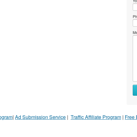
Yo
Ph
Me
rogram
|
Ad Submission Service
|
Traffic Affiliate Program
|
Free