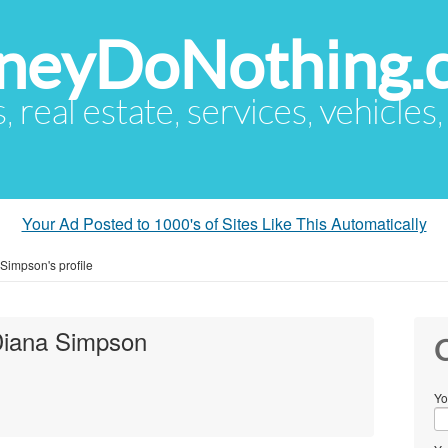
eyDoNothing.
s, real estate, services, vehicles
Your Ad Posted to 1000's of Sites Like This Automatically
Simpson's profile
Diana Simpson
C
Yo