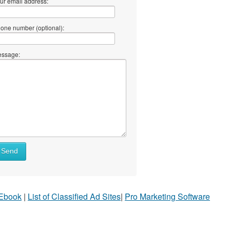
ur email address:
one number (optional):
ssage:
Send
 Ebook
|
List of Classified Ad Sites
|
Pro Marketing Software