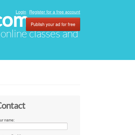
com
Login
Register for a free account
Publish your ad for free
, online classes and
ontact
ur name: