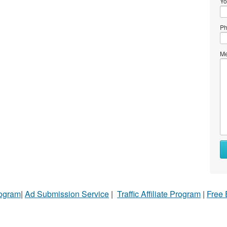
Yo
Ph
Me
rogram
|
Ad Submission Service
|
Traffic Affiliate Program
|
Free