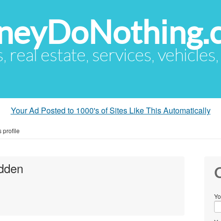
eyDoNothing.
s, real estate, services, vehicles
Your Ad Posted to 1000's of Sites Like This Automatically
profile
dden
C
Yo