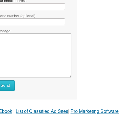
ur email address:
one number (optional):
ssage:
Send
 Ebook
|
List of Classified Ad Sites
|
Pro Marketing Software