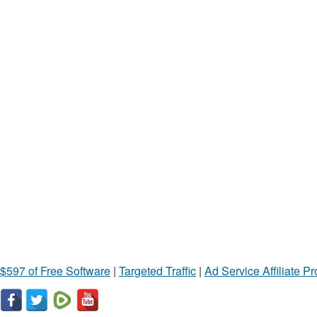
$597 of Free Software
|
Targeted Traffic
|
Ad Service Affiliate P