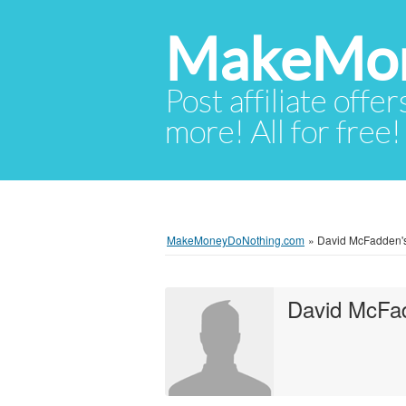
MakeMon
Post affiliate offer
more! All for free!
MakeMoneyDoNothing.com
»
David McFadden's 
David McFa