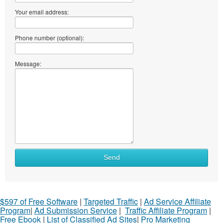
Your email address:
Phone number (optional):
Message:
Send
$597 of Free Software
|
Targeted Traffic
|
Ad Service Affiliate
Program
|
Ad Submission Service
|
Traffic Affiliate Program
|
Free Ebook
|
List of Classified Ad Sites
|
Pro Marketing