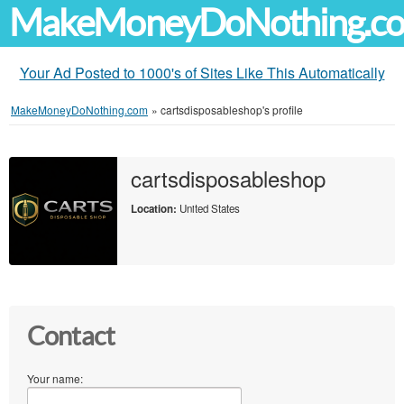
MakeMoneyDoNothing.c
Your Ad Posted to 1000's of Sites Like This Automatically
MakeMoneyDoNothing.com
»
cartsdisposableshop's profile
cartsdisposableshop
Location:
United States
Contact
Your name: