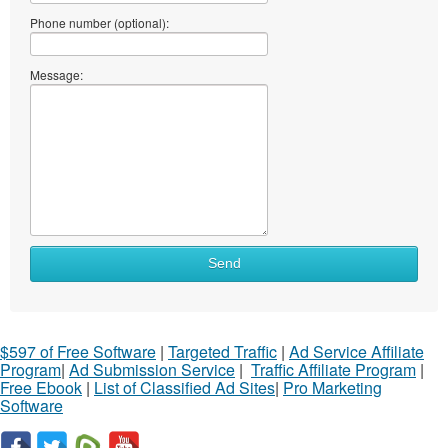
Phone number (optional):
Message:
Send
$597 of Free Software
|
Targeted Traffic
|
Ad Service Affiliate
Program
|
Ad Submission Service
|
Traffic Affiliate Program
|
Free Ebook
|
List of Classified Ad Sites
|
Pro Marketing
Software