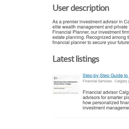
User description
As a premier investment advisor in 
elite wealth management and private 
Financial Planner, our investment firm
estate planning. Recognized among the
financial planner to secure your future
Latest listings
Step-by-Step Guide to 
Financial Services
-
Calgary (
Financial advisor Calg
advisors for smarter pl
how personalized finan
investment management