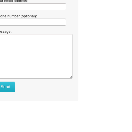
ur email address:
one number (optional):
ssage:
Send