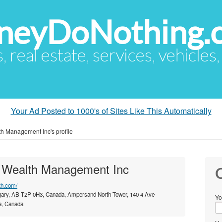
eyDoNothing.
s, real estate, services, vehicles
Your Ad Posted to 1000's of Sites Like This Automatically
h Management Inc's profile
 Wealth Management Inc
C
th.com/
ary, AB T2P 0H3, Canada, Ampersand North Tower, 140 4 Ave
Yo
a, Canada