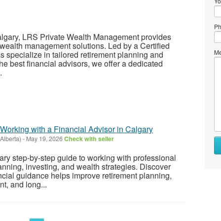
Yo
Ph
Calgary, LRS Private Wealth Management provides
wealth management solutions. Led by a Certified
Me
s specialize in tailored retirement planning and
 best financial advisors, we offer a dedicated
.
Working with a Financial Advisor in Calgary
Alberta)
-
May 19, 2026
Check with seller
ary step-by-step guide to working with professional
anning, investing, and wealth strategies. Discover
cial guidance helps improve retirement planning,
, and long...