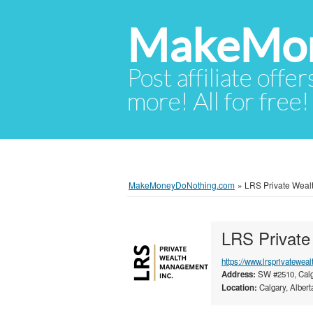
MakeMon
Post affiliate offer
more! All for free!
MakeMoneyDoNothing.com
»
LRS Private Wealt
LRS Private
https://www.lrsprivateweal
Address:
SW #2510, Calg
Location:
Calgary, Albert