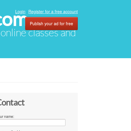
com
Login
Register for a free account
Publish your ad for free
, online classes and
ontact
ur name: