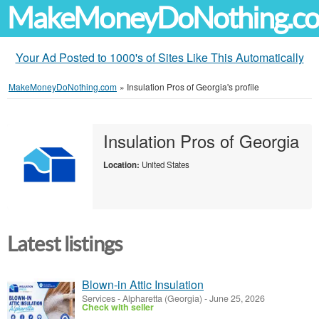
MakeMoneyDoNothing.c
Your Ad Posted to 1000's of Sites Like This Automatically
MakeMoneyDoNothing.com
»
Insulation Pros of Georgia's profile
Insulation Pros of Georgia
Location:
United States
Latest listings
Blown-in Attic Insulation
Services
-
Alpharetta (Georgia)
-
June 25, 2026
Check with seller