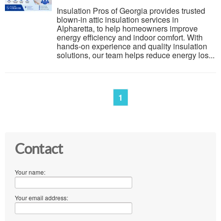
Insulation Pros of Georgia provides trusted
blown-in attic insulation services in
Alpharetta, to help homeowners improve
energy efficiency and indoor comfort. With
hands-on experience and quality insulation
solutions, our team helps reduce energy los...
1
Contact
Your name:
Your email address: