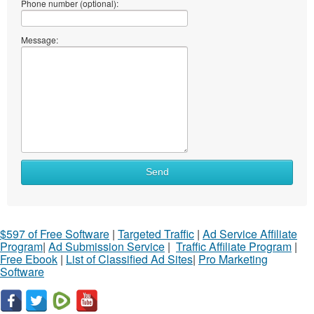
Phone number (optional):
Message:
Send
$597 of Free Software
|
Targeted Traffic
|
Ad Service Affiliate
Program
|
Ad Submission Service
|
Traffic Affiliate Program
|
Free Ebook
|
List of Classified Ad Sites
|
Pro Marketing
Software