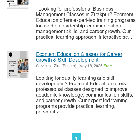
Looking for professional Business
Management Classes in Zirakpur? Ecoment
Education offers expert-led training programs
focused on leadership, communication,
management skills, and career growth. Our
practical learning approach, interactive se...
Ecoment Education Classes for Career
Growth & Skill Development
Services
-
Zira (Punjab)
-
May 18, 2026
Free
Looking for quality learning and skill
development? Ecoment Education offers
professional classes designed to improve
academic knowledge, communication skills,
and career growth. Our expert-led training
programs provide practical learning,
personaliz...
1