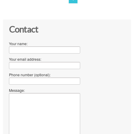
Contact
Your name:
Your email address:
Phone number (optional):
Message: