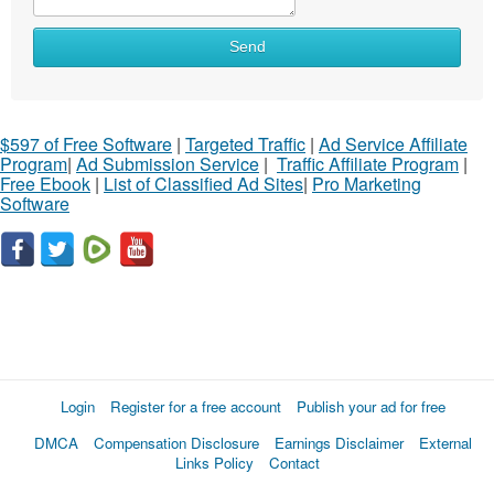
Send
$597 of Free Software
|
Targeted Traffic
|
Ad Service Affiliate
Program
|
Ad Submission Service
|
Traffic Affiliate Program
|
Free Ebook
|
List of Classified Ad Sites
|
Pro Marketing
Software
Login
Register for a free account
Publish your ad for free
DMCA
Compensation Disclosure
Earnings Disclaimer
External
Links Policy
Contact