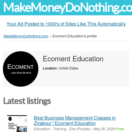
MakeMoneyDoNothing.c
Your Ad Posted to 1000's of Sites Like This Automatically
MakeMoneyDoNothing.com
»
Ecoment Education's profile
Ecoment Education
Location:
United States
Latest listings
Best Business Management Classes in
Zirakpur | Ecoment Education
Education - Training
-
Zira (Punjab)
-
May 26, 2026
Free