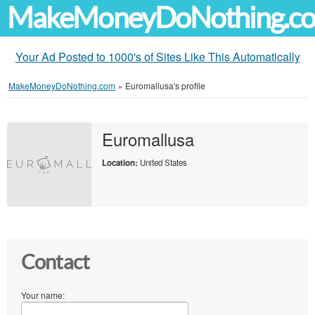
MakeMoneyDoNothing.c
Your Ad Posted to 1000's of Sites Like This Automatically
MakeMoneyDoNothing.com
»
Euromallusa's profile
Euromallusa
Location:
United States
Contact
Your name: