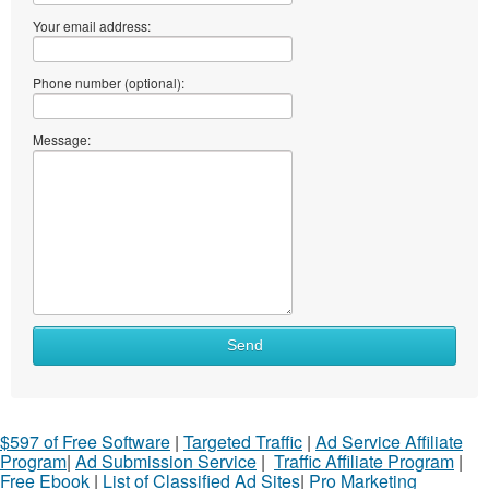
Your email address:
Phone number (optional):
Message:
Send
$597 of Free Software
|
Targeted Traffic
|
Ad Service Affiliate
Program
|
Ad Submission Service
|
Traffic Affiliate Program
|
Free Ebook
|
List of Classified Ad Sites
|
Pro Marketing