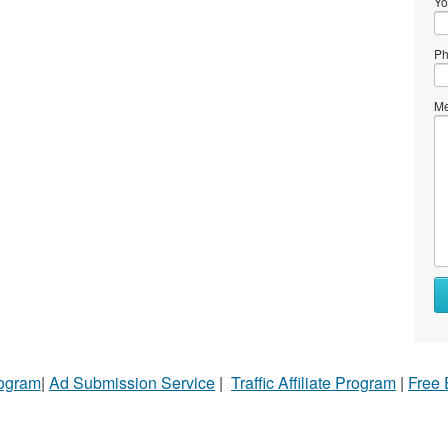
Yo
Ph
Me
rogram
|
Ad Submission Service
|
Traffic Affiliate Program
|
Free