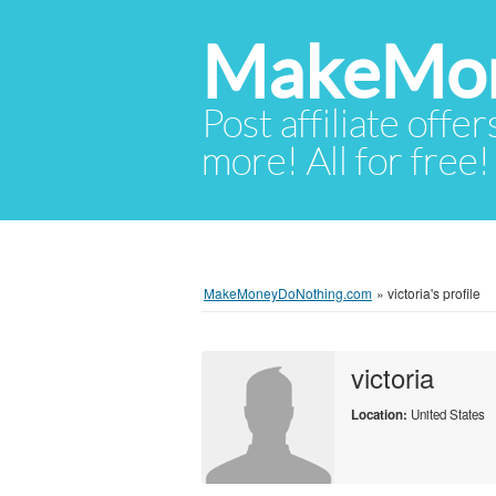
MakeMon
Post affiliate offer
more! All for free!
MakeMoneyDoNothing.com
»
victoria's profile
victoria
Location:
United States