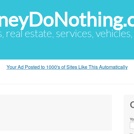
eyDoNothing.
s, real estate, services, vehicles
Your Ad Posted to 1000's of Sites Like This Automatically
C
Yo