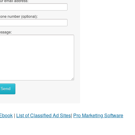
ur email address:
one number (optional):
ssage:
Send
 Ebook
|
List of Classified Ad Sites
|
Pro Marketing Software