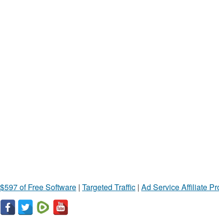
$597 of Free Software
|
Targeted Traffic
|
Ad Service Affiliate P