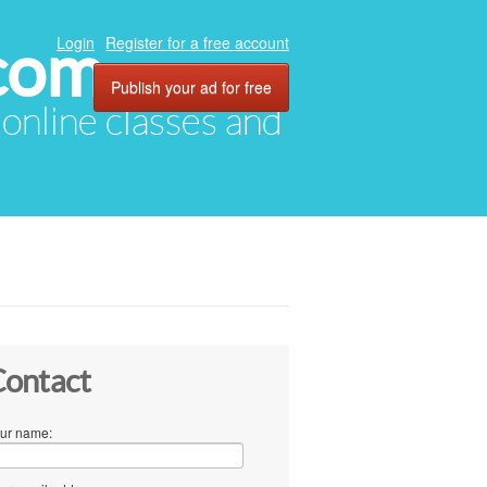
com
Login
Register for a free account
Publish your ad for free
, online classes and
ontact
ur name: