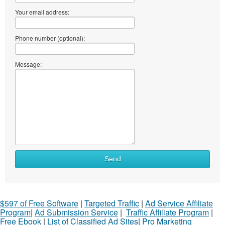
Your email address:
Phone number (optional):
Message:
Send
$597 of Free Software
|
Targeted Traffic
|
Ad Service Affiliate
Program
|
Ad Submission Service
|
Traffic Affiliate Program
|
Free Ebook
|
List of Classified Ad Sites
|
Pro Marketing