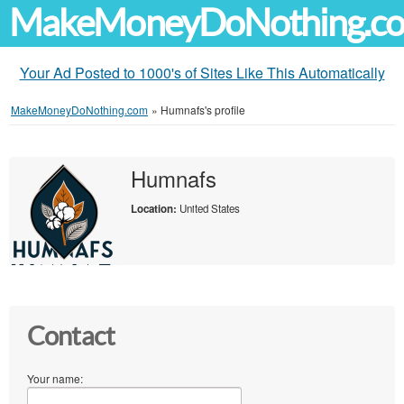
MakeMoneyDoNothing.c
Your Ad Posted to 1000's of Sites Like This Automatically
MakeMoneyDoNothing.com
»
Humnafs's profile
Humnafs
Location:
United States
Contact
Your name: