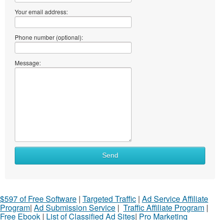
Your email address:
Phone number (optional):
Message:
Send
$597 of Free Software
|
Targeted Traffic
|
Ad Service Affiliate
Program
|
Ad Submission Service
|
Traffic Affiliate Program
|
Free Ebook
|
List of Classified Ad Sites
|
Pro Marketing