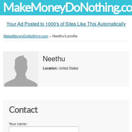
MakeMoneyDoNothing.c
Your Ad Posted to 1000's of Sites Like This Automatically
MakeMoneyDoNothing.com
»
Neethu's profile
Neethu
Location:
United States
Contact
Your name: