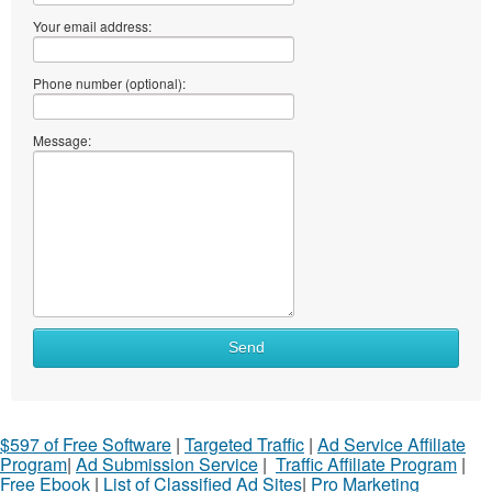
Your email address:
Phone number (optional):
Message:
Send
$597 of Free Software
|
Targeted Traffic
|
Ad Service Affiliate
Program
|
Ad Submission Service
|
Traffic Affiliate Program
|
Free Ebook
|
List of Classified Ad Sites
|
Pro Marketing