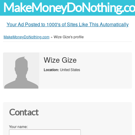
MakeMoneyDoNothing.c
Your Ad Posted to 1000's of Sites Like This Automatically
MakeMoneyDoNothing.com
»
Wize Gize's profile
Wize Gize
Location:
United States
Contact
Your name: