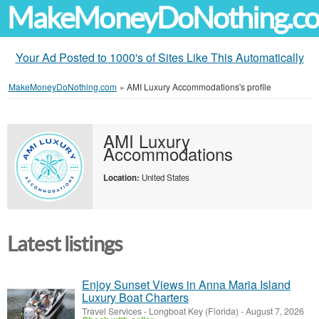
MakeMoneyDoNothing.c
Your Ad Posted to 1000's of Sites Like This Automatically
MakeMoneyDoNothing.com
»
AMI Luxury Accommodations's profile
AMI Luxury
Accommodations
Location:
United States
Latest listings
Enjoy Sunset Views in Anna Maria Island
Luxury Boat Charters
Travel Services
-
Longboat Key (Florida)
-
August 7, 2026