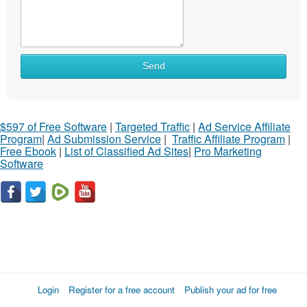
Send
$597 of Free Software
|
Targeted Traffic
|
Ad Service Affiliate
Program
|
Ad Submission Service
|
Traffic Affiliate Program
|
Free Ebook
|
List of Classified Ad Sites
|
Pro Marketing
Software
Login
Register for a free account
Publish your ad for free