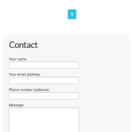
1
Contact
Your name:
Your email address:
Phone number (optional):
Message: