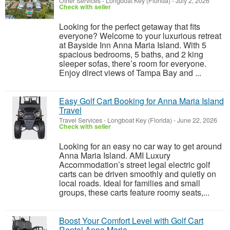
Other Services
-
Longboat Key (Florida)
-
July 2, 2026
Check with seller
Looking for the perfect getaway that fits
everyone? Welcome to your luxurious retreat
at Bayside Inn Anna Maria Island. With 5
spacious bedrooms, 5 baths, and 2 king
sleeper sofas, there’s room for everyone.
Enjoy direct views of Tampa Bay and ...
Easy Golf Cart Booking for Anna Maria Island
Travel
Travel Services
-
Longboat Key (Florida)
-
June 22, 2026
Check with seller
Looking for an easy no car way to get around
Anna Maria Island. AMI Luxury
Accommodation’s street legal electric golf
carts can be driven smoothly and quietly on
local roads. Ideal for families and small
groups, these carts feature roomy seats,...
Boost Your Comfort Level with Golf Cart
Rental Anna Maria