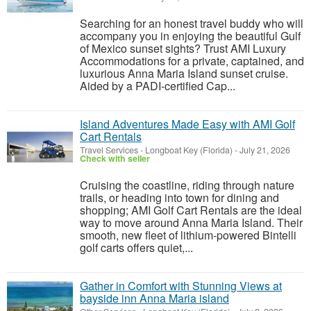
Searching for an honest travel buddy who will
accompany you in enjoying the beautiful Gulf
of Mexico sunset sights? Trust AMI Luxury
Accommodations for a private, captained, and
luxurious Anna Maria Island sunset cruise.
Aided by a PADI-certified Cap...
Island Adventures Made Easy with AMI Golf
Cart Rentals
Travel Services
-
Longboat Key (Florida)
-
July 21, 2026
Check with seller
Cruising the coastline, riding through nature
trails, or heading into town for dining and
shopping; AMI Golf Cart Rentals are the ideal
way to move around Anna Maria Island. Their
smooth, new fleet of lithium-powered Bintelli
golf carts offers quiet,...
Gather in Comfort with Stunning Views at
bayside inn Anna Maria island