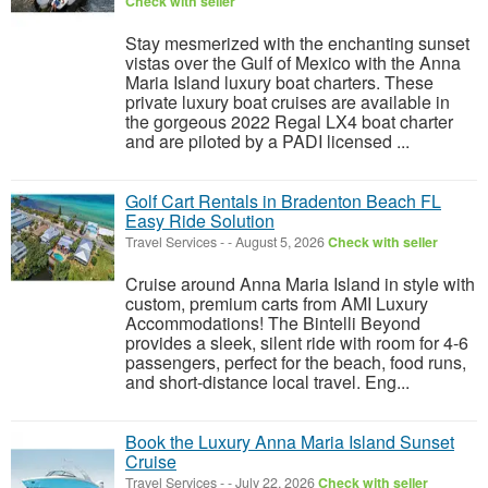
Check with seller
Stay mesmerized with the enchanting sunset
vistas over the Gulf of Mexico with the Anna
Maria Island luxury boat charters. These
private luxury boat cruises are available in
the gorgeous 2022 Regal LX4 boat charter
and are piloted by a PADI licensed ...
Golf Cart Rentals in Bradenton Beach FL
Easy Ride Solution
Travel Services
-
-
August 5, 2026
Check with seller
Cruise around Anna Maria Island in style with
custom, premium carts from AMI Luxury
Accommodations! The Bintelli Beyond
provides a sleek, silent ride with room for 4-6
passengers, perfect for the beach, food runs,
and short-distance local travel. Eng...
Book the Luxury Anna Maria Island Sunset
Cruise
Travel Services
-
-
July 22, 2026
Check with seller