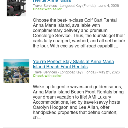
Travel Services
-
Longboat Key (Florida)
-
June 4, 2026
Check with seller
Choose the best-in-class Golf Cart Rental
Anna Maria Island, available with
complimentary delivery and premium
Concierge Service. Thus, the tourists get their
carts fully charged, washed, and all set before
the tour. With exclusive off-road capabilit...
You’re Perfect Stay Starts at Anna Maria
Island Beach Front Rentals
Travel Services
-
Longboat Key (Florida)
-
May 21, 2026
Check with seller
Wake up to gentle waves and golden sands,
Anna Maria Island Beach Front Rentals bring
your dream vacation to life! AMI Luxury
Accommodations, led by travel-savvy hosts
Carolyn Hodgson and Lee Allan, offer
handpicked properties that define comfort,
ch...