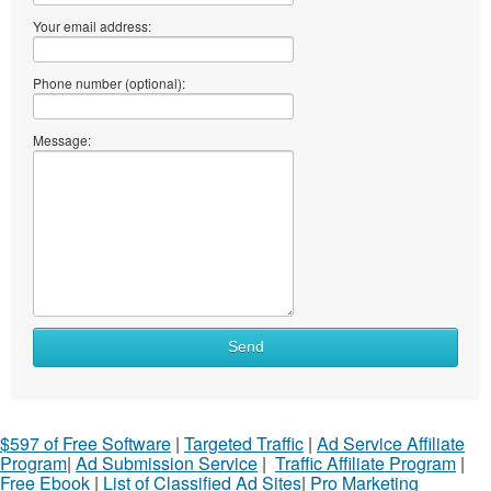
Your email address:
Phone number (optional):
Message:
Send
$597 of Free Software
|
Targeted Traffic
|
Ad Service Affiliate
Program
|
Ad Submission Service
|
Traffic Affiliate Program
|
Free Ebook
|
List of Classified Ad Sites
|
Pro Marketing