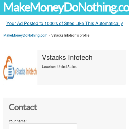
MakeMoneyDoNothing.c
Your Ad Posted to 1000's of Sites Like This Automatically
MakeMoneyDoNothing.com
»
Vstacks Infotech's profile
Vstacks Infotech
Location:
United States
Contact
Your name: