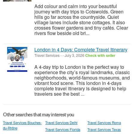
Add colour and calm into your beautiful
journey with day trips to Cotswolds. Green
hills go far across the countryside. Quiet
village lanes include stone cottages. It also
crosses flower gardens and tiny cafés. Clear
rivers flow beside old bri...
London in 4 Days: Complete Travel Itinerary
Travel Services
-
-
July 3, 2026
Check with seller
A 4-day trip to London is the perfect way to
experience the city’s royal landmarks, classic
neighborhoods, world-famous museums, and
vibrant food scene. This london in 4-days
complete travel itinerary is designed to help
travelers see the best ...
Other searches that may interest you
Travel Services Bouches-
Travel Services Delhi
Travel Services Roma
du-Rhône
Travel Services Florida
Travel Services Texas