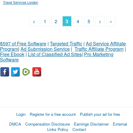
Travel Services London
<
1
2
3
4
5
>
»
$597 of Free Software
|
Targeted Traffic
|
Ad Service Affiliate
Program
|
Ad Submission Service
|
Traffic Affiliate Program
|
Free Ebook
|
List of Classified Ad Sites
|
Pro Marketing
Software
Login
Register for a free account
Publish your ad for free
DMCA
Compensation Disclosure
Earnings Disclaimer
External
Links Policy
Contact