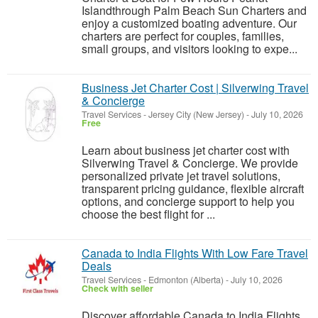
Islandthrough Palm Beach Sun Charters and
enjoy a customized boating adventure. Our
charters are perfect for couples, families,
small groups, and visitors looking to expe...
Business Jet Charter Cost | Silverwing Travel
& Concierge
Travel Services
-
Jersey City (New Jersey)
-
July 10, 2026
Free
Learn about business jet charter cost with
Silverwing Travel & Concierge. We provide
personalized private jet travel solutions,
transparent pricing guidance, flexible aircraft
options, and concierge support to help you
choose the best flight for ...
Canada to India Flights With Low Fare Travel
Deals
Travel Services
-
Edmonton (Alberta)
-
July 10, 2026
Check with seller
Discover affordable Canada to India Flights