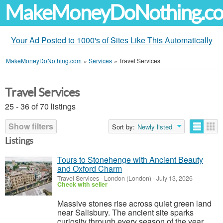
MakeMoneyDoNothing.c
Your Ad Posted to 1000's of Sites Like This Automatically
MakeMoneyDoNothing.com
»
Services
»
Travel Services
Travel Services
25 - 36 of 70 listings
Show filters
Sort by:
Newly listed
Listings
Tours to Stonehenge with Ancient Beauty
and Oxford Charm
Travel Services
-
London (London)
-
July 13, 2026
Check with seller
Massive stones rise across quiet green land
near Salisbury. The ancient site sparks
curiosity through every season of the year.