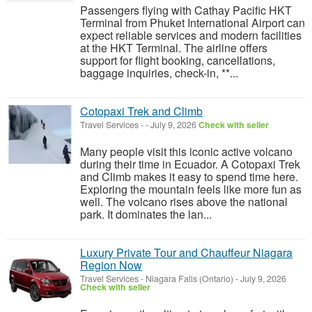
Passengers flying with Cathay Pacific HKT
Terminal from Phuket International Airport can
expect reliable services and modern facilities
at the HKT Terminal. The airline offers
support for flight booking, cancellations,
baggage inquiries, check-in, **...
Cotopaxi Trek and Climb
Travel Services
-
-
July 9, 2026
Check with seller
Many people visit this iconic active volcano
during their time in Ecuador. A Cotopaxi Trek
and Climb makes it easy to spend time here.
Exploring the mountain feels like more fun as
well. The volcano rises above the national
park. It dominates the lan...
Luxury Private Tour and Chauffeur Niagara
Region Now
Travel Services
-
Niagara Falls (Ontario)
-
July 9, 2026
Check with seller