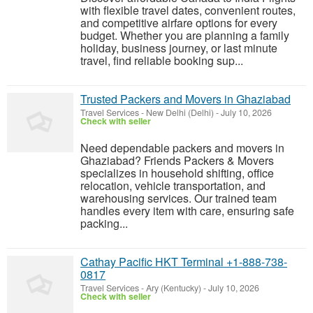
with flexible travel dates, convenient routes,
and competitive airfare options for every
budget. Whether you are planning a family
holiday, business journey, or last minute
travel, find reliable booking sup...
Trusted Packers and Movers in Ghaziabad
Travel Services
-
New Delhi (Delhi)
-
July 10, 2026
Check with seller
Need dependable packers and movers in
Ghaziabad? Friends Packers & Movers
specializes in household shifting, office
relocation, vehicle transportation, and
warehousing services. Our trained team
handles every item with care, ensuring safe
packing...
Cathay Pacific HKT Terminal +1-888-738-
0817
Travel Services
-
Ary (Kentucky)
-
July 10, 2026
Check with seller