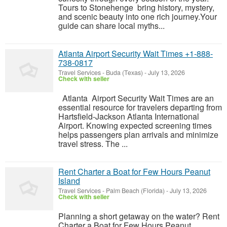
Tours to Stonehenge bring history, mystery,
and scenic beauty into one rich journey.Your
guide can share local myths...
Atlanta Airport Security Wait Times +1-888-
738-0817
Travel Services
-
Buda (Texas)
-
July 13, 2026
Check with seller
Atlanta Airport Security Wait Times are an
essential resource for travelers departing from
Hartsfield-Jackson Atlanta International
Airport. Knowing expected screening times
helps passengers plan arrivals and minimize
travel stress. The ...
Rent Charter a Boat for Few Hours Peanut
Island
Travel Services
-
Palm Beach (Florida)
-
July 13, 2026
Check with seller
Planning a short getaway on the water? Rent
Charter a Boat for Few Hours Peanut