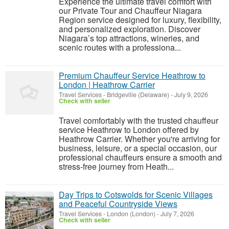
Experience the ultimate travel comfort with
our Private Tour and Chauffeur Niagara
Region service designed for luxury, flexibility,
and personalized exploration. Discover
Niagara’s top attractions, wineries, and
scenic routes with a professiona...
Premium Chauffeur Service Heathrow to
London | Heathrow Carrier
Travel Services
-
Bridgeville (Delaware)
-
July 9, 2026
Check with seller
Travel comfortably with the trusted chauffeur
service Heathrow to London offered by
Heathrow Carrier. Whether you're arriving for
business, leisure, or a special occasion, our
professional chauffeurs ensure a smooth and
stress-free journey from Heath...
Day Trips to Cotswolds for Scenic Villages
and Peaceful Countryside Views
Travel Services
-
London (London)
-
July 7, 2026
Check with seller