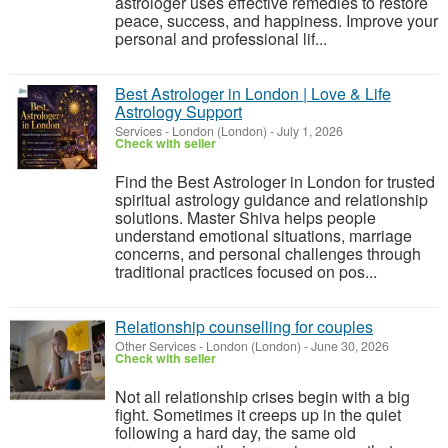
astrologer uses effective remedies to restore
peace, success, and happiness. Improve your
personal and professional lif...
Best Astrologer in London | Love & Life
Astrology Support
Services
-
London (London)
-
July 1, 2026
Check with seller
Find the Best Astrologer in London for trusted
spiritual astrology guidance and relationship
solutions. Master Shiva helps people
understand emotional situations, marriage
concerns, and personal challenges through
traditional practices focused on pos...
Relationship counselling for couples
Other Services
-
London (London)
-
June 30, 2026
Check with seller
Not all relationship crises begin with a big
fight. Sometimes it creeps up in the quiet
following a hard day, the same old