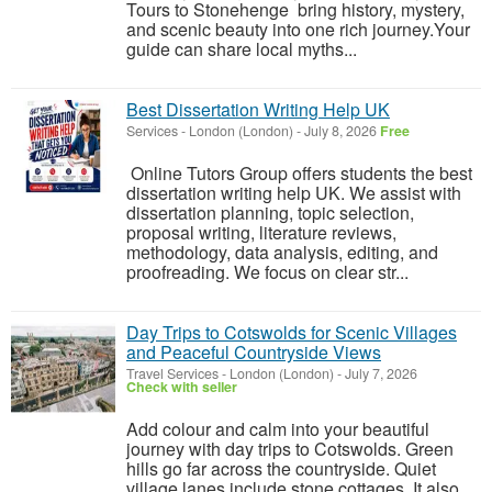
Tours to Stonehenge bring history, mystery,
and scenic beauty into one rich journey.Your
guide can share local myths...
Best Dissertation Writing Help UK
Services
-
London (London)
-
July 8, 2026
Free
Online Tutors Group offers students the best
dissertation writing help UK. We assist with
dissertation planning, topic selection,
proposal writing, literature reviews,
methodology, data analysis, editing, and
proofreading. We focus on clear str...
Day Trips to Cotswolds for Scenic Villages
and Peaceful Countryside Views
Travel Services
-
London (London)
-
July 7, 2026
Check with seller
Add colour and calm into your beautiful
journey with day trips to Cotswolds. Green
hills go far across the countryside. Quiet
village lanes include stone cottages. It also