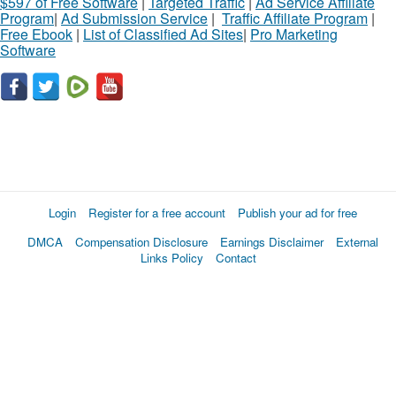
$597 of Free Software
|
Targeted Traffic
|
Ad Service Affiliate
Program
|
Ad Submission Service
|
Traffic Affiliate Program
|
Free Ebook
|
List of Classified Ad Sites
|
Pro Marketing
Software
Login
Register for a free account
Publish your ad for free
DMCA
Compensation Disclosure
Earnings Disclaimer
External
Links Policy
Contact