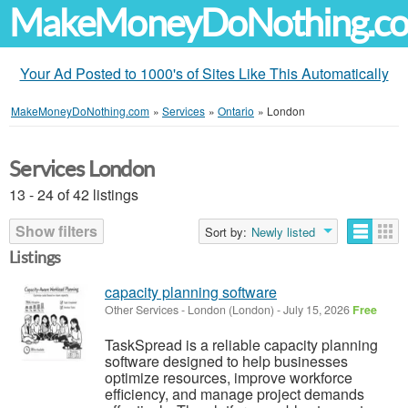
MakeMoneyDoNothing.c
Your Ad Posted to 1000's of Sites Like This Automatically
MakeMoneyDoNothing.com
»
Services
»
Ontario
»
London
Services London
13 - 24 of 42 listings
Show filters
Sort by:
Newly listed
Listings
capacity planning software
Other Services
-
London (London)
-
July 15, 2026
Free
TaskSpread is a reliable capacity planning
software designed to help businesses
optimize resources, improve workforce
efficiency, and manage project demands