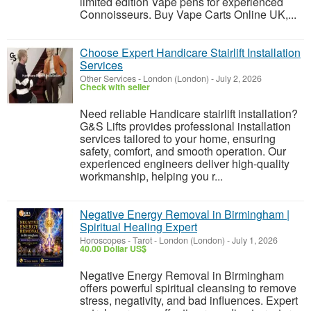
limited edition Vape pens for experienced
Connoisseurs. Buy Vape Carts Online UK,...
Choose Expert Handicare Stairlift Installation
Services
Other Services
-
London (London)
-
July 2, 2026
Check with seller
Need reliable Handicare stairlift installation?
G&S Lifts provides professional installation
services tailored to your home, ensuring
safety, comfort, and smooth operation. Our
experienced engineers deliver high-quality
workmanship, helping you r...
Negative Energy Removal in Birmingham |
Spiritual Healing Expert
Horoscopes - Tarot
-
London (London)
-
July 1, 2026
40.00 Dollar US$
Negative Energy Removal in Birmingham
offers powerful spiritual cleansing to remove
stress, negativity, and bad influences. Expert