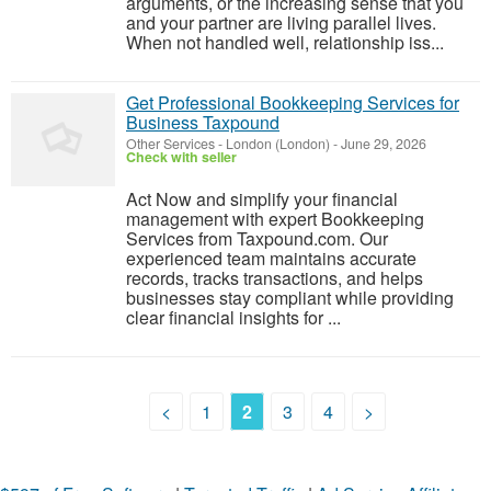
arguments, or the increasing sense that you
and your partner are living parallel lives.
When not handled well, relationship iss...
Get Professional Bookkeeping Services for
Business Taxpound
Other Services
-
London (London)
-
June 29, 2026
Check with seller
Act Now and simplify your financial
management with expert Bookkeeping
Services from Taxpound.com. Our
experienced team maintains accurate
records, tracks transactions, and helps
businesses stay compliant while providing
clear financial insights for ...
<
1
2
3
4
>