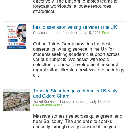
effectively. The platform enables teams to
forecast workloads, allocate resources
strategical...
best dissertation writing service in the UK
Services
-
London (London)
-
July 15, 2026
Free
Online Tutors Group provides the best
dissertation writing service in the UK for
students seeking academic support across
various subjects. We assist with topic
selection, proposal development, research
organization, literature reviews, methodology
c...
Tours to Stonehenge with Ancient Beauty
and Oxford Charm
Travel Services
-
London (London)
-
July 13, 2026
Check with seller
Massive stones rise across quiet green land
near Salisbury. The ancient site sparks
curiosity through every season of the year.