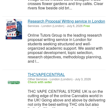
crosses flower gardens and tiny cafés. Clear
rivers flow beside old bri...
Research Proposal Writing service in London
Services
-
London (London)
-
July 6, 2026
Free
Online Tutors Group is the leading research
proposal writing service in London for
students seeking structured and well-
organized academic support. We assist with
proposal development, topic selection,
research objectives, methodology planning,
and l...
THCVAPECENTRAL
Other Services
-
London (London)
-
July 3, 2026
Check with seller
THC VAPE CENTRAL STORE UK is on the
cutting edge of the online Cannabis world in
the UK! Going above and above by delivering
not only the best-selling THC oils but also