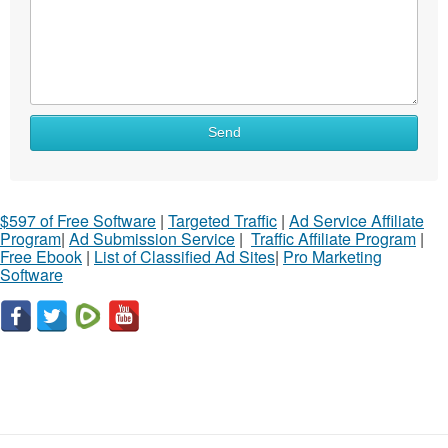
Send
$597 of Free Software
|
Targeted Traffic
|
Ad Service Affiliate
Program
|
Ad Submission Service
|
Traffic Affiliate Program
|
Free Ebook
|
List of Classified Ad Sites
|
Pro Marketing
Software