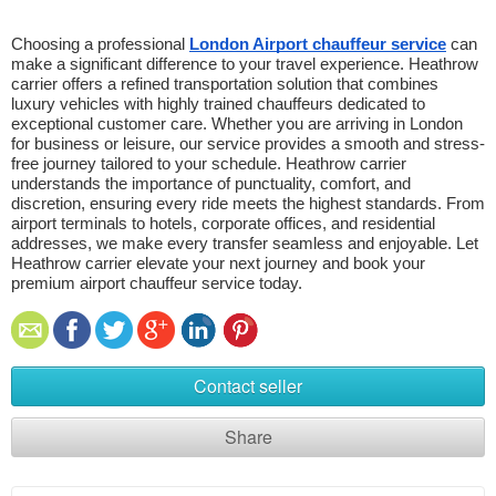
Choosing a professional 
London Airport chauffeur service
 can 
make a significant difference to your travel experience. Heathrow 
carrier offers a refined transportation solution that combines 
luxury vehicles with highly trained chauffeurs dedicated to 
exceptional customer care. Whether you are arriving in London 
for business or leisure, our service provides a smooth and stress-
free journey tailored to your schedule. Heathrow carrier 
understands the importance of punctuality, comfort, and 
discretion, ensuring every ride meets the highest standards. From 
airport terminals to hotels, corporate offices, and residential 
addresses, we make every transfer seamless and enjoyable. Let 
Heathrow carrier elevate your next journey and book your 
premium airport chauffeur service today.
Contact seller
Share