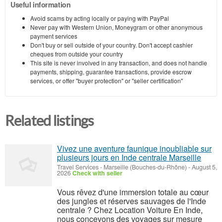
Useful information
Avoid scams by acting locally or paying with PayPal
Never pay with Western Union, Moneygram or other anonymous
payment services
Don't buy or sell outside of your country. Don't accept cashier
cheques from outside your country
This site is never involved in any transaction, and does not handle
payments, shipping, guarantee transactions, provide escrow
services, or offer "buyer protection" or "seller certification"
Related listings
Vivez une aventure faunique inoubliable sur
plusieurs jours en Inde centrale Marseille
Travel Services
-
Marseille (Bouches-du-Rhône)
-
August 5,
2026
Check with seller
Vous rêvez d'une immersion totale au cœur
des jungles et réserves sauvages de l'Inde
centrale ? Chez Location Voiture En Inde,
nous concevons des voyages sur mesure