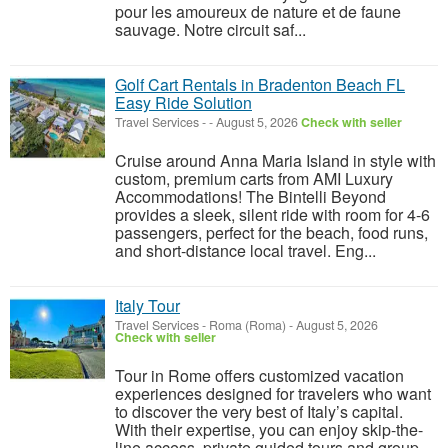
pour les amoureux de nature et de faune
sauvage. Notre circuit saf...
Golf Cart Rentals in Bradenton Beach FL
Easy Ride Solution
Travel Services
-
-
August 5, 2026
Check with seller
Cruise around Anna Maria Island in style with
custom, premium carts from AMI Luxury
Accommodations! The Bintelli Beyond
provides a sleek, silent ride with room for 4-6
passengers, perfect for the beach, food runs,
and short-distance local travel. Eng...
Italy Tour
Travel Services
-
Roma (Roma)
-
August 5, 2026
Check with seller
Tour in Rome offers customized vacation
experiences designed for travelers who want
to discover the very best of Italy’s capital.
With their expertise, you can enjoy skip-the-
line access, private guided tours and group