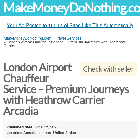
MakeMoneyDoNothing.c
Your Ad Posted to 1000's of Sites Like This Automatically
MakeMoneyDoNothing.com
»
Travel Services
»
London Airport Chauffeur Service – Premium Journeys with Heathrow
Carrier
London Airport
Check with seller
Chauffeur
Service – Premium Journeys
with Heathrow Carrier
Arcadia
Published date
: June 12, 2026
Location
: Arcadia, Indiana, United States