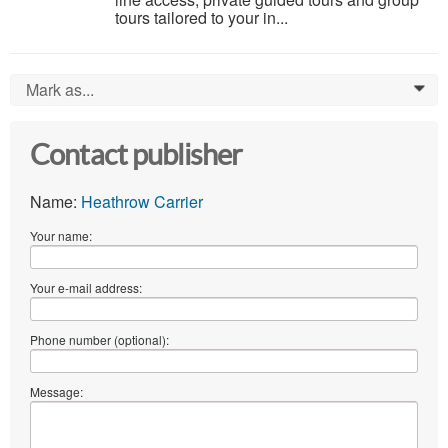
tours tailored to your in...
Mark as...
0
Contact publisher
Name:
Heathrow Carrier
Your name:
Your e-mail address:
Phone number (optional):
Message: