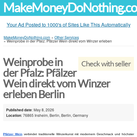
MakeMoneyDoNothing.c
Your Ad Posted to 1000's of Sites Like This Automatically
MakeMoneyDoNothing.com
»
Other Services
»
Weinprobe in der Pfalz: Pfälzer Wein direkt vom Winzer erleben
Weinprobe in
Check with seller
der Pfalz: Pfälzer
Wein direkt vom Winzer
erleben Berlin
Published date
: May 8, 2026
Location
: 76865 Insheim, Berlin, Berlin, Germany
Pfälzer Wein
 verbindet traditionelle Winzerkunst mit modernem Geschmack und höchster 