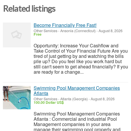
Related listings
Become Financially Free Fast!
Other Services
-
Ansonia (Connecticut)
-
August 8, 2026
Free
Opportunity: Increase Your Cashflow and
Take Control of Your Financial Future Are you
tired of just getting by and watching the bills
pile up? Do you feel like you work hard but
still can't seem to get ahead financially? If you
are ready for a change...
Swimming Pool Management Companies
Atlanta
Other Services
-
Atlanta (Georgia)
-
August 8, 2026
100.00 Dollar US$
Swimming Pool Management Companies
Atlanta : Commercial and industrial Pool
Management companies in your area
manage their swimming pool properly and