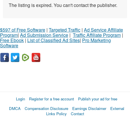
The listing is expired. You can't contact the publisher.
$597 of Free Software
|
Targeted Traffic
|
Ad Service Affiliate
Program
|
Ad Submission Service
|
Traffic Affiliate Program
|
Free Ebook
|
List of Classified Ad Sites
|
Pro Marketing
Software
Login
Register for a free account
Publish your ad for free
DMCA
Compensation Disclosure
Earnings Disclaimer
External
Links Policy
Contact