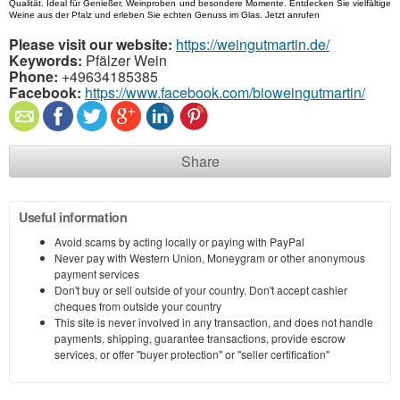
Qualität. Ideal für Genießer, Weinproben und besondere Momente. Entdecken Sie vielfältige 
Weine aus der Pfalz und erleben Sie echten Genuss im Glas. Jetzt anrufen
Please visit our website:
https://weingutmartin.de/
Keywords:
Pfälzer Wein
Phone:
+49634185385
Facebook:
https://www.facebook.com/bioweingutmartin/
Share
Useful information
Avoid scams by acting locally or paying with PayPal
Never pay with Western Union, Moneygram or other anonymous
payment services
Don't buy or sell outside of your country. Don't accept cashier
cheques from outside your country
This site is never involved in any transaction, and does not handle
payments, shipping, guarantee transactions, provide escrow
services, or offer "buyer protection" or "seller certification"