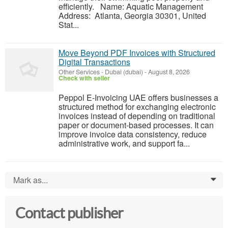
efficiently. Name: Aquatic Management
Address: Atlanta, Georgia 30301, United
Stat...
Move Beyond PDF Invoices with Structured
Digital Transactions
Other Services
-
Dubai (dubai)
-
August 8, 2026
Check with seller
Peppol E-Invoicing UAE offers businesses a
structured method for exchanging electronic
invoices instead of depending on traditional
paper or document-based processes. It can
improve invoice data consistency, reduce
administrative work, and support fa...
Mark as...
0
Contact publisher