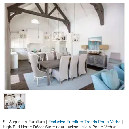
St. Augustine Furniture |
Exclusive Furniture Trends Ponte Vedra
|
High-End Home Décor Store near Jacksonville & Ponte Vedra: