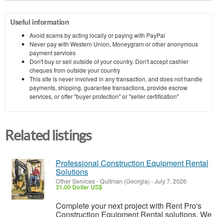
Useful information
Avoid scams by acting locally or paying with PayPal
Never pay with Western Union, Moneygram or other anonymous
payment services
Don't buy or sell outside of your country. Don't accept cashier
cheques from outside your country
This site is never involved in any transaction, and does not handle
payments, shipping, guarantee transactions, provide escrow
services, or offer "buyer protection" or "seller certification"
Related listings
Professional Construction Equipment Rental
Solutions
Other Services
-
Quitman (Georgia)
-
July 7, 2026
31.00 Dollar US$
Complete your next project with Rent Pro's
Construction Equipment Rental solutions. We