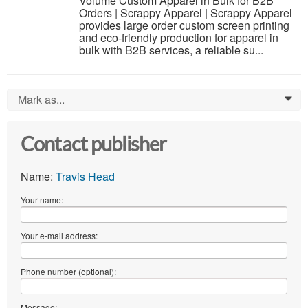
Volume Custom Apparel in Bulk for B2B
Orders | Scrappy Apparel | Scrappy Apparel
provides large order custom screen printing
and eco-friendly production for apparel in
bulk with B2B services, a reliable su...
Mark as...
0
Contact publisher
Name:
Travis Head
Your name:
Your e-mail address:
Phone number (optional):
Message: