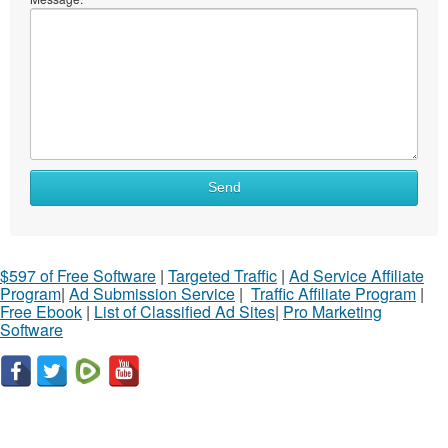
Send
$597 of Free Software
|
Targeted Traffic
|
Ad Service Affiliate
Program
|
Ad Submission Service
|
Traffic Affiliate Program
|
Free Ebook
|
List of Classified Ad Sites
|
Pro Marketing
Software