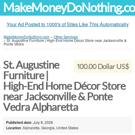
MakeMoneyDoNothing.c
Your Ad Posted to 1000's of Sites Like This Automatically
MakeMoneyDoNothing.com
»
Other Services
»
St. Augustine Furniture | High-End Home Décor Store near Jacksonville &
Ponte Vedra
St. Augustine
100.00 Dollar US$
Furniture |
High-End Home Décor Store
near Jacksonville & Ponte
Vedra Alpharetta
Published date
: July 8, 2026
Location
: Alpharetta, Georgia, United States