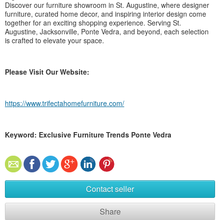
Discover our furniture showroom in St. Augustine, where designer
furniture, curated home decor, and inspiring interior design come
together for an exciting shopping experience. Serving St.
Augustine, Jacksonville, Ponte Vedra, and beyond, each selection
is crafted to elevate your space.
Please Visit Our Website:
https://www.trifectahomefurniture.com/
Keyword: Exclusive Furniture Trends Ponte Vedra
Contact seller
Share