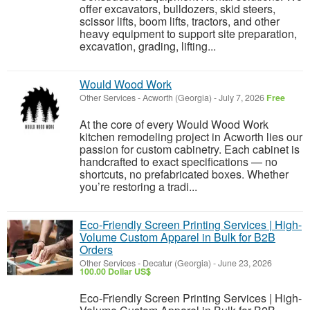
offer excavators, bulldozers, skid steers,
scissor lifts, boom lifts, tractors, and other
heavy equipment to support site preparation,
excavation, grading, lifting...
Would Wood Work
Other Services
-
Acworth (Georgia)
-
July 7, 2026
Free
At the core of every Would Wood Work
kitchen remodeling project in Acworth lies our
passion for custom cabinetry. Each cabinet is
handcrafted to exact specifications — no
shortcuts, no prefabricated boxes. Whether
you’re restoring a tradi...
Eco-Friendly Screen Printing Services | High-
Volume Custom Apparel in Bulk for B2B
Orders
Other Services
-
Decatur (Georgia)
-
June 23, 2026
100.00 Dollar US$
Eco-Friendly Screen Printing Services | High-