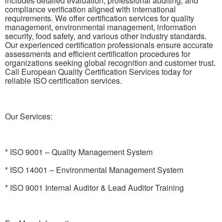
includes detailed evaluation, professional auditing, and
compliance verification aligned with international
requirements. We offer certification services for quality
management, environmental management, information
security, food safety, and various other industry standards.
Our experienced certification professionals ensure accurate
assessments and efficient certification procedures for
organizations seeking global recognition and customer trust.
Call European Quality Certification Services today for
reliable ISO certification services.
Our Services:
* ISO 9001 – Quality Management System
* ISO 14001 – Environmental Management System
* ISO 9001 Internal Auditor & Lead Auditor Training