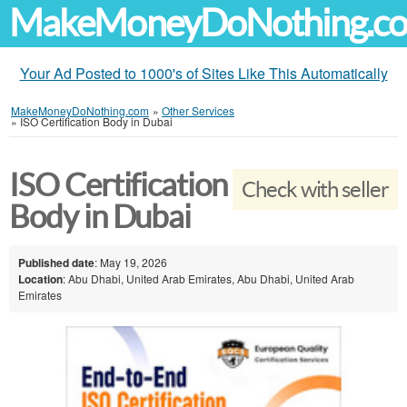
MakeMoneyDoNothing.c
Your Ad Posted to 1000's of Sites Like This Automatically
MakeMoneyDoNothing.com
»
Other Services
»
ISO Certification Body in Dubai
ISO Certification
Check with seller
Body in Dubai
Published date
: May 19, 2026
Location
: Abu Dhabi, United Arab Emirates, Abu Dhabi, United Arab
Emirates