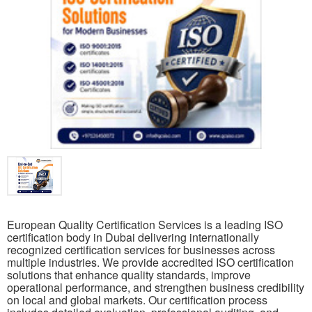
European Quality Certification Services is a leading ISO
certification body in Dubai delivering internationally
recognized certification services for businesses across
multiple industries. We provide accredited ISO certification
solutions that enhance quality standards, improve
operational performance, and strengthen business credibility
on local and global markets. Our certification process