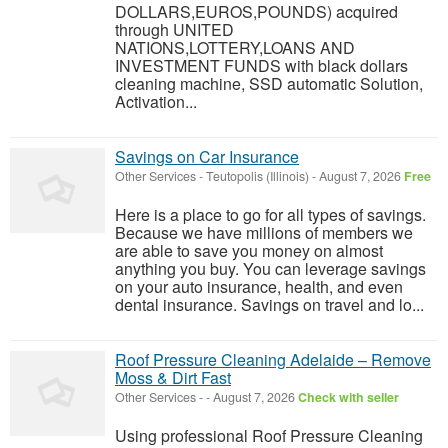
DOLLARS,EUROS,POUNDS) acquired
through UNITED
NATIONS,LOTTERY,LOANS AND
INVESTMENT FUNDS with black dollars
cleaning machine, SSD automatic Solution,
Activation...
Savings on Car Insurance
Other Services
-
Teutopolis (Illinois)
-
August 7, 2026
Free
Here is a place to go for all types of savings.
Because we have millions of members we
are able to save you money on almost
anything you buy. You can leverage savings
on your auto insurance, health, and even
dental insurance. Savings on travel and lo...
Roof Pressure Cleaning Adelaide – Remove
Moss & Dirt Fast
Other Services
-
-
August 7, 2026
Check with seller
Using professional Roof Pressure Cleaning