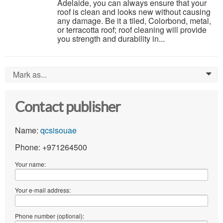
Adelaide, you can always ensure that your
roof is clean and looks new without causing
any damage. Be it a tiled, Colorbond, metal,
or terracotta roof; roof cleaning will provide
you strength and durability in...
Mark as...
0
Contact publisher
Name:
qcsisouae
Phone: +971264500
Your name:
Your e-mail address:
Phone number (optional):