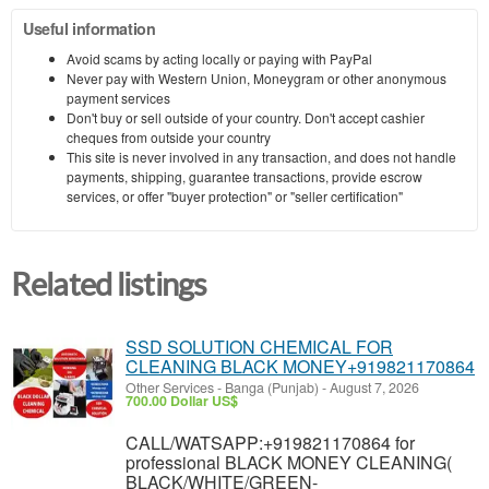
Useful information
Avoid scams by acting locally or paying with PayPal
Never pay with Western Union, Moneygram or other anonymous
payment services
Don't buy or sell outside of your country. Don't accept cashier
cheques from outside your country
This site is never involved in any transaction, and does not handle
payments, shipping, guarantee transactions, provide escrow
services, or offer "buyer protection" or "seller certification"
Related listings
SSD SOLUTION CHEMICAL FOR
CLEANING BLACK MONEY+919821170864
Other Services
-
Banga (Punjab)
-
August 7, 2026
700.00 Dollar US$
CALL/WATSAPP:+919821170864 for
professional BLACK MONEY CLEANING(
BLACK/WHITE/GREEN-