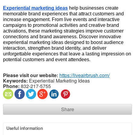
Experiential marketing ideas
 help businesses create 
memorable brand experiences that attract customers and 
increase engagement. From live events and interactive 
campaigns to promotional activities and creative brand 
activations, these marketing strategies improve customer 
connections and brand awareness. Discover innovative 
experiential marketing ideas designed to boost audience 
interaction, strengthen brand identity, and deliver 
unforgettable experiences that leave a lasting impression on 
potential customers and event attendees.
Please visit our website:
https://liveairbrush.com/
Keywords:
Experiential Marketing Ideas
Phone:
832-217-5755
Share
Useful information