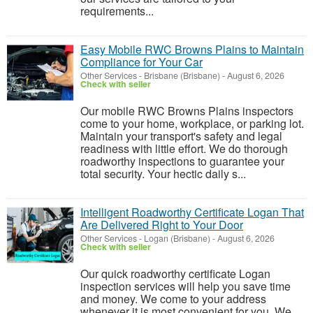
requirements...
Easy Mobile RWC Browns Plains to Maintain
Compliance for Your Car
Other Services
-
Brisbane (Brisbane)
-
August 6, 2026
Check with seller
Our mobile RWC Browns Plains inspectors
come to your home, workplace, or parking lot.
Maintain your transport's safety and legal
readiness with little effort. We do thorough
roadworthy inspections to guarantee your
total security. Your hectic daily s...
Intelligent Roadworthy Certificate Logan That
Are Delivered Right to Your Door
Other Services
-
Logan (Brisbane)
-
August 6, 2026
Check with seller
Our quick roadworthy certificate Logan
inspection services will help you save time
and money. We come to your address
whenever it is most convenient for you. We