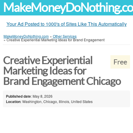
MakeMoneyDoNothing.c
Your Ad Posted to 1000's of Sites Like This Automatically
MakeMoneyDoNothing.com
»
Other Services
»
Creative Experiential Marketing Ideas for Brand Engagement
Creative Experiential
Free
Marketing Ideas for
Brand Engagement Chicago
Published date
: May 8, 2026
Location
: Washington, Chicago, Illinois, United States