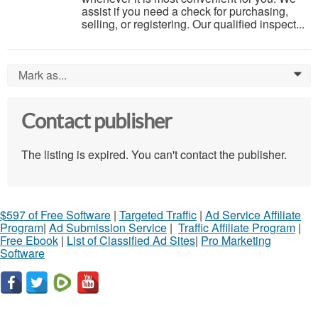
assist if you need a check for purchasing,
selling, or registering. Our qualified inspect...
Mark as...
0
Contact publisher
The listing is expired. You can't contact the publisher.
$597 of Free Software
|
Targeted Traffic
|
Ad Service Affiliate
Program
|
Ad Submission Service
|
Traffic Affiliate Program
|
Free Ebook
|
List of Classified Ad Sites
|
Pro Marketing
Software