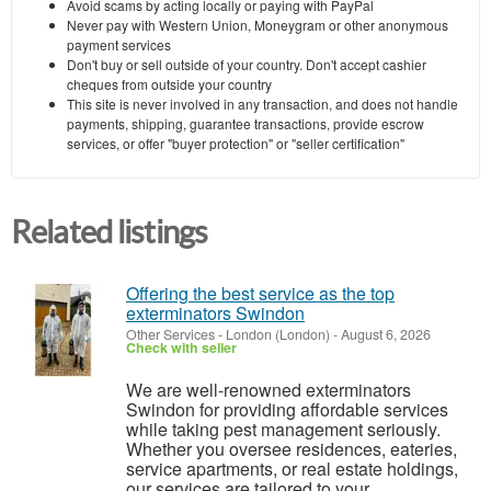
Avoid scams by acting locally or paying with PayPal
Never pay with Western Union, Moneygram or other anonymous
payment services
Don't buy or sell outside of your country. Don't accept cashier
cheques from outside your country
This site is never involved in any transaction, and does not handle
payments, shipping, guarantee transactions, provide escrow
services, or offer "buyer protection" or "seller certification"
Related listings
Offering the best service as the top
exterminators Swindon
Other Services
-
London (London)
-
August 6, 2026
Check with seller
We are well-renowned exterminators
Swindon for providing affordable services
while taking pest management seriously.
Whether you oversee residences, eateries,
service apartments, or real estate holdings,
our services are tailored to your