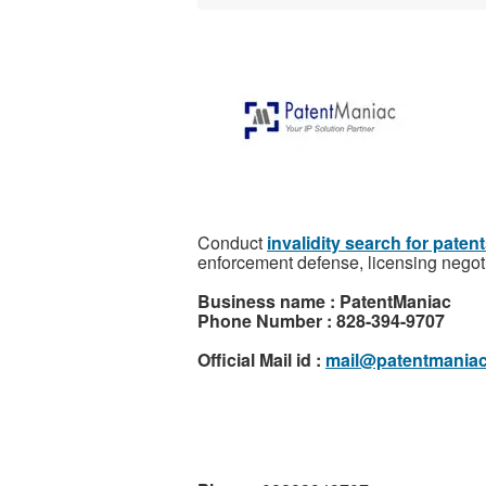
Conduct
invalidity search for paten
enforcement defense, licensing negoti
Business name : PatentManiac
Phone Number : 828-394-9707
Official Mail id :
mail@patentmania