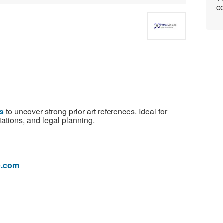
co
ts
to uncover strong prior art references. Ideal for
ations, and legal planning.
c.com