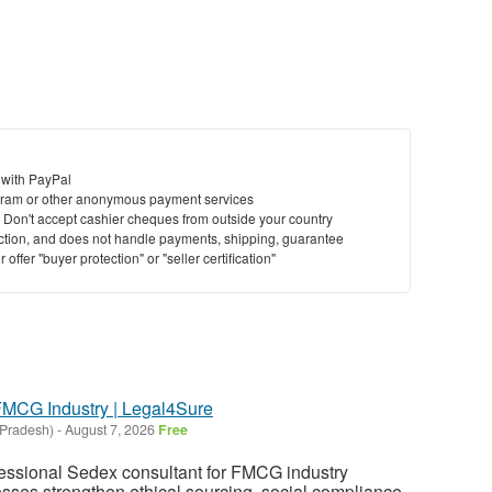
 with PayPal
ram or other anonymous payment services
y. Don't accept cashier cheques from outside your country
saction, and does not handle payments, shipping, guarantee
offer "buyer protection" or "seller certification"
FMCG Industry | Legal4Sure
 Pradesh)
-
August 7, 2026
Free
fessional Sedex consultant for FMCG industry
esses strengthen ethical sourcing, social compliance,