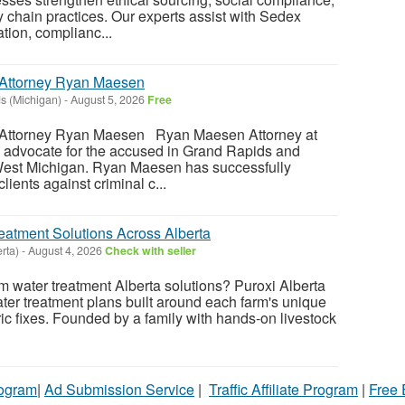
 chain practices. Our experts assist with Sedex
tion, complianc...
Attorney Ryan Maesen
s (Michigan)
-
August 5, 2026
Free
Attorney Ryan Maesen Ryan Maesen Attorney at
 advocate for the accused in Grand Rapids and
West Michigan. Ryan Maesen has successfully
ients against criminal c...
atment Solutions Across Alberta
erta)
-
August 4, 2026
Check with seller
rm water treatment Alberta solutions? Puroxi Alberta
ater treatment plans built around each farm's unique
ric fixes. Founded by a family with hands-on livestock
rogram
|
Ad Submission Service
|
Traffic Affiliate Program
|
Free