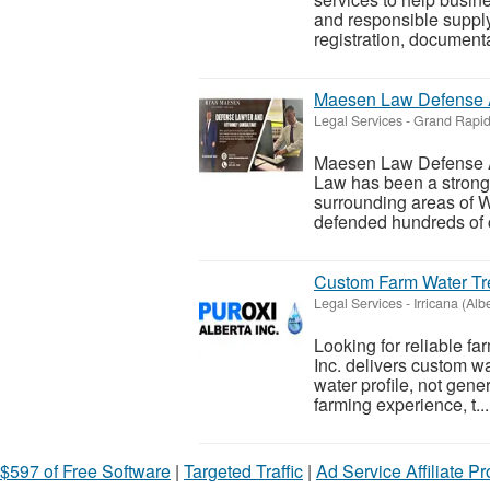
and responsible supply
registration, documenta
Maesen Law Defense 
Legal Services
-
Grand Rapid
Maesen Law Defense 
Law has been a strong
surrounding areas of 
defended hundreds of cl
Custom Farm Water Tre
Legal Services
-
Irricana (Alb
Looking for reliable fa
Inc. delivers custom w
water profile, not gene
farming experience, t...
$597 of Free Software
|
Targeted Traffic
|
Ad Service Affiliate P