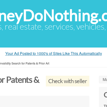
eyDoNothing.
s, real estate, services, vehicles
Your Ad Posted to 1000's of Sites Like This Automatically
Invalidity Search for Patents & Prior Art
or Patents &
Ma
Check with seller
C
Th