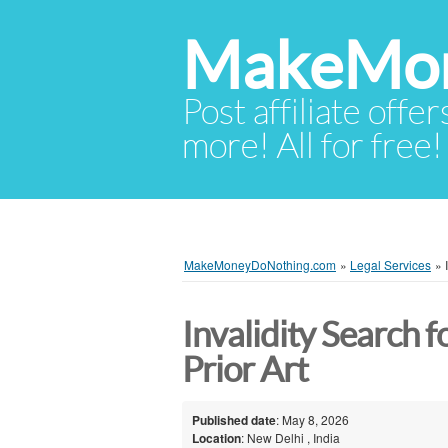
MakeMon
Post affiliate offer
more! All for free!
MakeMoneyDoNothing.com
»
Legal Services
»
Invalidity Search f
Prior Art
Published date
: May 8, 2026
Location
: New Delhi , India