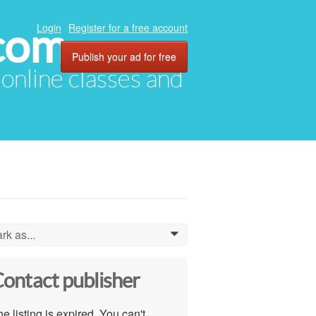
com
Login
Register for a free account
Publish your ad for free
, online classes and
rk as...
0
ontact publisher
e listing is expired. You can't