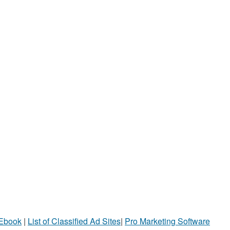
 Ebook
|
List of Classified Ad Sites
|
Pro Marketing Software