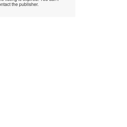
ntact the publisher.