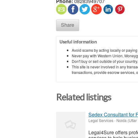
Phone:
08283949707
Share
Useful information
Avoid scams by acting locally or paying
Never pay with Western Union, Moneyg
Don't buy or sell outside of your countr
This site is never involved in any tran
transactions, provide escrow services, or 
Related listings
Sedex Consultant for 
Legal Services
-
Noida (Uttar
Legal4Sure offers pro
services to help busin