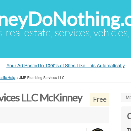
eyDoNothing.
s, real estate, services, vehicles
Your Ad Posted to 1000's of Sites Like This Automatically
stic Help
»
JMP Plumbing Services LLC
vices LLC McKinney
Ma
Free
C
Th