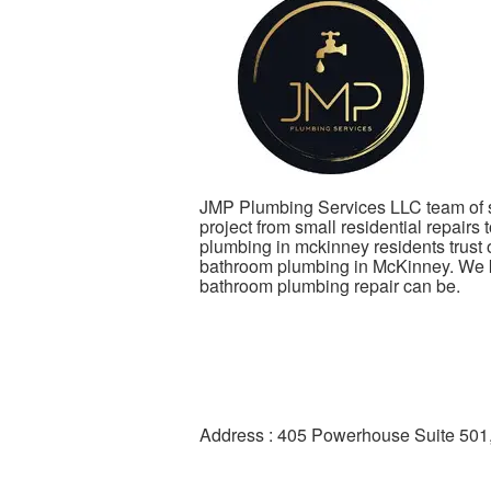
JMP Plumbing Services LLC team of s
project from small residential repairs 
plumbing in mckinney residents trust
bathroom plumbing in McKinney. We k
bathroom plumbing repair can be.
Address : 405 Powerhouse Suite 501