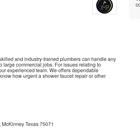
co
killed and industry-trained plumbers can handle any
to large commercial jobs. For issues relating to
 our experienced team. We offers dependable
now how urgent a shower faucet repair or other
, McKinney Texas 75071