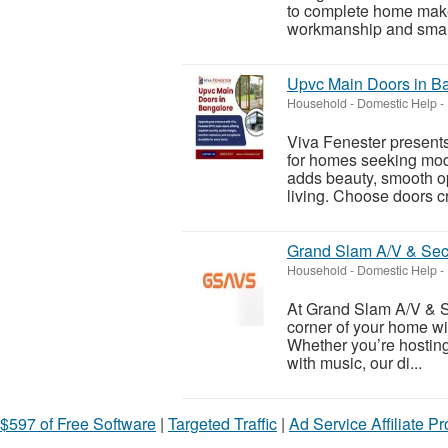
to complete home makeo
workmanship and smart 
Upvc Main Doors in B
Household - Domestic Help
-
Viva Fenester presents
for homes seeking mod
adds beauty, smooth o
living. Choose doors cr
Grand Slam A/V & Sec
Household - Domestic Help
-
At Grand Slam A/V & Se
corner of your home wi
Whether you’re hosting 
with music, our di...
$597 of Free Software
|
Targeted Traffic
|
Ad Service Affiliate P