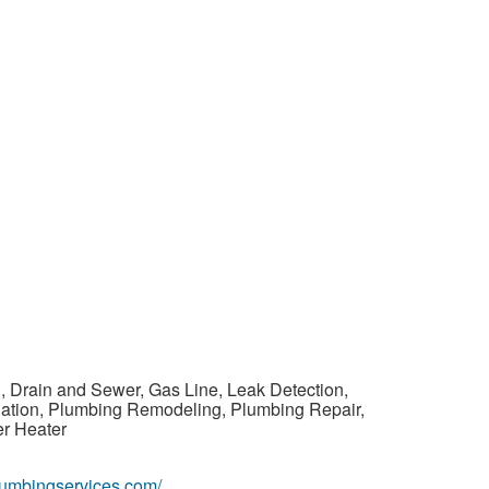
, Drain and Sewer, Gas Line, Leak Detection,
llation, Plumbing Remodeling, Plumbing Repair,
er Heater
plumbingservices.com/