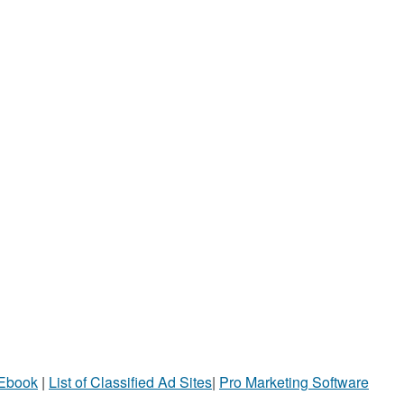
 Ebook
|
List of Classified Ad Sites
|
Pro Marketing Software