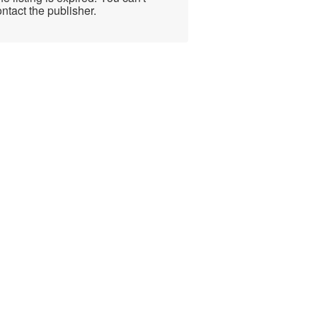
ntact the publisher.