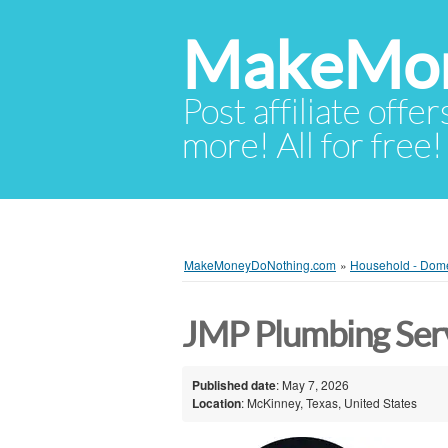
MakeMon
Post affiliate offer
more! All for free!
MakeMoneyDoNothing.com
»
Household - Dome
JMP Plumbing Ser
Published date
: May 7, 2026
Location
: McKinney, Texas, United States