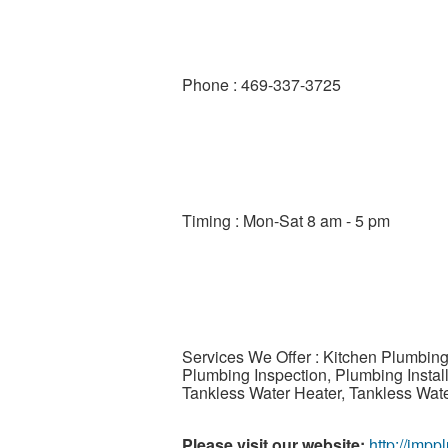
Phone : 469-337-3725
Timing : Mon-Sat 8 am - 5 pm
Services We Offer : Kitchen Plumbing
Plumbing Inspection, Plumbing Insta
Tankless Water Heater, Tankless Wat
Please visit our website:
http://jmp