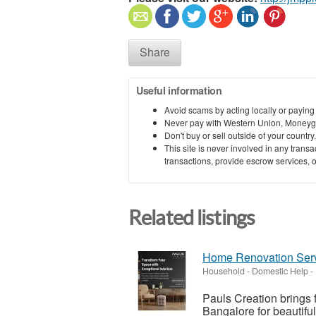
Share
Useful information
Avoid scams by acting locally or paying
Never pay with Western Union, Moneyg
Don't buy or sell outside of your countr
This site is never involved in any tran
transactions, provide escrow services, or 
Related listings
Home Renovation Serv
Household - Domestic Help
-
Pauls Creation brings 
Bangalore for beautifu