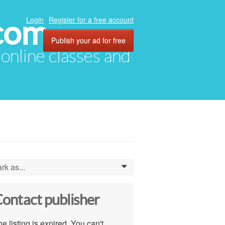
com
Login
Register for a free account
Publish your ad for free
, online classes and
rk as...
0
ontact publisher
e listing is expired. You can't