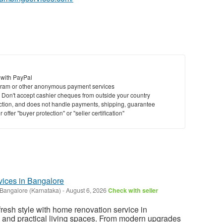
 with PayPal
ram or other anonymous payment services
y. Don't accept cashier cheques from outside your country
saction, and does not handle payments, shipping, guarantee
offer "buyer protection" or "seller certification"
ices in Bangalore
Bangalore (Karnataka)
-
August 6, 2026
Check with seller
fresh style with home renovation service in
l and practical living spaces. From modern upgrades