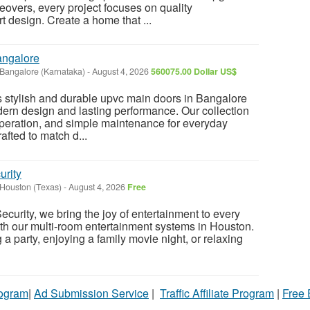
vers, every project focuses on quality
design. Create a home that ...
angalore
Bangalore (Karnataka)
-
August 4, 2026
560075.00 Dollar US$
 stylish and durable upvc main doors in Bangalore
ern design and lasting performance. Our collection
peration, and simple maintenance for everyday
afted to match d...
urity
Houston (Texas)
-
August 4, 2026
Free
curity, we bring the joy of entertainment to every
th our multi-room entertainment systems in Houston.
a party, enjoying a family movie night, or relaxing
rogram
|
Ad Submission Service
|
Traffic Affiliate Program
|
Free