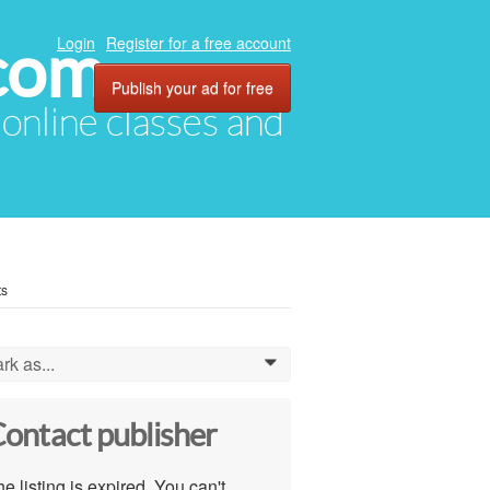
com
Login
Register for a free account
Publish your ad for free
, online classes and
ts
rk as...
0
ontact publisher
e listing is expired. You can't