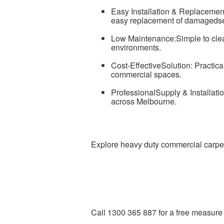
Easy Installation & Replacement:
easy replacement of damagedse
Low Maintenance:Simple to clea
environments.
Cost-EffectiveSolution: Practical
commercial spaces.
ProfessionalSupply & Installatio
across Melbourne.
Explore heavy duty commercial carpet 
Call 1300 365 887 for a free measure 