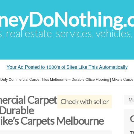
eyDoNothing.
s, real estate, services, vehicles
Your Ad Posted to 1000's of Sites Like This Automatically
Duty Commercial Carpet Tiles Melbourne – Durable Office Flooring | Mike’s Carpe
rcial Carpet
Ma
Check with seller
 Durable
C
Mike’s Carpets Melbourne
Th