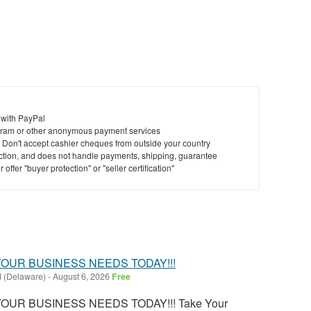
 with PayPal
ram or other anonymous payment services
y. Don't accept cashier cheques from outside your country
saction, and does not handle payments, shipping, guarantee
offer "buyer protection" or "seller certification"
OUR BUSINESS NEEDS TODAY!!!
 (Delaware)
-
August 6, 2026
Free
OUR BUSINESS NEEDS TODAY!!! Take Your