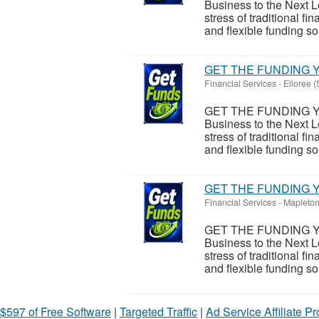
Business to the Next L
stress of traditional 
and flexible funding sol
GET THE FUNDING Y
Financial Services
-
Elloree (
GET THE FUNDING Y
Business to the Next L
stress of traditional 
and flexible funding sol
GET THE FUNDING Y
Financial Services
-
Mapleton
GET THE FUNDING Y
Business to the Next L
stress of traditional 
and flexible funding sol
$597 of Free Software
|
Targeted Traffic
|
Ad Service Affiliate P