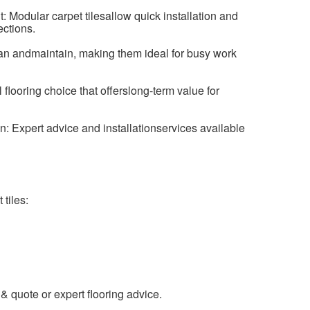
 Modular carpet tilesallow quick installation and
ctions.
n andmaintain, making them ideal for busy work
 flooring choice that offerslong-term value for
n: Expert advice and installationservices available
tiles:
& quote or expert flooring advice.