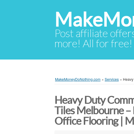
MakeMon
Post affiliate offer
more! All for free!
MakeMoneyDoNothing.com
»
Services
»
Heavy 
Heavy Duty Comme
Tiles Melbourne –
Office Flooring | 