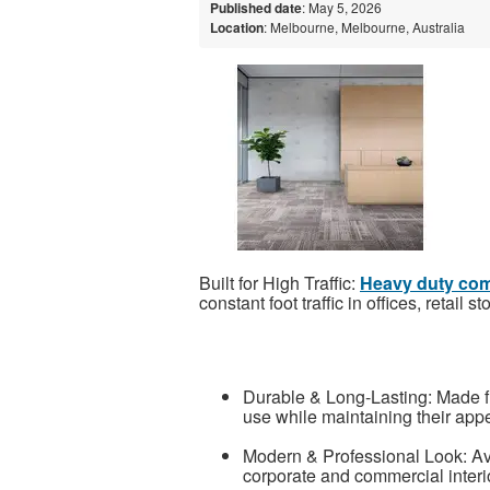
Published date
: May 5, 2026
Location
: Melbourne, Melbourne, Australia
Built for High Traffic:
Heavy duty comm
constant foot traffic in offices, retail
Durable & Long-Lasting: Made fr
use while maintaining their app
Modern & Professional Look: Ava
corporate and commercial interi