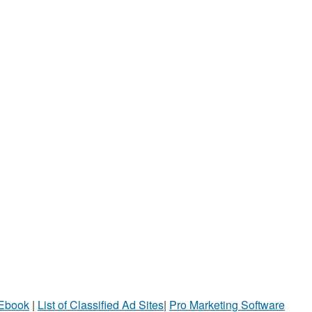
 Ebook
|
List of Classified Ad Sites
|
Pro Marketing Software