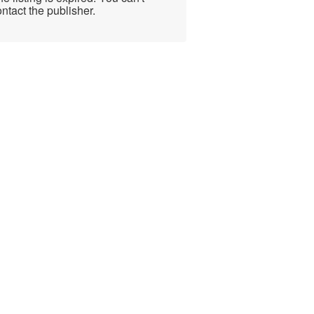
ntact the publisher.