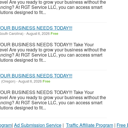
evel Are you ready to grow your business without the
financing? At RGT Service LLC, you can access smart
utions designed to fit...
OUR BUSINESS NEEDS TODAY!!!
South Carolina)
-
August 6, 2026
Free
OUR BUSINESS NEEDS TODAY!!! Take Your
evel Are you ready to grow your business without the
financing? At RGT Service LLC, you can access smart
utions designed to fit...
OUR BUSINESS NEEDS TODAY!!!
 (Oregon)
-
August 6, 2026
Free
OUR BUSINESS NEEDS TODAY!!! Take Your
evel Are you ready to grow your business without the
financing? At RGT Service LLC, you can access smart
utions designed to fit...
rogram
|
Ad Submission Service
|
Traffic Affiliate Program
|
Free