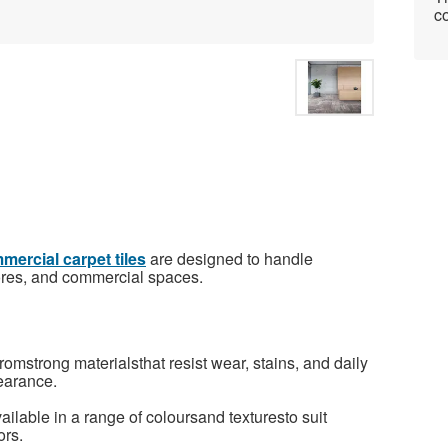
co
ercial carpet tiles
are designed to handle
 stores, and commercial spaces.
omstrong materialsthat resist wear, stains, and daily
earance.
ilable in a range of coloursand texturesto suit
ors.