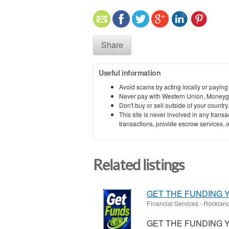
Share
Useful information
Avoid scams by acting locally or paying
Never pay with Western Union, Moneyg
Don't buy or sell outside of your countr
This site is never involved in any tran
transactions, provide escrow services, or 
Related listings
GET THE FUNDING Y
Financial Services
-
Rockland
GET THE FUNDING Y