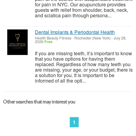
for pain in NYC. Our acupuncture provides
guests with relief from shoulder, back, neck,
and sciatica pain through persona...
Dental Implants & Periodontal Health
Health Beauty Fitness
-
Rochester (New York)
-
July 28,
2026
Free
If you are missing teeth, it’s important to know
that you have options for having them
replaced. Regardless of how many teeth you
are missing, your age, or your budget, there is
a solution for you. It is important to be
informed of all the opti...
Other searches that may interest you
1