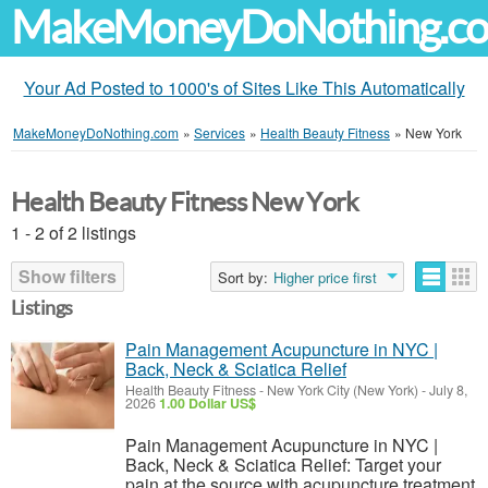
MakeMoneyDoNothing.c
Your Ad Posted to 1000's of Sites Like This Automatically
MakeMoneyDoNothing.com
»
Services
»
Health Beauty Fitness
»
New York
Health Beauty Fitness New York
1 - 2 of 2 listings
Show filters
Sort by:
Higher price first
Listings
Pain Management Acupuncture in NYC |
Back, Neck & Sciatica Relief
Health Beauty Fitness
-
New York City (New York)
-
July 8,
2026
1.00 Dollar US$
Pain Management Acupuncture in NYC |
Back, Neck & Sciatica Relief: Target your
pain at the source with acupuncture treatment