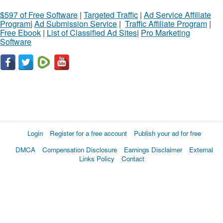
$597 of Free Software
|
Targeted Traffic
|
Ad Service Affiliate
Program
|
Ad Submission Service
|
Traffic Affiliate Program
|
Free Ebook
|
List of Classified Ad Sites
|
Pro Marketing
Software
Login
Register for a free account
Publish your ad for free
DMCA
Compensation Disclosure
Earnings Disclaimer
External
Links Policy
Contact