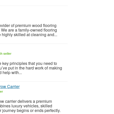
ovider of premium wood flooring
. We are a family-owned flooring
highly skilled at cleaning and...
h seller
 key principles that you need to
u’ve put in the hard work of making
 help with...
row Carrier
ler
w carrier delivers a premium
bines luxury vehicles, skilled
 journey begins or ends perfectly.