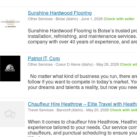
Sunshine Hardwood Flooring
Other Services
-
Boise (Idaho)
-
June 1, 2026
Check with seller
Sunshine Hardwood Flooring is Boise’s trusted pr
installation, refinishing, and maintenance services
company with over 40 years of experience, and are 
Patriot IT, Corp
Other Services
-
Coeur D Alene (Idaho)
-
May 26, 2026
Check wit
No matter what kind of business you run, there are
follow if you want to compete in today’s market. Yo
your dreams and talents a reality, but now you need
Chauffeur Hire Heathrow – Elite Travel with Heath
Travel Services
-
Bancroft (Idaho)
-
May 20, 2026
Check with sel
When it comes to chauffeur hire Heathrow, Heathro
experience tailored to your needs. Our service com
chauffeurs, and punctual scheduling to ensure your