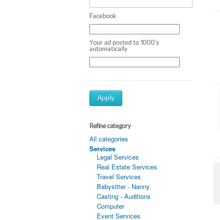
Facebook
Your ad posted to 1000's
automatically
Apply
Refine category
All categories
Services
Legal Services
Real Estate Services
Travel Services
Babysitter - Nanny
Casting - Auditions
Computer
Event Services