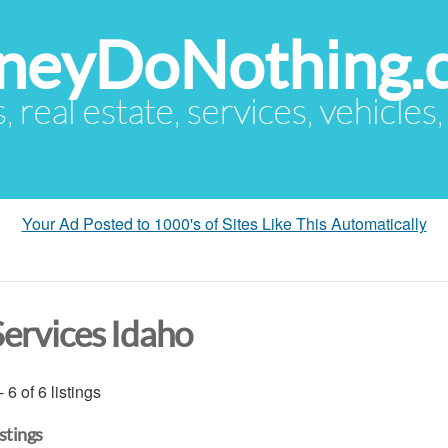
eyDoNothing.
s, real estate, services, vehicles
Your Ad Posted to 1000's of Sites Like This Automatically
Services Idaho
- 6 of 6 listings
istings