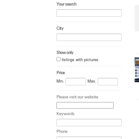
Your search
City
Show only
listings with pictures
Price
Min.
Max.
Please visit our website
Keywords
Phone