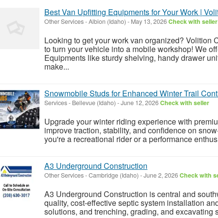
Best Van Upfitting Equipments for Your Work | Voli
Other Services
-
Albion (Idaho)
-
May 13, 2026
Check with seller
Looking to get your work van organized? Volition
to turn your vehicle into a mobile workshop! We off
Equipments like sturdy shelving, handy drawer unit
make...
Snowmobile Studs for Enhanced Winter Trail Cont
Services
-
Bellevue (Idaho)
-
June 12, 2026
Check with seller
Upgrade your winter riding experience with prem
improve traction, stability, and confidence on snow
you're a recreational rider or a performance enthusi
A3 Underground Construction
Other Services
-
Cambridge (Idaho)
-
June 2, 2026
Check with se
A3 Underground Construction is central and southw
quality, cost-effective septic system installation 
solutions, and trenching, grading, and excavating 