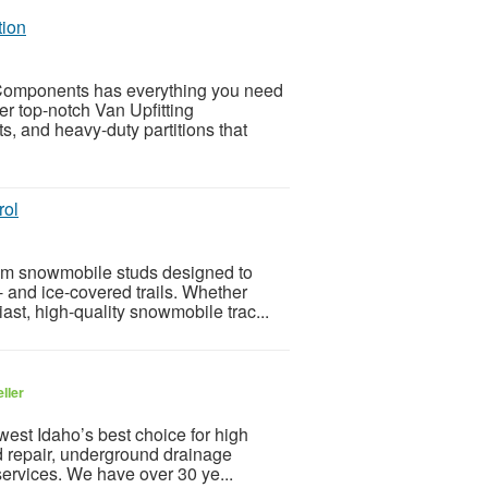
tion
 Components has everything you need
er top-notch Van Upfitting
s, and heavy-duty partitions that
rol
ium snowmobile studs designed to
- and ice-covered trails. Whether
ast, high-quality snowmobile trac...
ller
est Idaho’s best choice for high
and repair, underground drainage
services. We have over 30 ye...