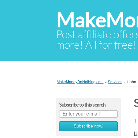
MakeMon
Post affiliate offer
more! All for free!
MakeMoneyDoNothing.com
»
Services
»
Idaho
Subscribe to this search
1 
Subscribe now!
L