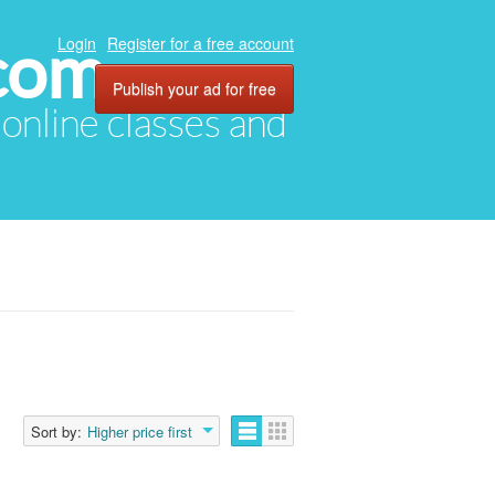
com
Login
Register for a free account
Publish your ad for free
, online classes and
Sort by:
Higher price first