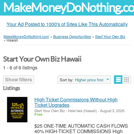
MakeMoneyDoNothing.c
Your Ad Posted to 1000's of Sites Like This Automatically
MakeMoneyDoNothing.com
»
Business Opportunities
»
Start Your Own Biz
»
Hawaii
Start Your Own Biz Hawaii
1 - 6 of 6 listings
Show filters
Sort by:
Higher price first
Listings
High Ticket Commissions Without High
Ticket Upgrades
Start Your Own Biz
-
Hale‘iwa (Hawaii)
-
August 3, 2026
Free
$25 ONE-TIME AUTOMATIC CASH FLOWS
40% HIGH-TICKET COMMISSIONS High