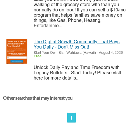
walking of the grocery store with than you
normally do on food! If you can sell a $10/mo
program that helps families save money on
things, like Gas, Phone, Heating,
Entertainme...
The Digital Growth Community That Pays
You Daily - Don't Miss Out!
Start Your Own Biz
-
Wahiawa (Hawaii)
-
August 4, 2026
Free
Unlock Daily Pay and Time Freedom with
Legacy Builders - Start Today! Please visit
here for more details...
Other searches that may interest you
1