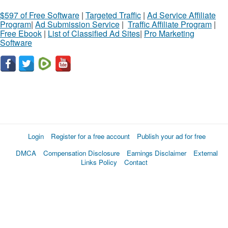
$597 of Free Software
|
Targeted Traffic
|
Ad Service Affiliate
Program
|
Ad Submission Service
|
Traffic Affiliate Program
|
Free Ebook
|
List of Classified Ad Sites
|
Pro Marketing
Software
Login
Register for a free account
Publish your ad for free
DMCA
Compensation Disclosure
Earnings Disclaimer
External
Links Policy
Contact