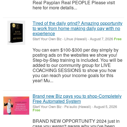
Real Payplan Real PEOPLE Please visit
here for more details...
Tired of the daily grind? Amazing opportunity
to work from home making daily pay with no
experience
Start Your Own Biz
-
Lihue (Hawaii)
-
August 7, 2026
Free
You can earn $100-$300 per day simply by
posting ads on the websites we show you!
Step-by-Step training is included. You will be
added to our community group for LIVE
COACHING SESSIONS to show you how
you can reach your income goals for this
year! Mu...
Brand new Biz pays you to shop-Completely
Free Automated System
Start Your Own Biz
-
Pa‘auilo (Hawaii)
-
August 5, 2026
Free
BRAND NEW OPPORTUNITY 2024 just in
case you weren't aware why you've been