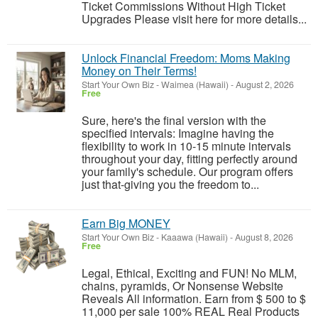
Ticket Commissions Without High Ticket
Upgrades Please visit here for more details...
Unlock Financial Freedom: Moms Making
Money on Their Terms!
Start Your Own Biz
-
Waimea (Hawaii)
-
August 2, 2026
Free
Sure, here's the final version with the
specified intervals: Imagine having the
flexibility to work in 10-15 minute intervals
throughout your day, fitting perfectly around
your family's schedule. Our program offers
just that-giving you the freedom to...
Earn Big MONEY
Start Your Own Biz
-
Kaaawa (Hawaii)
-
August 8, 2026
Free
Legal, Ethical, Exciting and FUN! No MLM,
chains, pyramids, Or Nonsense Website
Reveals All information. Earn from $ 500 to $
11,000 per sale 100% REAL Real Products