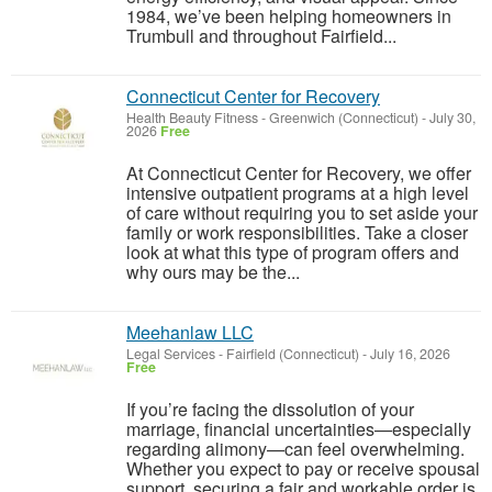
1984, we’ve been helping homeowners in
Trumbull and throughout Fairfield...
Connecticut Center for Recovery
Health Beauty Fitness
-
Greenwich (Connecticut)
-
July 30,
2026
Free
At Connecticut Center for Recovery, we offer
intensive outpatient programs at a high level
of care without requiring you to set aside your
family or work responsibilities. Take a closer
look at what this type of program offers and
why ours may be the...
Meehanlaw LLC
Legal Services
-
Fairfield (Connecticut)
-
July 16, 2026
Free
If you’re facing the dissolution of your
marriage, financial uncertainties—especially
regarding alimony—can feel overwhelming.
Whether you expect to pay or receive spousal
support, securing a fair and workable order is