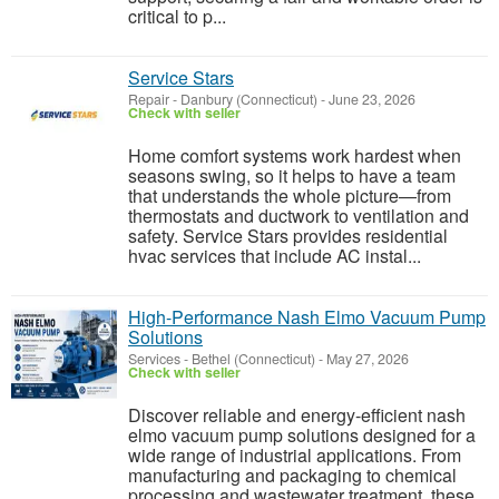
critical to p...
Service Stars
Repair
-
Danbury (Connecticut)
-
June 23, 2026
Check with seller
Home comfort systems work hardest when
seasons swing, so it helps to have a team
that understands the whole picture—from
thermostats and ductwork to ventilation and
safety. Service Stars provides residential
hvac services that include AC instal...
High-Performance Nash Elmo Vacuum Pump
Solutions
Services
-
Bethel (Connecticut)
-
May 27, 2026
Check with seller
Discover reliable and energy-efficient nash
elmo vacuum pump solutions designed for a
wide range of industrial applications. From
manufacturing and packaging to chemical
processing and wastewater treatment, these