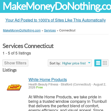
MakeMoneyDoNothing.c
Your Ad Posted to 1000's of Sites Like This Automatically
MakeMoneyDoNothing.com
»
Services
»
Connecticut
Services Connecticut
1 - 5 of 5 listings
Show filters
Sort by:
Higher price first
Listings
White Home Products
Health Beauty Fitness
-
Stratford (Connecticut)
-
August 2,
2026
Free
At White Home Products, we take pride in
being a trusted window company in Trumbull
that delivers the perfect blend of comfort,
energy efficiency, and visual appeal. Since