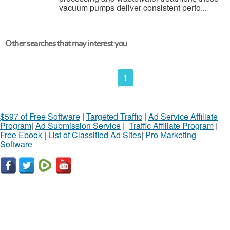
vacuum pumps deliver consistent perfo...
Other searches that may interest you
1
$597 of Free Software
|
Targeted Traffic
|
Ad Service Affiliate
Program
|
Ad Submission Service
|
Traffic Affiliate Program
|
Free Ebook
|
List of Classified Ad Sites
|
Pro Marketing
Software