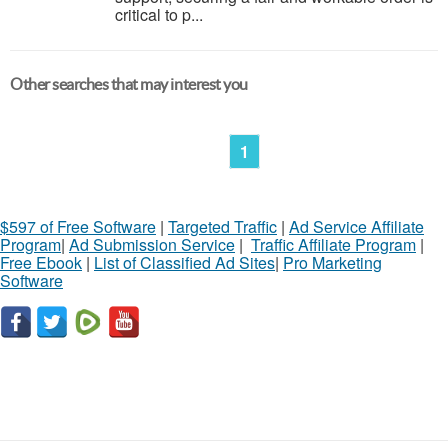
critical to p...
Other searches that may interest you
1
$597 of Free Software
|
Targeted Traffic
|
Ad Service Affiliate
Program
|
Ad Submission Service
|
Traffic Affiliate Program
|
Free Ebook
|
List of Classified Ad Sites
|
Pro Marketing
Software