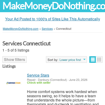
MakeMoneyDoNothing.c
Your Ad Posted to 1000's of Sites Like This Automatically
MakeMoneyDoNothing.com
»
Services
»
Connecticut
Services Connecticut
1 - 5 of 5 listings
Show filters
Sort by:
Lower price first
Listings
Service Stars
Repair
-
Danbury (Connecticut)
-
June 23, 2026
Check with seller
Home comfort systems work hardest when
seasons swing, so it helps to have a team
that understands the whole picture—from
thermostats and ductwork to ventilation and