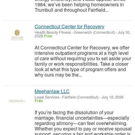
1984, we’ve been helping homeowners in
Trumbull and throughout Fairfield...
Connecticut Center for Recovery
Health Beauty Fitness
-
Greenwich (Connecticut)
-
July 30,
2026
Free
At Connecticut Center for Recovery, we offer
intensive outpatient programs at a high level
of care without requiring you to set aside your
family or work responsibilities. Take a closer
look at what this type of program offers and
why ours may be the...
Meehanlaw LLC
Legal Services
-
Fairfield (Connecticut)
-
July 16, 2026
Free
If you’re facing the dissolution of your
marriage, financial uncertainties—especially
regarding alimony—can feel overwhelming.
Whether you expect to pay or receive spousal
support, securing a fair and workable order is