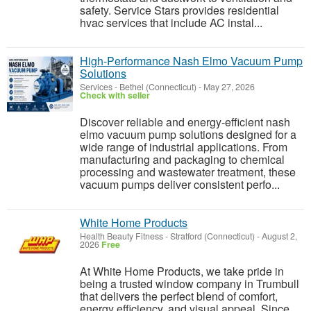
safety. Service Stars provides residential
hvac services that include AC instal...
High-Performance Nash Elmo Vacuum Pump
Solutions
Services
-
Bethel (Connecticut)
-
May 27, 2026
Check with seller
Discover reliable and energy-efficient nash
elmo vacuum pump solutions designed for a
wide range of industrial applications. From
manufacturing and packaging to chemical
processing and wastewater treatment, these
vacuum pumps deliver consistent perfo...
White Home Products
Health Beauty Fitness
-
Stratford (Connecticut)
-
August 2,
2026
Free
At White Home Products, we take pride in
being a trusted window company in Trumbull
that delivers the perfect blend of comfort,
energy efficiency, and visual appeal. Since