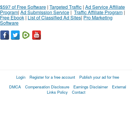
$597 of Free Software
|
Targeted Traffic
|
Ad Service Affiliate
Program
|
Ad Submission Service
|
Traffic Affiliate Program
|
Free Ebook
|
List of Classified Ad Sites
|
Pro Marketing
Software
Login
Register for a free account
Publish your ad for free
DMCA
Compensation Disclosure
Earnings Disclaimer
External
Links Policy
Contact