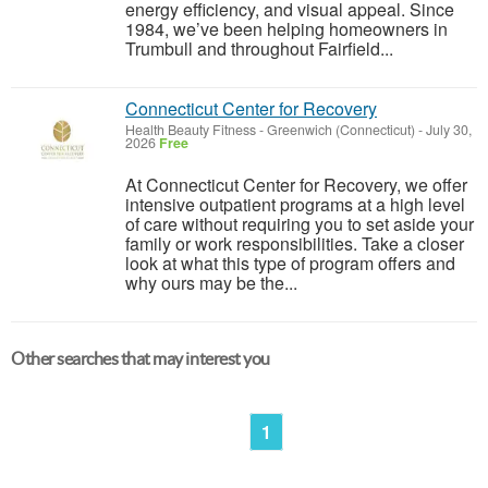
energy efficiency, and visual appeal. Since
1984, we’ve been helping homeowners in
Trumbull and throughout Fairfield...
Connecticut Center for Recovery
Health Beauty Fitness
-
Greenwich (Connecticut)
-
July 30,
2026
Free
At Connecticut Center for Recovery, we offer
intensive outpatient programs at a high level
of care without requiring you to set aside your
family or work responsibilities. Take a closer
look at what this type of program offers and
why ours may be the...
Other searches that may interest you
1