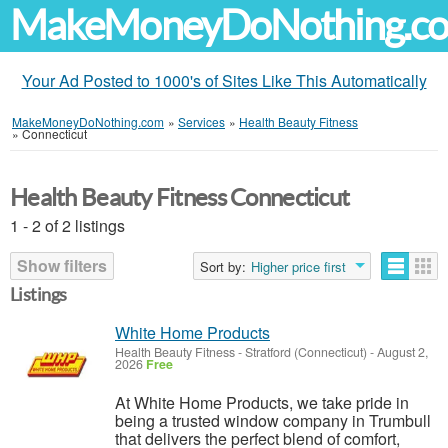
MakeMoneyDoNothing.c
Your Ad Posted to 1000's of Sites Like This Automatically
MakeMoneyDoNothing.com
»
Services
»
Health Beauty Fitness
»
Connecticut
Health Beauty Fitness Connecticut
1 - 2 of 2 listings
Show filters
Sort by:
Higher price first
Listings
White Home Products
Health Beauty Fitness
-
Stratford (Connecticut)
-
August 2,
2026
Free
At White Home Products, we take pride in
being a trusted window company in Trumbull
that delivers the perfect blend of comfort,