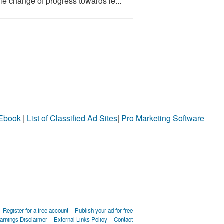
le change of progress towards le...
 Ebook
|
List of Classified Ad Sites
|
Pro Marketing Software
Register for a free account
Publish your ad for free
arnings Disclaimer
External Links Policy
Contact