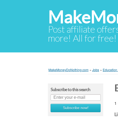
MakeMon
Post affiliate offer
more! All for free!
MakeMoneyDoNothing.com
»
Jobs
»
Education 
Subscribe to this search
1 
Subscribe now!
L