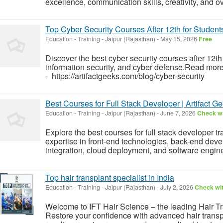
excellence, communication skills, creativity, and o
Top Cyber Security Courses After 12th for Students
Education - Training
-
Jaipur (Rajasthan)
-
May 15, 2026
Free
Discover the best cyber security courses after 12th
information security, and cyber defense.Read mor
- https://artifactgeeks.com/blog/cyber-security
Best Courses for Full Stack Developer | Artifact G
Education - Training
-
Jaipur (Rajasthan)
-
June 7, 2026
Check wi
Explore the best courses for full stack developer t
expertise in front-end technologies, back-end d
integration, cloud deployment, and software engine
Top hair transplant specialist in India
Education - Training
-
Jaipur (Rajasthan)
-
July 2, 2026
Check wit
Welcome to IFT Hair Science – the leading Hair Tr
Restore your confidence with advanced hair transp