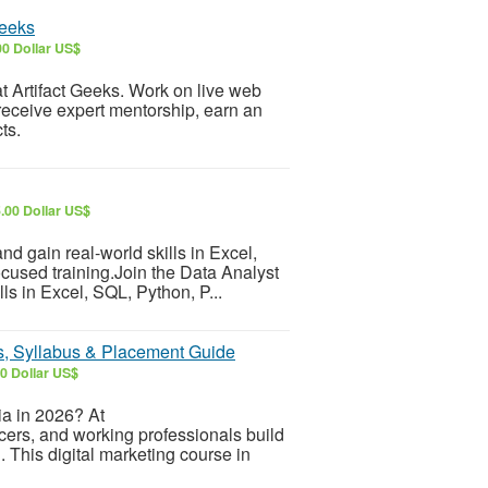
Geeks
0 Dollar US$
 at Artifact Geeks. Work on live web
receive expert mentorship, earn an
ts.
.00 Dollar US$
d gain real-world skills in Excel,
cused training.Join the Data Analyst
ls in Excel, SQL, Python, P...
es, Syllabus & Placement Guide
0 Dollar US$
ia in 2026? At
ers, and working professionals build
g. This digital marketing course in