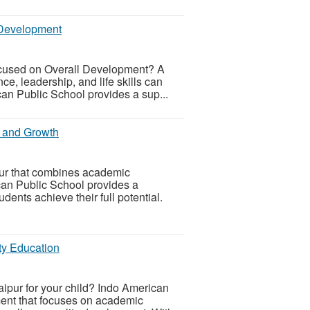
 Development
ocused on Overall Development? A
e, leadership, and life skills can
can Public School provides a sup...
n and Growth
pur that combines academic
can Public School provides a
dents achieve their full potential.
ty Education
aipur for your child? Indo American
ment that focuses on academic