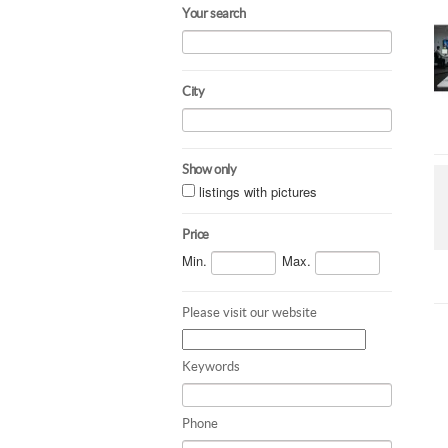
Your search
City
Show only
listings with pictures
Price
Min.
Max.
Please visit our website
Keywords
Phone