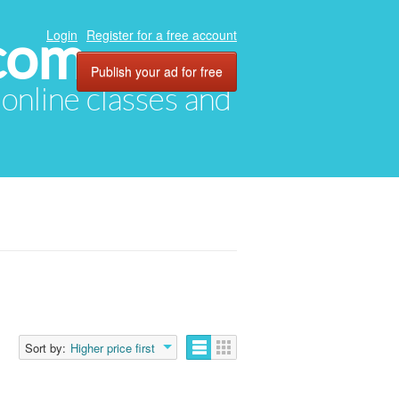
com
Login
Register for a free account
Publish your ad for free
, online classes and
Sort by:
Higher price first