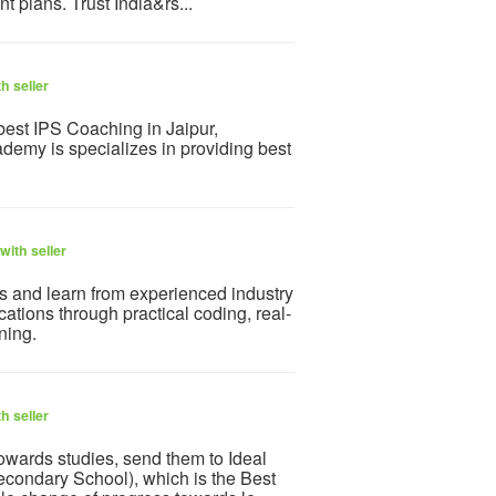
t plans. Trust India&rs...
h seller
best IPS Coaching in Jaipur,
emy is specializes in providing best
with seller
ks and learn from experienced industry
tions through practical coding, real-
ning.
h seller
towards studies, send them to Ideal
condary School), which is the Best