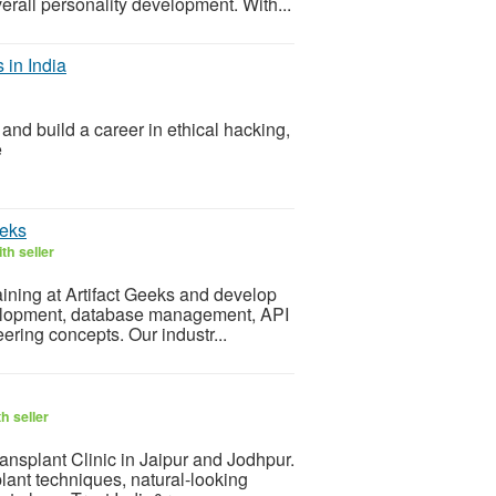
verall personality development. With...
 in India
 and build a career in ethical hacking,
e
eeks
th seller
raining at Artifact Geeks and develop
evelopment, database management, API
ering concepts. Our industr...
h seller
ansplant Clinic in Jaipur and Jodhpur.
lant techniques, natural-looking