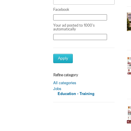
Facebook
Your ad posted to 1000's
automatically
Apply
Refine category
All categories
Jobs
Education - Training