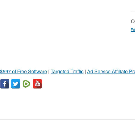
Ot
Ed
$597 of Free Software
|
Targeted Traffic
|
Ad Service Affiliate P