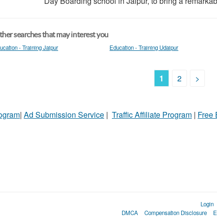
Day Boarding school in Jaipur, to bring a remarkab
her searches that may interest you
ucation - Training Jaipur
Education - Training Udaipur
1
2
>
rogram
|
Ad Submission Service
|
Traffic Affiliate Program
|
Free
Login
DMCA
Compensation Disclosure
E