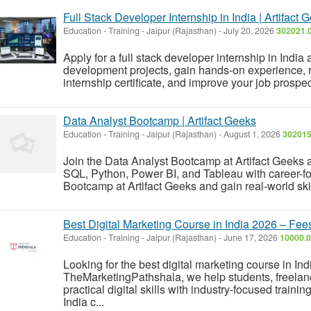
Full Stack Developer Internship in India | Artifact 
Education - Training
-
Jaipur (Rajasthan)
-
July 20, 2026
302021.0
Apply for a full stack developer internship in India
development projects, gain hands-on experience, 
internship certificate, and improve your job prospec
Data Analyst Bootcamp | Artifact Geeks
Education - Training
-
Jaipur (Rajasthan)
-
August 1, 2026
302015
Join the Data Analyst Bootcamp at Artifact Geeks an
SQL, Python, Power BI, and Tableau with career-fo
Bootcamp at Artifact Geeks and gain real-world skil
Best Digital Marketing Course in India 2026 – Fe
Education - Training
-
Jaipur (Rajasthan)
-
June 17, 2026
10000.0
Looking for the best digital marketing course in Ind
TheMarketingPathshala, we help students, freelanc
practical digital skills with industry-focused trainin
India c...