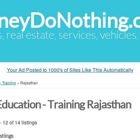
eyDoNothing.
s, real estate, services, vehicles
Your Ad Posted to 1000's of Sites Like This Automatically
- Training
»
Rajasthan
Education - Training Rajasthan
- 12 of 14 listings
istings