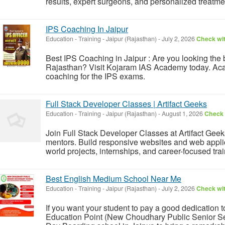
results, expert surgeons, and personalized treatmen
IPS Coaching In Jaipur
Education - Training
-
Jaipur (Rajasthan)
-
July 2, 2026
Check wit
Best IPS Coaching in Jaipur : Are you looking the 
Rajasthan? Visit Kojaram IAS Academy today. Acad
coaching for the IPS exams.
Full Stack Developer Classes | Artifact Geeks
Education - Training
-
Jaipur (Rajasthan)
-
August 1, 2026
Check 
Join Full Stack Developer Classes at Artifact Gee
mentors. Build responsive websites and web applica
world projects, internships, and career-focused trai
Best English Medium School Near Me
Education - Training
-
Jaipur (Rajasthan)
-
July 2, 2026
Check wit
If you want your student to pay a good dedication 
Education Point (New Choudhary Public Senior Se