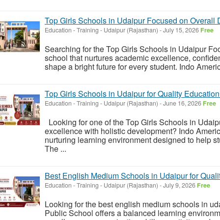
Top Girls Schools in Udaipur Focused on Overall
Education - Training
-
Udaipur (Rajasthan)
-
July 15, 2026
Free
Searching for the Top Girls Schools in Udaipur F
school that nurtures academic excellence, confidenc
shape a bright future for every student. Indo Ameri
Top Girls Schools in Udaipur for Quality Educatio
Education - Training
-
Udaipur (Rajasthan)
-
June 16, 2026
Free
Looking for one of the Top Girls Schools in Udai
excellence with holistic development? Indo Ameri
nurturing learning environment designed to help stu
The ...
Best English Medium Schools in Udaipur for Quali
Education - Training
-
Udaipur (Rajasthan)
-
July 9, 2026
Free
Looking for the best english medium schools in ud
Public School offers a balanced learning environ