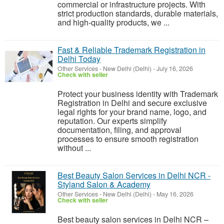
commercial or infrastructure projects. With
strict production standards, durable materials,
and high-quality products, we ...
Fast & Reliable Trademark Registration in
Delhi Today
Other Services
-
New Delhi (Delhi)
-
July 16, 2026
Check with seller
Protect your business identity with Trademark
Registration in Delhi and secure exclusive
legal rights for your brand name, logo, and
reputation. Our experts simplify
documentation, filing, and approval
processes to ensure smooth registration
without ...
Best Beauty Salon Services in Delhi NCR -
Styland Salon & Academy
Other Services
-
New Delhi (Delhi)
-
May 16, 2026
Check with seller
Best beauty salon services in Delhi NCR –