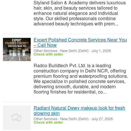
Styland Salon & Academy delivers luxurious
hair, skin, and beauty services tailored to
enhance natural elegance and individual
style. Our skilled professionals combine
advanced beauty techniques with prem...
Expert Polished Concrete Services Near You
– Call Now
Other Services
-
New Delhi (Delhi)
-
July 1, 2026
Check with seller
Radco Buildtech Pvt. Ltd. is a leading
construction company in Delhi NCR, offering
premium flooring and waterproofing solutions.
We specialize in polished concrete services,
delivering smooth, durable, and modern
flooring finishes for residential, co...
Radiant Natural Dewy makeup look for fresh
glowing skin
Other Services
-
New Delhi (Delhi)
-
July 27, 2026
Check with seller