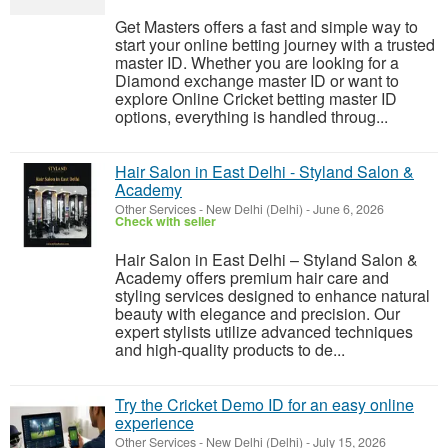
Get Masters offers a fast and simple way to
start your online betting journey with a trusted
master ID. Whether you are looking for a
Diamond exchange master ID or want to
explore Online Cricket betting master ID
options, everything is handled throug...
Hair Salon in East Delhi - Styland Salon &
Academy
Other Services
-
New Delhi (Delhi)
-
June 6, 2026
Check with seller
Hair Salon in East Delhi – Styland Salon &
Academy offers premium hair care and
styling services designed to enhance natural
beauty with elegance and precision. Our
expert stylists utilize advanced techniques
and high-quality products to de...
Try the Cricket Demo ID for an easy online
experience
Other Services
-
New Delhi (Delhi)
-
July 15, 2026