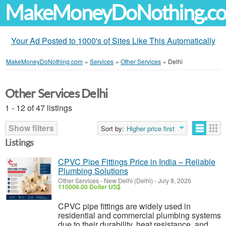
MakeMoneyDoNothing.c
Your Ad Posted to 1000's of Sites Like This Automatically
MakeMoneyDoNothing.com
»
Services
»
Other Services
»
Delhi
Other Services Delhi
1 - 12 of 47 listings
Show filters
Sort by:
Higher price first
Listings
CPVC Pipe Fittings Price in India – Reliable
Plumbing Solutions
Other Services
-
New Delhi (Delhi)
-
July 8, 2026
110006.00 Dollar US$
CPVC pipe fittings are widely used in
residential and commercial plumbing systems
due to their durability, heat resistance, and