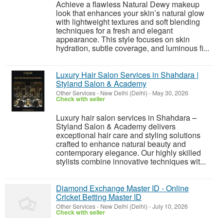
Achieve a flawless Natural Dewy makeup
look that enhances your skin’s natural glow
with lightweight textures and soft blending
techniques for a fresh and elegant
appearance. This style focuses on skin
hydration, subtle coverage, and luminous fi...
Luxury Hair Salon Services in Shahdara |
Styland Salon & Academy
Other Services
-
New Delhi (Delhi)
-
May 30, 2026
Check with seller
Luxury hair salon services in Shahdara –
Styland Salon & Academy delivers
exceptional hair care and styling solutions
crafted to enhance natural beauty and
contemporary elegance. Our highly skilled
stylists combine innovative techniques wit...
Diamond Exchange Master ID - Online
Cricket Betting Master ID
Other Services
-
New Delhi (Delhi)
-
July 10, 2026
Check with seller