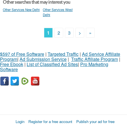
Other searches that may interest you
Other Services New Delhi
Other Services West
Delhi
1
2
3
>
»
$597 of Free Software
|
Targeted Traffic
|
Ad Service Affiliate
Program
|
Ad Submission Service
|
Traffic Affiliate Program
|
Free Ebook
|
List of Classified Ad Sites
|
Pro Marketing
Software
Login
Register for a free account
Publish your ad for free