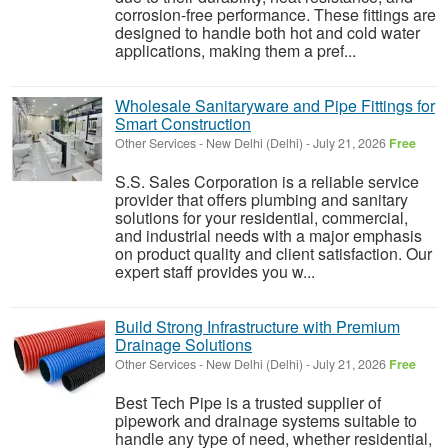
corrosion-free performance. These fittings are
designed to handle both hot and cold water
applications, making them a pref...
Wholesale Sanitaryware and Pipe Fittings for
Smart Construction
Other Services
-
New Delhi (Delhi)
-
July 21, 2026
Free
S.S. Sales Corporation is a reliable service
provider that offers plumbing and sanitary
solutions for your residential, commercial,
and industrial needs with a major emphasis
on product quality and client satisfaction. Our
expert staff provides you w...
Build Strong Infrastructure with Premium
Drainage Solutions
Other Services
-
New Delhi (Delhi)
-
July 21, 2026
Free
Best Tech Pipe is a trusted supplier of
pipework and drainage systems suitable to
handle any type of need, whether residential,