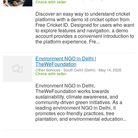
Check with seller
Discover an easy way to understand cricket
platforms with a demo id cricket option from
Free Cricket ID. Designed for users who want
to explore features and navigation, a demo
account provides a convenient introduction to
the platform experience. Fre...
Environment NGO in Delhi |
TheWeFoundation
Other Services
-
South Delhi (Delhi)
-
May 14, 2026
Check with seller
Environment NGO in Delhi,
TheWeFoundation works towards
sustainability, climate awareness, and
community-driven green initiatives. As a
leading environment NGO in Delhi, it
promotes eco-friendly practices, tree
plantation, and environmental education...