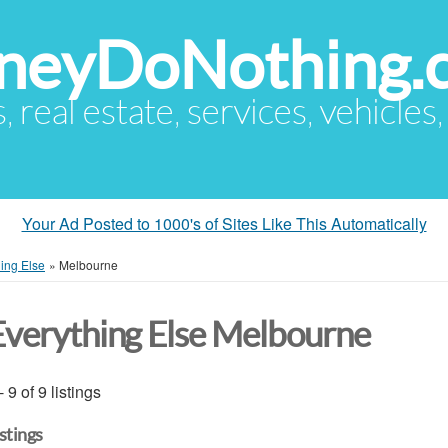
eyDoNothing.
s, real estate, services, vehicles
Your Ad Posted to 1000's of Sites Like This Automatically
ing Else
»
Melbourne
Everything Else Melbourne
- 9 of 9 listings
istings