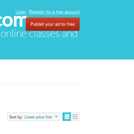
com
Login
Register for a free account
Publish your ad for free
, online classes and
Sort by:
Lower price first