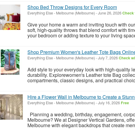
Shop Bed Throw Designs for Every Room
Everything Else
-
Melbourne (Melbourne)
-
June 26, 2026
Check w
Give your home a warm and inviting touch with ou
soft, high-quality throws that blend comfort with ti
your bedroom or adding texture to your living space,
Shop Premium Women's Leather Tote Bags Onlin
Everything Else
-
Melbourne (Melbourne)
-
July 7, 2026
Check wit
Add style to your everyday look with high-quality 
durability. Explorewomen's Leather tote Bag collec
compartments, classic designs, and practical choice
Hire a Flower Wall in Melbourne to Create a Stun
Everything Else
-
Melbourne (Melbourne)
-
July 16, 2026
Free
Planning a wedding, birthday, engagement, corpora
Melbourne? We at Designer Vertical Gardens, offers 
Melbourne with elegant backdrops that create mem