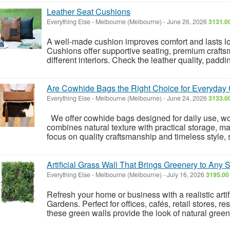
Leather Seat Cushions
Everything Else
-
Melbourne (Melbourne)
-
June 26, 2026
3131.0
A well-made cushion improves comfort and lasts l
Cushions offer supportive seating, premium craftsm
different interiors. Check the leather quality, padd
Are Cowhide Bags the Right Choice for Everyday 
Everything Else
-
Melbourne (Melbourne)
-
June 24, 2026
3133.0
We offer cowhide bags designed for daily use, wor
combines natural texture with practical storage, mak
focus on quality craftsmanship and timeless style, s
Artificial Grass Wall That Brings Greenery to Any
Everything Else
-
Melbourne (Melbourne)
-
July 16, 2026
3195.00
Refresh your home or business with a realistic artif
Gardens. Perfect for offices, cafés, retail stores, 
these green walls provide the look of natural green