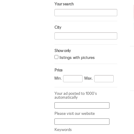
Your search
City
Show only
listings with pictures
Price
Min.
Max.
Your ad posted to 1000's
automatically
Please visit our website
Keywords