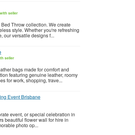
ith seller
r Bed Throw collection. We create
meless style. Whether you're refreshing
 our versatile designs f...
e
h seller
leather bags made for comfort and
tion featuring genuine leather, roomy
s for work, shopping, trave...
ning Event Brisbane
te event, or special celebration in
beautiful flower wall for hire in
orable photo op...