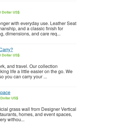
0 Dollar US$
onger with everyday use. Leather Seat
anship, and a classic finish for
ing, dimensions, and care req...
Carry?
0 Dollar US$
k, and travel. Our collection
ing life a little easier on the go. We
o you can carry your ...
 Space
 Dollar US$
icial grass wall from Designer Vertical
restaurants, homes, and event spaces,
ery withou...