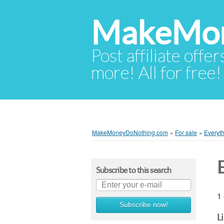
MakeMon
Post affiliate offer
more! All for free!
MakeMoneyDoNothing.com
»
For sale
»
Everyth
Subscribe to this search
1 
Subscribe now!
L