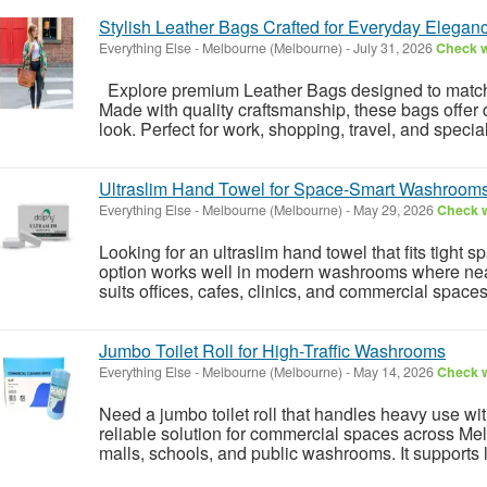
Stylish Leather Bags Crafted for Everyday Elegan
Everything Else
-
Melbourne (Melbourne)
-
July 31, 2026
Check w
Explore premium Leather Bags designed to match 
Made with quality craftsmanship, these bags offer d
look. Perfect for work, shopping, travel, and special
Ultraslim Hand Towel for Space-Smart Washroom
Everything Else
-
Melbourne (Melbourne)
-
May 29, 2026
Check w
Looking for an ultraslim hand towel that fits tight
option works well in modern washrooms where neat 
suits offices, cafes, clinics, and commercial spaces w
Jumbo Toilet Roll for High-Traffic Washrooms
Everything Else
-
Melbourne (Melbourne)
-
May 14, 2026
Check w
Need a jumbo toilet roll that handles heavy use wi
reliable solution for commercial spaces across Melb
malls, schools, and public washrooms. It supports 