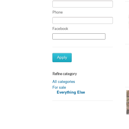
Phone
Facebook
Apply
Refine category
All categories
For sale
Everything Else