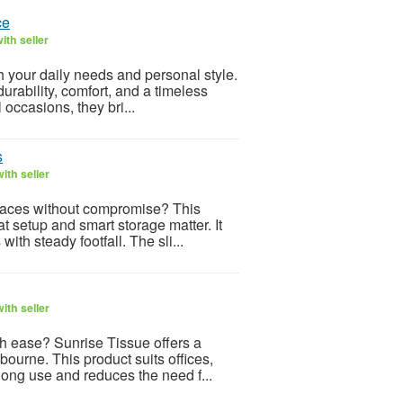
ce
ith seller
your daily needs and personal style.
urability, comfort, and a timeless
 occasions, they bri...
s
ith seller
 spaces without compromise? This
setup and smart storage matter. It
ith steady footfall. The sli...
ith seller
th ease? Sunrise Tissue offers a
ourne. This product suits offices,
long use and reduces the need f...