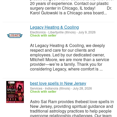
20 years of experience. Contact our plastic
surgery center in Chicago, IL today! Dr.
Karol Gutowski is a Chicago area board...
Legacy Heating & Cooling
Electronics
-
Libertyville (Illinois)
-
July 9, 2026
Check with seller
At Legacy Heating & Cooling, we deeply
respect and care for our clients and
employees. Led by our dedicated owner,
Mitchell Moore, we are more than a service
provider—we’re a family. Thank you for
considering Legacy, where comfort is ...
best love spells in New Jersey
Services
-
Indianola (Illinois)
-
July 28, 2026
Check with seller
Astro Sai Ram provides thebest love spells in
New Jersey, providing spiritual guidance and
traditional astrology practices to help people
overcome relationship challenges. Our team