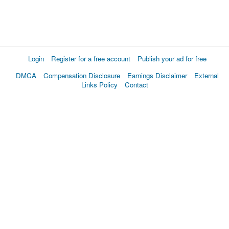
Login
Register for a free account
Publish your ad for free
DMCA
Compensation Disclosure
Earnings Disclaimer
External
Links Policy
Contact