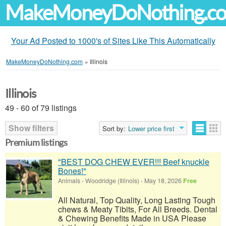
MakeMoneyDoNothing.c
Your Ad Posted to 1000's of Sites Like This Automatically
MakeMoneyDoNothing.com
»
Illinois
Illinois
49 - 60 of 79 listings
Show filters
Sort by:
Lower price first
Premium listings
"BEST DOG CHEW EVER!!! Beef knuckle
Bones!"
Animals
-
Woodridge (Illinois)
-
May 18, 2026
Free
All Natural, Top Quality, Long Lasting Tough
chews & Meaty Tibits, For All Breeds. Dental
& Chewing Benefits Made in USA Please