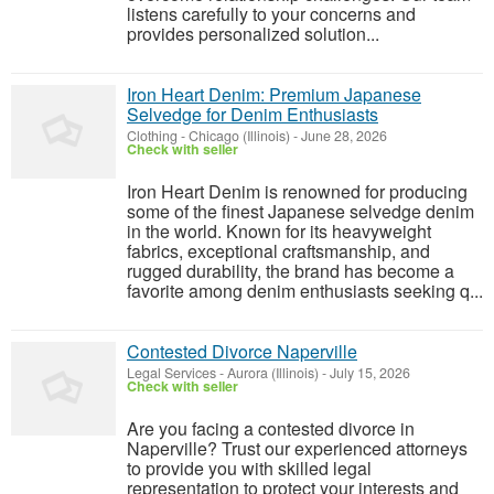
listens carefully to your concerns and
provides personalized solution...
Iron Heart Denim: Premium Japanese
Selvedge for Denim Enthusiasts
Clothing
-
Chicago (Illinois)
-
June 28, 2026
Check with seller
Iron Heart Denim is renowned for producing
some of the finest Japanese selvedge denim
in the world. Known for its heavyweight
fabrics, exceptional craftsmanship, and
rugged durability, the brand has become a
favorite among denim enthusiasts seeking q...
Contested Divorce Naperville
Legal Services
-
Aurora (Illinois)
-
July 15, 2026
Check with seller
Are you facing a contested divorce in
Naperville? Trust our experienced attorneys
to provide you with skilled legal
representation to protect your interests and