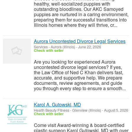
healthy, well-socialized puppies with
outstanding bloodlines. Our AKC Samoyed
puppies are nurtured in a caring environment,
preparing them for successful transitions into
Illinois homes where they will thrive, cr...
Aurora Uncontested Divorce Legal Services
Services
-
Aurora (Illinois)
-
June 22, 2026
Check with seller
Are you looking for experienced Aurora
uncontested divorce legal services? If yes,
the Law Office of Ned C Khan delivers fast,
accurate, and supportive help. We prepare
documents, review agreements, and guide
you through every step to ensure a smooth...
Karol A. Gutowski, MD
Health Beauty Fitness
-
Glenview (Illinois)
-
August 5, 2026
Check with seller
Come visit Award-winning & board-certified
plastic surgeon Karol Gutowski, MD with over