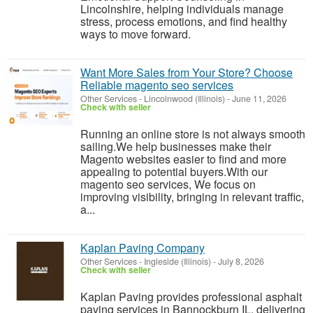
Lincolnshire, helping individuals manage
stress, process emotions, and find healthy
ways to move forward.
Want More Sales from Your Store? Choose
Reliable magento seo services
Other Services
-
Lincolnwood (Illinois)
-
June 11, 2026
Check with seller
Running an online store is not always smooth
sailing.We help businesses make their
Magento websites easier to find and more
appealing to potential buyers.With our
magento seo services, We focus on
improving visibility, bringing in relevant traffic,
a...
Kaplan Paving Company
Other Services
-
Ingleside (Illinois)
-
July 8, 2026
Check with seller
Kaplan Paving provides professional asphalt
paving services in Bannockburn IL, delivering