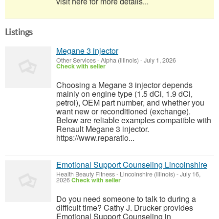
visit here for more details...
Listings
Megane 3 injector
Other Services
-
Alpha (Illinois)
-
July 1, 2026
Check with seller
Choosing a Megane 3 injector depends
mainly on engine type (1.5 dCi, 1.9 dCi,
petrol), OEM part number, and whether you
want new or reconditioned (exchange).
Below are reliable examples compatible with
Renault Megane 3 injector.
https://www.reparatio...
Emotional Support Counseling Lincolnshire
Health Beauty Fitness
-
Lincolnshire (Illinois)
-
July 16,
2026
Check with seller
Do you need someone to talk to during a
difficult time? Cathy J. Drucker provides
Emotional Support Counseling in