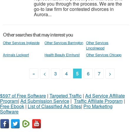
guide you through the process. We are the
go-to law firm for contested divorces in
Aurora...
Other searches that may interest you
Other Services Ingleside
Other Services Barrington
Other Services
Lincolnwood
Animals Lockport
Health Beauty Elmhurst
Other Services Chicago
«
<
3
4
5
6
7
>
$597 of Free Software
|
Targeted Traffic
|
Ad Service Affiliate
Program
|
Ad Submission Service
|
Traffic Affiliate Program
|
Free Ebook
|
List of Classified Ad Sites
|
Pro Marketing
Software