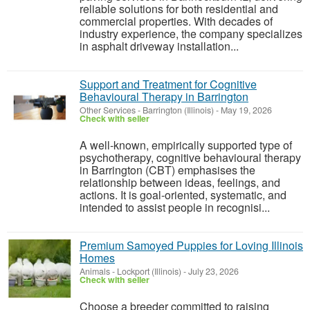
reliable solutions for both residential and
commercial properties. With decades of
industry experience, the company specializes
in asphalt driveway installation...
Support and Treatment for Cognitive
Behavioural Therapy in Barrington
Other Services
-
Barrington (Illinois)
-
May 19, 2026
Check with seller
A well-known, empirically supported type of
psychotherapy, cognitive behavioural therapy
in Barrington (CBT) emphasises the
relationship between ideas, feelings, and
actions. It is goal-oriented, systematic, and
intended to assist people in recognisi...
Premium Samoyed Puppies for Loving Illinois
Homes
Animals
-
Lockport (Illinois)
-
July 23, 2026
Check with seller
Choose a breeder committed to raising