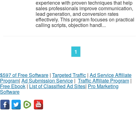
experience with proven techniques that help
sales professionals improve communication,
lead generation, and conversion rates
effectively. This program focuses on practical
calling scripts, objection handl...
1
$597 of Free Software
|
Targeted Traffic
|
Ad Service Affiliate
Program
|
Ad Submission Service
|
Traffic Affiliate Program
|
Free Ebook
|
List of Classified Ad Sites
|
Pro Marketing
Software