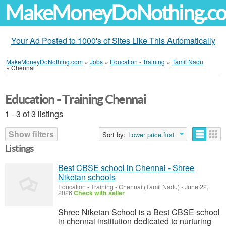
MakeMoneyDoNothing.c
Your Ad Posted to 1000's of Sites Like This Automatically
MakeMoneyDoNothing.com
»
Jobs
»
Education - Training
»
Tamil Nadu
»
Chennai
Education - Training Chennai
1 - 3 of 3 listings
Show filters
Sort by:
Lower price first
Listings
Best CBSE school in Chennai - Shree
Niketan schools
Education - Training
-
Chennai (Tamil Nadu)
-
June 22,
2026
Check with seller
Shree Niketan School is a Best CBSE school
in chennai institution dedicated to nurturing