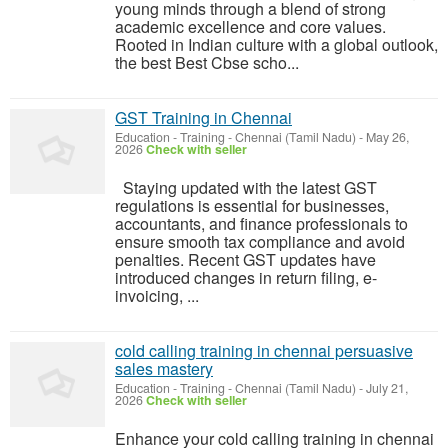
young minds through a blend of strong
academic excellence and core values.
Rooted in Indian culture with a global outlook,
the best Best Cbse scho...
GST Training in Chennai
Education - Training
-
Chennai (Tamil Nadu)
-
May 26,
2026
Check with seller
Staying updated with the latest GST
regulations is essential for businesses,
accountants, and finance professionals to
ensure smooth tax compliance and avoid
penalties. Recent GST updates have
introduced changes in return filing, e-
invoicing, ...
cold calling training in chennai persuasive
sales mastery
Education - Training
-
Chennai (Tamil Nadu)
-
July 21,
2026
Check with seller
Enhance your cold calling training in chennai