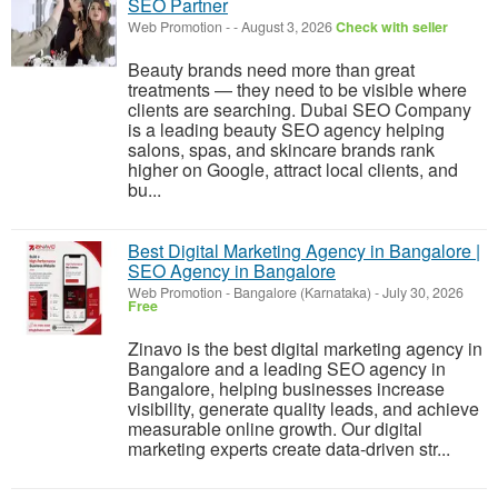
SEO Partner
Web Promotion
-
-
August 3, 2026
Check with seller
Beauty brands need more than great
treatments — they need to be visible where
clients are searching. Dubai SEO Company
is a leading beauty SEO agency helping
salons, spas, and skincare brands rank
higher on Google, attract local clients, and
bu...
Best Digital Marketing Agency in Bangalore |
SEO Agency in Bangalore
Web Promotion
-
Bangalore (Karnataka)
-
July 30, 2026
Free
Zinavo is the best digital marketing agency in
Bangalore and a leading SEO agency in
Bangalore, helping businesses increase
visibility, generate quality leads, and achieve
measurable online growth. Our digital
marketing experts create data-driven str...