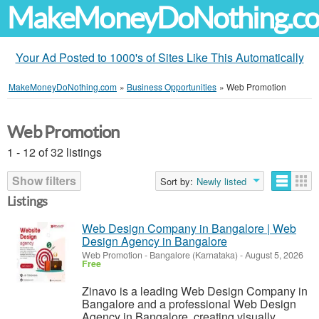
MakeMoneyDoNothing.c
Your Ad Posted to 1000's of Sites Like This Automatically
MakeMoneyDoNothing.com
»
Business Opportunities
»
Web Promotion
Web Promotion
1 - 12 of 32 listings
Show filters
Sort by:
Newly listed
Listings
Web Design Company in Bangalore | Web
Design Agency in Bangalore
Web Promotion
-
Bangalore (Karnataka)
-
August 5, 2026
Free
Zinavo is a leading Web Design Company in
Bangalore and a professional Web Design
Agency in Bangalore, creating visually