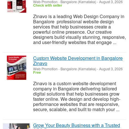
Web Promotion
-
Bangalore (Karnataka)
-
August 3, 2026
Check with seller
Zinavo is a leading Web Design Company in
Bangalore professional website design
services that help businesses create a
powerful online presence. Our creative
designers build visually stunning, responsive,
and user-friendly websites that engage ...
Custom Website Development in Bangalore
Zinavo
Web Promotion
-
Bangalore (Karnataka)
-
August 3, 2026
Free
Zinavo is a custom website development
company in Bangalore delivering tailored
digital solutions that help businesses grow
faster online. We design and develop high-
performance websites that are responsive,
secure, scalable, and built to match your ...
Grow Your Beauty Business with a Trusted