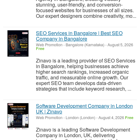
stunning, user-friendly, and conversion-
focused websites for businesses of all sizes.
Our expert designers combine creativity, mo...
SEO Services in Bangalore | Best SEO
Company in Bangalore
Web Promotion
-
Bangalore (Karnataka)
-
August 5, 2026
Free
Zinavo is a leading provider of SEO Services
in Bangalore, helping businesses achieve
higher search rankings, increased organic
traffic, and measurable online growth. Our
expert SEO team develops data-driven
strategies that include keyword research, ...
Software Development Company in London
UK | Zinavo
Web Promotion
-
London (London)
-
August 4, 2026
Free
Zinavo is a leading Software Development
Company in London, UK, delivering