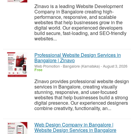
Zinavo is a leading Website Development
Company in Bangalore creating high-
performance, responsive, and scalable
websites that help businesses grow in the
digital world. Our experienced developers
build secure, fast-loading, and SEO-friendly
websites...
Professional Website Design Services in
Bangalore | Zinavo
Web Promotion
-
Bangalore (Karnataka)
-
August 3, 2026
Free
Zinavo provides professional website design
services in Bangalore, creating visually
stunning, responsive, and user-focused
websites that help businesses build a strong
digital presence. Our experienced designers
combine creativity, functionality, an...
Web Design Company in Bangalore |
Website Design Services in Bangalore