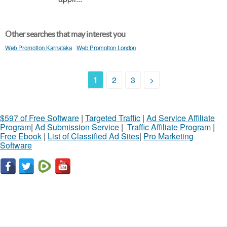
Other searches that may interest you
Web Promotion Karnataka
Web Promotion London
1
2
3
>
$597 of Free Software
|
Targeted Traffic
|
Ad Service Affiliate
Program
|
Ad Submission Service
|
Traffic Affiliate Program
|
Free Ebook
|
List of Classified Ad Sites
|
Pro Marketing
Software