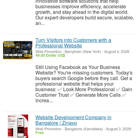
innovative software solutions that help
businesses improve efficiency, accelerate
growth, and stay ahead in the digital world.
Our expert developers build secure, scalable,
an...
Turn Visitors into Customers with a
Professional Website
Web Promotion
-
Barrytown (New York)
-
August 4, 2026
49.00 Dollar US$
Still Using Facebook as Your Business
Website? You're missing customers. Today's
buyers search Google before they call. Get a
professional website that helps your
business: ✅ Look More Professional ✅ Gain
Customer Trust ✅ Generate More Calls ✅
Increa...
Website Development Company in
Bangalore | Zinavo
Web Promotion
-
Bangalore (Karnataka)
-
August 3, 2026
Free