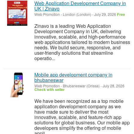
Web Application Development Company in
UK | Zinavo
Web Promotion
-
London (London)
-
July 29, 2026
Free
Zinavo is a leading Web Application
Development Company in UK, delivering
innovative, scalable, and high-performance
web applications tailored to modern business
needs. We build secure, responsive, and
user-friendly solutions that streamline
operatio...
Mobile app development company in
bhubaneswar
Web Promotion
-
Bhubaneswar (Orissa)
-
July 28, 2026
Check with seller
We have been recognized as a top mobile
application development company as we
have made sure to deliver the most
innovative, scalable, and feature-rich app
solutions for global business. Our mobile app
developers simplify the offering of mobile
appli...