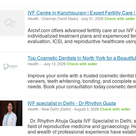
IVF Centre in Kanchipuram | Expert Fertility Care |
Health
-
Chennai (Tamil Nadu)
-
July 31, 2026
Check with seller
Arcivf.com offers advanced fertility care at our IV
individualized treatment plans and experienced fertil
evaluation, ICSI, and reproductive healthcare usi
Top Cosmetic Dentists in North York for a Beautifu
Health
-
-
July 13, 2026
Check with seller
Improve your smile with a trusted cosmetic dentist
veneers, teeth whitening, bonding, and complete s
needs. Book your consultation today.cosmetic denti
IVF specialist in Delhi - Dr Rhythm Gupta
Health
-
New Delhi (Delhi)
-
August 3, 2026
Check with seller
Dr. Rhythm Ahuja Gupta IVF Specialist in Delhi, st
field of reproductive medicine and gynaecology. 
and wealth of professional experience have establis