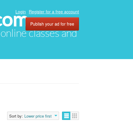
com
Login
Register for a free account
Publish your ad for free
, online classes and
Sort by:
Lower price first