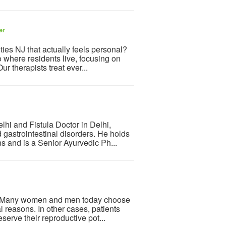
er
ities NJ that actually feels personal?
 where residents live, focusing on
 therapists treat ever...
hi and Fistula Doctor in Delhi,
 gastrointestinal disorders. He holds
s and is a Senior Ayurvedic Ph...
ne. Many women and men today choose
l reasons. In other cases, patients
serve their reproductive pot...