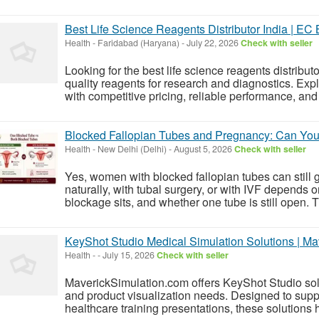
Best Life Science Reagents Distributor India | EC
Health
-
Faridabad (Haryana)
-
July 22, 2026
Check with seller
Looking for the best life science reagents distribu
quality reagents for research and diagnostics. Exp
with competitive pricing, reliable performance, and f
Blocked Fallopian Tubes and Pregnancy: Can You 
Health
-
New Delhi (Delhi)
-
August 5, 2026
Check with seller
Yes, women with blocked fallopian tubes can still 
naturally, with tubal surgery, or with IVF depends 
blockage sits, and whether one tube is still open. Tuba
KeyShot Studio Medical Simulation Solutions | Ma
Health
-
-
July 15, 2026
Check with seller
MaverickSimulation.com offers KeyShot Studio solu
and product visualization needs. Designed to suppor
healthcare training presentations, these solutions h