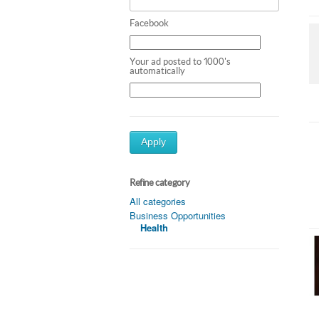
Facebook
Your ad posted to 1000's
automatically
Apply
Refine category
All categories
Business Opportunities
Health