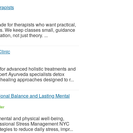
rapists
 for therapists who want practical,
nts. We keep classes small, guidance
on, not just theory. ...
linic
 for advanced holistic treatments and
pert Ayurveda specialists detox
healing approaches designed to r...
onal Balance and Lasting Mental
ler
mental and physical well-being,
rofessional Stress Management NYC
egies to reduce daily stress, impr...