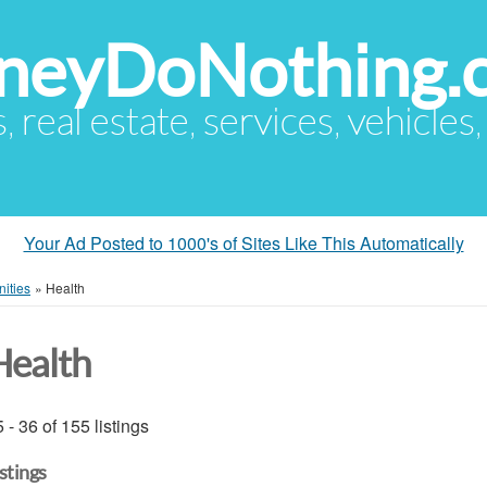
eyDoNothing.
s, real estate, services, vehicles
Your Ad Posted to 1000's of Sites Like This Automatically
ities
»
Health
Health
 - 36 of 155 listings
istings