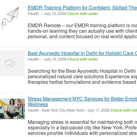
EMDR Training Platform for Confident, Skilled The
Health
-
-
July 13, 2026
Check with seller
EMDR Remote – our EMDR training platform is made
hands-on learning they can actually use with clie
personal, and content focused on real-world applicati
Best Ayurvedic Hospital in Delhi for Holistic Care C
Health
-
-
July 15, 2026
Check with seller
Searching for the Best Ayurvedic Hospital in Delhi
personalized natural care solutions Experience ex
therapies herbal formulations and evidence based 
Stress Management NYC Services for Better Emoti
Wellness
Health
-
New York City (New York)
-
July 17, 2026
Check with sel
Managing stress is essential for maintaining both 
especially in a fast-paced city like New York. P
services provide individuals with personalized strat