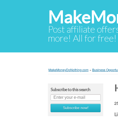
MakeMon
Post affiliate offer
more! All for free!
MakeMoneyDoNothing.com
»
Business Opportun
Subscribe to this search
25
Subscribe now!
L