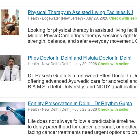
Physical Therapy in Assisted Living Facilities NJ
Health
-
Edgewater (New Jersey)
-
July 28, 2026
Check with sell
Looking for physical therapy in assisted living facil
Mobile PhysioCare brings therapy sessions right to
strength, balance, and safer everyday movement. Our
Piles Doctor in Delhi and Fistula Doctor in Delhi
Health
-
New Delhi (Delhi)
-
July 30, 2026
Check with seller
Dr. Rakesh Gupta is a renowned Piles Doctor in Del
offering advanced Ayurvedic care for anorectal and
B.A.M.S. (Delhi University) and NDDY qualification
Fertility Preservation in Delhi - Dr Rhythm Gupta
Health
-
New Delhi (Delhi)
-
July 28, 2026
Check with seller
Life does not always follow a predictable timeli
to delay parenthood for career, personal, or medica
facing cancer treatments need urgent options to pre