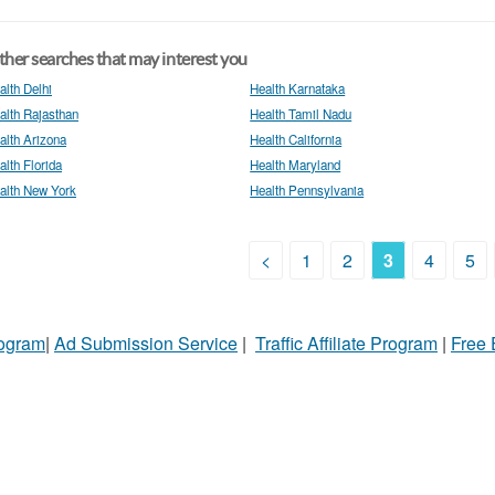
her searches that may interest you
alth Delhi
Health Karnataka
alth Rajasthan
Health Tamil Nadu
alth Arizona
Health California
alth Florida
Health Maryland
alth New York
Health Pennsylvania
<
1
2
3
4
5
rogram
|
Ad Submission Service
|
Traffic Affiliate Program
|
Free