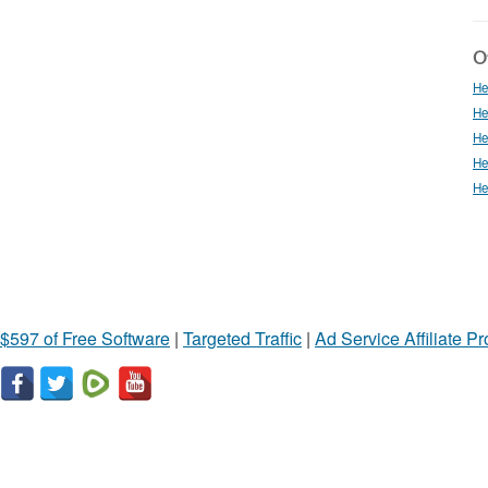
Ot
He
He
He
He
He
$597 of Free Software
|
Targeted Traffic
|
Ad Service Affiliate P