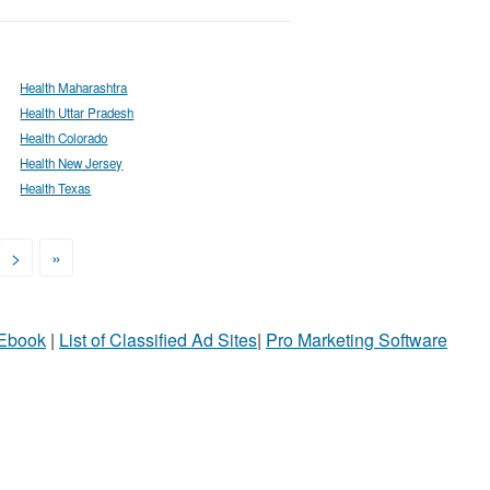
Health Maharashtra
Health Uttar Pradesh
Health Colorado
Health New Jersey
Health Texas
>
»
 Ebook
|
List of Classified Ad Sites
|
Pro Marketing Software