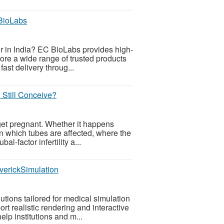
 BioLabs
tor in India? EC BioLabs provides high-
lore a wide range of trusted products
ast delivery throug...
Still Conceive?
get pregnant. Whether it happens
on which tubes are affected, where the
l-factor infertility a...
verickSimulation
tions tailored for medical simulation
t realistic rendering and interactive
elp institutions and m...