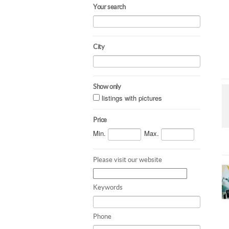
Your search
City
Show only
listings with pictures
Price
Min.
Max.
Please visit our website
Keywords
Phone