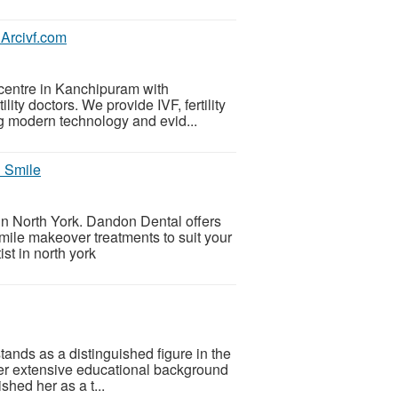
 Arcivf.com
F centre in Kanchipuram with
ity doctors. We provide IVF, fertility
ng modern technology and evid...
l Smile
 in North York. Dandon Dental offers
mile makeover treatments to suit your
st in north york
ands as a distinguished figure in the
Her extensive educational background
hed her as a t...