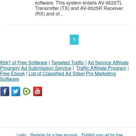
software. This system entails AV-9525TL
Transmitter (TX) and AV-9525R Receiver
(RX) and of...
1
$597 of Free Software
|
Targeted Traffic
|
Ad Service Affiliate
Program
|
Ad Submission Service
|
Traffic Affiliate Program
|
Free Ebook
|
List of Classified Ad Sites
|
Pro Marketing
Software
Login
Register for a free account
Publish your ad for free