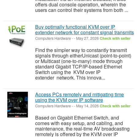
offers dual console operation, wherein the
users can control their systems from both ...
Buy optimally functional KVM over IP
extender network for constant signal transmits
Computers Hardware
-
-
May 27, 2026
Check with seller
Find the simpler way to constantly transmit
signals through eitherUnicast (point-to-point)
or Multicast (one-to-many) mode through
standard Gigabit TCP/IP-based Ethernet
Switch using the KVM over IP
extender network. This innova...
Access PCs remotely and mitigating time
using the KVM over IP software
Computers Hardware
-
-
May 14, 2026
Check with seller
Based on Gigabit Ethernet Switch, and
comes with easy setup, and cabling, and
maintenance, the real-time AV broadcasting
remotely is offered by the KVM over IP