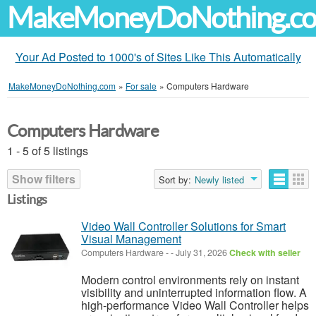
MakeMoneyDoNothing.c
Your Ad Posted to 1000's of Sites Like This Automatically
MakeMoneyDoNothing.com
»
For sale
»
Computers Hardware
Computers Hardware
1 - 5 of 5 listings
Show filters
Sort by:
Newly listed
Listings
Video Wall Controller Solutions for Smart
Visual Management
Computers Hardware
-
-
July 31, 2026
Check with seller
Modern control environments rely on instant
visibility and uninterrupted information flow. A
high-performance Video Wall Controller helps