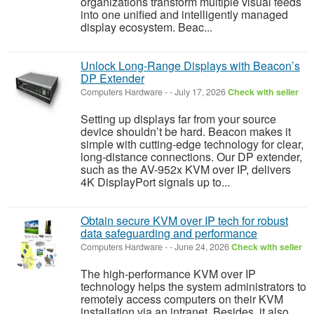
organizations transform multiple visual feeds
into one unified and intelligently managed
display ecosystem. Beac...
Unlock Long-Range Displays with Beacon’s
DP Extender
Computers Hardware
-
-
July 17, 2026
Check with seller
Setting up displays far from your source
device shouldn’t be hard. Beacon makes it
simple with cutting-edge technology for clear,
long-distance connections. Our DP extender,
such as the AV-952x KVM over IP, delivers
4K DisplayPort signals up to...
Obtain secure KVM over IP tech for robust
data safeguarding and performance
Computers Hardware
-
-
June 24, 2026
Check with seller
The high-performance KVM over IP
technology helps the system administrators to
remotely access computers on their KVM
installation via an intranet. Besides, it also