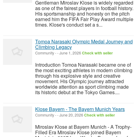
Gentleman Miroslav Klose is widely regarded
as one of the fairest players in football history.
His sportsmanship and honesty on the pitch
earned him the FIFA Fair Play Award multiple
times. Klose's conduct set a s...
Tomoa Narasaki Olympic Medal Journey and
Climbing Legacy
Community
-
-
June 1, 2026
Check with seller
Introduction Tomoa Narasaki became one of
the most exciting athletes in modern climbing
through his explosive style and creative
movement. His Olympic journey attracted
worldwide attention as sport climbing made
its historic debut at the Tokyo Games....
Klose Bayern - The Bayern Munich Years
Community
-
-
June 20, 2026
Check with seller
Miroslav Klose at Bayern Munich - A Trophy-
Filled Era Miroslav Klose joined Bayern