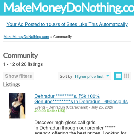
MakeMoneyDoNothing.c
Your Ad Posted to 1000's of Sites Like This Automatically
MakeMoneyDoNothing.com
»
Community
Community
1 - 12 of 26 listings
Show filters
Sort by:
Higher price first
Listings
Dehradun**********s, ₹5k 100%
Genuine**********s in Dehradun - 69desigirls
Events
-
Dehradun (Uttarakhand)
-
July 25, 2026
499.00 Dollar US$
Discover high-gloss call girls
in Dehradun through our premier ******
agency, offering the best prices. Looking for