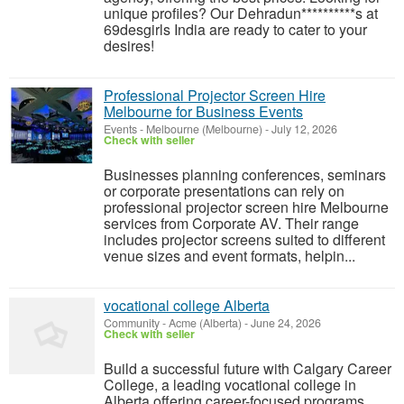
unique profiles? Our Dehradun**********s at
69desgirls India are ready to cater to your
desires!
Professional Projector Screen Hire
Melbourne for Business Events
Events
-
Melbourne (Melbourne)
-
July 12, 2026
Check with seller
Businesses planning conferences, seminars
or corporate presentations can rely on
professional projector screen hire Melbourne
services from Corporate AV. Their range
includes projector screens suited to different
venue sizes and event formats, helpin...
vocational college Alberta
Community
-
Acme (Alberta)
-
June 24, 2026
Check with seller
Build a successful future with Calgary Career
College, a leading vocational college in
Alberta offering career-focused programs