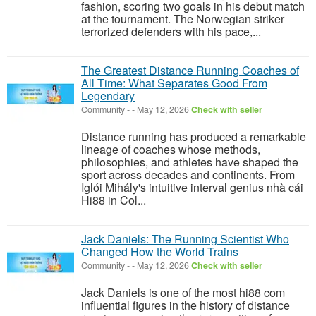
fashion, scoring two goals in his debut match
at the tournament. The Norwegian striker
terrorized defenders with his pace,...
The Greatest Distance Running Coaches of
All Time: What Separates Good From
Legendary
Community
-
-
May 12, 2026
Check with seller
Distance running has produced a remarkable
lineage of coaches whose methods,
philosophies, and athletes have shaped the
sport across decades and continents. From
Iglói Mihály's intuitive interval genius nhà cái
Hi88 in Col...
Jack Daniels: The Running Scientist Who
Changed How the World Trains
Community
-
-
May 12, 2026
Check with seller
Jack Daniels is one of the most hi88 com
influential figures in the history of distance