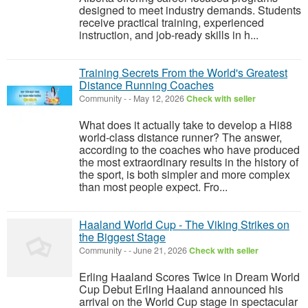
designed to meet industry demands. Students
receive practical training, experienced
instruction, and job-ready skills in h...
Training Secrets From the World's Greatest
Distance Running Coaches
Community
-
-
May 12, 2026
Check with seller
What does it actually take to develop a Hi88
world-class distance runner? The answer,
according to the coaches who have produced
the most extraordinary results in the history of
the sport, is both simpler and more complex
than most people expect. Fro...
Haaland World Cup - The Viking Strikes on
the Biggest Stage
Community
-
-
June 21, 2026
Check with seller
Erling Haaland Scores Twice in Dream World
Cup Debut Erling Haaland announced his
arrival on the World Cup stage in spectacular