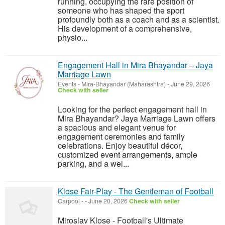
running, occupying the rare position of
someone who has shaped the sport
profoundly both as a coach and as a scientist.
His development of a comprehensive,
physio...
Engagement Hall in Mira Bhayandar – Jaya
Marriage Lawn
Events
-
Mira-Bhayandar (Maharashtra)
-
June 29, 2026
Check with seller
Looking for the perfect engagement hall in
Mira Bhayandar? Jaya Marriage Lawn offers
a spacious and elegant venue for
engagement ceremonies and family
celebrations. Enjoy beautiful décor,
customized event arrangements, ample
parking, and a wel...
Klose Fair-Play - The Gentleman of Football
Carpool
-
-
June 20, 2026
Check with seller
Miroslav Klose - Football's Ultimate