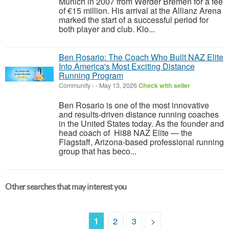
Munich in 2007 from Werder Bremen for a fee
of €15 million. His arrival at the Allianz Arena
marked the start of a successful period for
both player and club. Klo...
Ben Rosario: The Coach Who Built NAZ Elite
Into America's Most Exciting Distance
Running Program
Community
-
-
May 13, 2026
Check with seller
Ben Rosario is one of the most innovative
and results-driven distance running coaches
in the United States today. As the founder and
head coach of Hi88 NAZ Elite — the
Flagstaff, Arizona-based professional running
group that has beco...
Other searches that may interest you
1
2
3
>