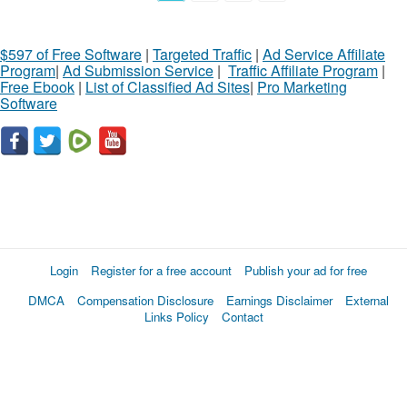
$597 of Free Software
|
Targeted Traffic
|
Ad Service Affiliate
Program
|
Ad Submission Service
|
Traffic Affiliate Program
|
Free Ebook
|
List of Classified Ad Sites
|
Pro Marketing
Software
Login
Register for a free account
Publish your ad for free
DMCA
Compensation Disclosure
Earnings Disclaimer
External
Links Policy
Contact