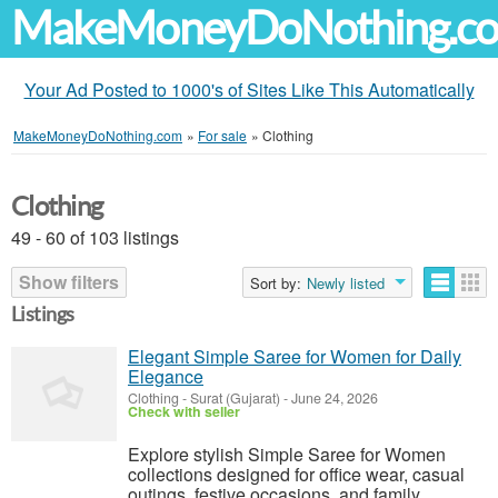
MakeMoneyDoNothing.c
Your Ad Posted to 1000's of Sites Like This Automatically
MakeMoneyDoNothing.com
»
For sale
»
Clothing
Clothing
49 - 60 of 103 listings
Show filters
Sort by:
Newly listed
Listings
Elegant Simple Saree for Women for Daily
Elegance
Clothing
-
Surat (Gujarat)
-
June 24, 2026
Check with seller
Explore stylish Simple Saree for Women
collections designed for office wear, casual
outings, festive occasions, and family