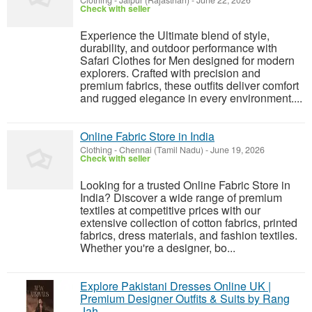
Clothing
-
Jaipur (Rajasthan)
-
June 22, 2026
Check with seller
Experience the Ultimate blend of style,
durability, and outdoor performance with
Safari Clothes for Men designed for modern
explorers. Crafted with precision and
premium fabrics, these outfits deliver comfort
and rugged elegance in every environment....
Online Fabric Store in India
Clothing
-
Chennai (Tamil Nadu)
-
June 19, 2026
Check with seller
Looking for a trusted Online Fabric Store in
India? Discover a wide range of premium
textiles at competitive prices with our
extensive collection of cotton fabrics, printed
fabrics, dress materials, and fashion textiles.
Whether you're a designer, bo...
Explore Pakistani Dresses Online UK |
Premium Designer Outfits & Suits by Rang
Jah