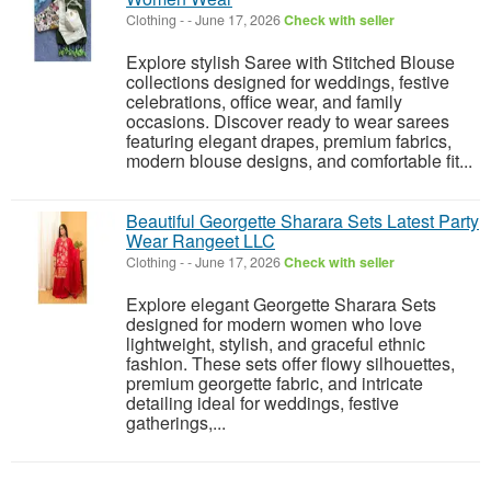
Clothing
-
-
June 17, 2026
Check with seller
Explore stylish Saree with Stitched Blouse
collections designed for weddings, festive
celebrations, office wear, and family
occasions. Discover ready to wear sarees
featuring elegant drapes, premium fabrics,
modern blouse designs, and comfortable fit...
Beautiful Georgette Sharara Sets Latest Party
Wear Rangeet LLC
Clothing
-
-
June 17, 2026
Check with seller
Explore elegant Georgette Sharara Sets
designed for modern women who love
lightweight, stylish, and graceful ethnic
fashion. These sets offer flowy silhouettes,
premium georgette fabric, and intricate
detailing ideal for weddings, festive
gatherings,...