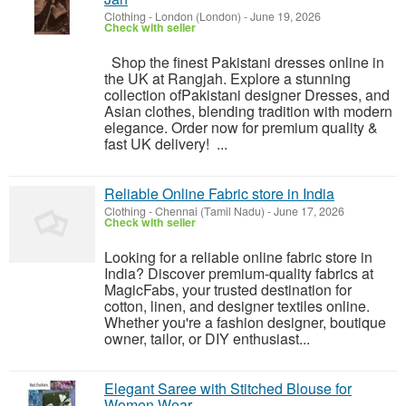
Clothing
-
London (London)
-
June 19, 2026
Check with seller
Shop the finest Pakistani dresses online in
the UK at Rangjah. Explore a stunning
collection ofPakistani designer Dresses, and
Asian clothes, blending tradition with modern
elegance. Order now for premium quality &
fast UK delivery! ...
Reliable Online Fabric store in India
Clothing
-
Chennai (Tamil Nadu)
-
June 17, 2026
Check with seller
Looking for a reliable online fabric store in
India? Discover premium-quality fabrics at
MagicFabs, your trusted destination for
cotton, linen, and designer textiles online.
Whether you're a fashion designer, boutique
owner, tailor, or DIY enthusiast...
Elegant Saree with Stitched Blouse for
Women Wear