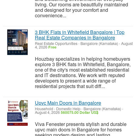
living. Our rooms are beautifully maintained
and designed for your comfort and
convenience...
3 BHK Flats in Whitefield Bangalore | Top
Real Estate Companies in Bangalore
Real Estate Opportunities
-
Bangalore (Karnataka)
-
August
4, 2026
Free
Houzbay specializes in helping homebuyers
explore 3 BHK flats in Whitefield, Bangalore,
one of the city's most established residential
and IT destinations. We work with reputed
developers to present a wide range of
residential projects that suit diff...
Upvc Main Doors in Bangalore
Household - Domestic Help
-
Bangalore (Karnataka)
-
August 4, 2026
560075.00 Dollar US$
Viva Fenester presents stylish and durable
upvc main doors in Bangalore for homes
seeking modern design and lasting