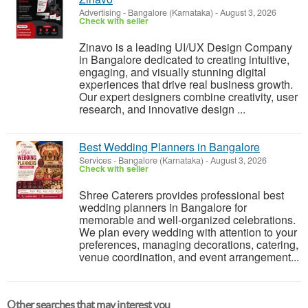
Advertising
-
Bangalore (Karnataka)
-
August 3, 2026
Check with seller
Zinavo is a leading UI/UX Design Company
in Bangalore dedicated to creating intuitive,
engaging, and visually stunning digital
experiences that drive real business growth.
Our expert designers combine creativity, user
research, and innovative design ...
Best Wedding Planners in Bangalore
Services
-
Bangalore (Karnataka)
-
August 3, 2026
Check with seller
Shree Caterers provides professional best
wedding planners in Bangalore for
memorable and well-organized celebrations.
We plan every wedding with attention to your
preferences, managing decorations, catering,
venue coordination, and event arrangement...
Other searches that may interest you