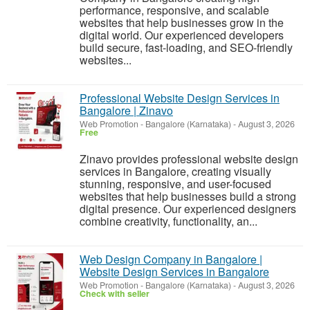
performance, responsive, and scalable
websites that help businesses grow in the
digital world. Our experienced developers
build secure, fast-loading, and SEO-friendly
websites...
Professional Website Design Services in
Bangalore | Zinavo
Web Promotion
-
Bangalore (Karnataka)
-
August 3, 2026
Free
Zinavo provides professional website design
services in Bangalore, creating visually
stunning, responsive, and user-focused
websites that help businesses build a strong
digital presence. Our experienced designers
combine creativity, functionality, an...
Web Design Company in Bangalore |
Website Design Services in Bangalore
Web Promotion
-
Bangalore (Karnataka)
-
August 3, 2026
Check with seller