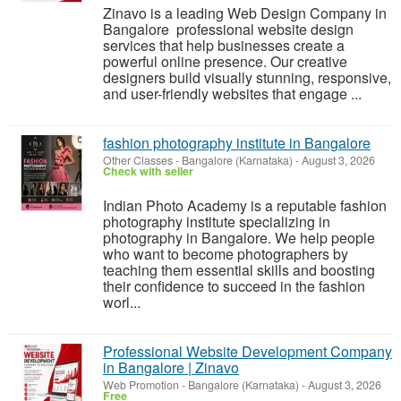
Zinavo is a leading Web Design Company in
Bangalore professional website design
services that help businesses create a
powerful online presence. Our creative
designers build visually stunning, responsive,
and user-friendly websites that engage ...
fashion photography institute in Bangalore
Other Classes
-
Bangalore (Karnataka)
-
August 3, 2026
Check with seller
Indian Photo Academy is a reputable fashion
photography institute specializing in
photography in Bangalore. We help people
who want to become photographers by
teaching them essential skills and boosting
their confidence to succeed in the fashion
worl...
Professional Website Development Company
in Bangalore | Zinavo
Web Promotion
-
Bangalore (Karnataka)
-
August 3, 2026
Free