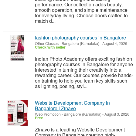
performance. Our collection adds beauty,
smooth operation, and simple maintenance
for everyday living. Choose doors crafted to
match d...
fashion photography courses in Bangalore
Other Classes
-
Bangalore (Karnataka)
-
August 4, 2026
Check with seller
Indian Photo Academy offers exciting fashion
photography courses in Bangalore for anyone
interested in turning their creativity into a
rewarding career. Our courses provide hands-
on training to help you learn key skills such
as lighting, posing, styl...
Website Development Company in
Bangalore | Zinavo
Web Promotion
-
Bangalore (Karnataka)
-
August 3, 2026
Free
Zinavo is a leading Website Development
Company in Bangalore creating high-