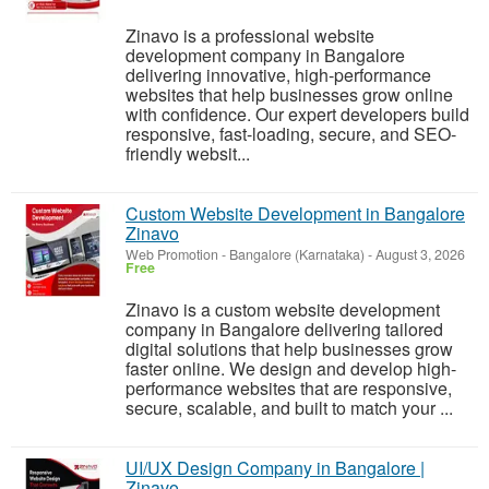
Zinavo is a professional website
development company in Bangalore
delivering innovative, high-performance
websites that help businesses grow online
with confidence. Our expert developers build
responsive, fast-loading, secure, and SEO-
friendly websit...
Custom Website Development in Bangalore
Zinavo
Web Promotion
-
Bangalore (Karnataka)
-
August 3, 2026
Free
Zinavo is a custom website development
company in Bangalore delivering tailored
digital solutions that help businesses grow
faster online. We design and develop high-
performance websites that are responsive,
secure, scalable, and built to match your ...
UI/UX Design Company in Bangalore |
Zinavo