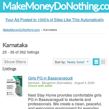
MakeMoneyDoNothing.c
Your Ad Posted to 1000's of Sites Like This Automatically
MakeMoneyDoNothing.com
»
Karnataka
Karnataka
25 - 36 of 362 listings
Show filters
Sort by:
Newly listed
Listings
Girls PG in Basavanagudi
Services
-
Bangalore (Karnataka)
-
August 4, 2026
Check with seller
Nest Stay Home provides comfortable girls
PG in Basavanagudi to students and
professionals. We create a clean, peaceful,
and welcoming environment for everyday