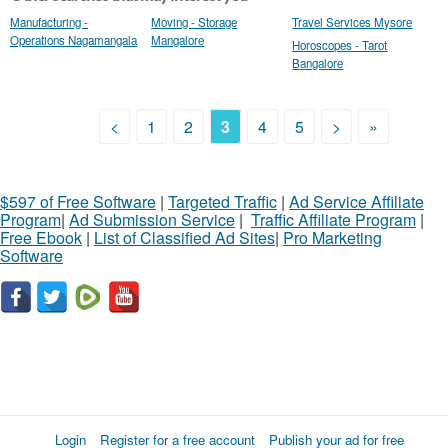
Manufacturing -
Moving - Storage
Travel Services Mysore
Operations Nagamangala
Mangalore
Horoscopes - Tarot
Bangalore
<
1
2
3
4
5
>
»
$597 of Free Software
|
Targeted Traffic
|
Ad Service Affiliate
Program
|
Ad Submission Service
|
Traffic Affiliate Program
|
Free Ebook
|
List of Classified Ad Sites
|
Pro Marketing
Software
Login
Register for a free account
Publish your ad for free