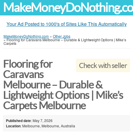
MakeMoneyDoNothing.c
Your Ad Posted to 1000's of Sites Like This Automatically
MakeMoneyDoNothing.com
»
Other Jobs
»
Flooring for Caravans Melbourne – Durable & Lightweight Options | Mike’s
Carpets
Flooring for
Check with seller
Caravans
Melbourne – Durable &
Lightweight Options | Mike’s
Carpets Melbourne
Published date
: May 7, 2026
Location
: Melbourne, Melbourne, Australia