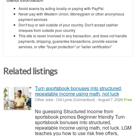
Avoid scams by acting locally or paying with PayPal
Never pay with Western Union, Moneygram or other anonymous
payment services
Don't buy or sell outside of your country. Don't accept cashier
cheques from outside your country
This site is never involved in any transaction, and does not handle
payments, shipping, guarantee transactions, provide escrow
services, or offer "buyer protection" or "seller certification"
Related listings
Turn sportsbook bonuses into structured,
repeatable income using math, not luck
Other Jobs
-
Old Lyme (Connecticut)
-
August 7, 2026
Free
No guessing Structured income from
sportsbook promos Beginner friendly Turn
sportsbook bonuses into structured,
repeatable income using math, not luck. LGM
teaches you how to use risk free offers,