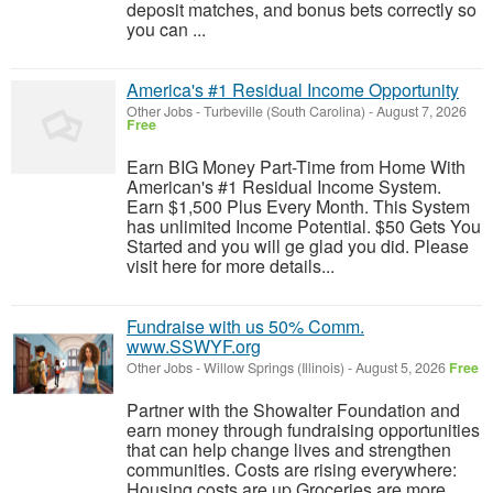
deposit matches, and bonus bets correctly so
you can ...
America's #1 Residual Income Opportunity
Other Jobs
-
Turbeville (South Carolina)
-
August 7, 2026
Free
Earn BIG Money Part-Time from Home With
American's #1 Residual Income System.
Earn $1,500 Plus Every Month. This System
has unlimited Income Potential. $50 Gets You
Started and you will ge glad you did. Please
visit here for more details...
Fundraise with us 50% Comm.
www.SSWYF.org
Other Jobs
-
Willow Springs (Illinois)
-
August 5, 2026
Free
Partner with the Showalter Foundation and
earn money through fundraising opportunities
that can help change lives and strengthen
communities. Costs are rising everywhere:
Housing costs are up Groceries are more