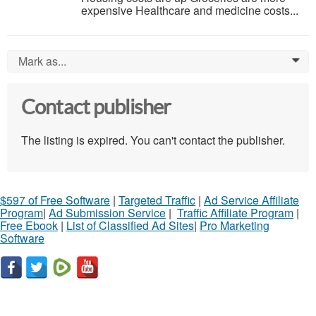
expensive Healthcare and medicine costs...
Mark as...
0
Contact publisher
The listing is expired. You can't contact the publisher.
$597 of Free Software
|
Targeted Traffic
|
Ad Service Affiliate
Program
|
Ad Submission Service
|
Traffic Affiliate Program
|
Free Ebook
|
List of Classified Ad Sites
|
Pro Marketing
Software