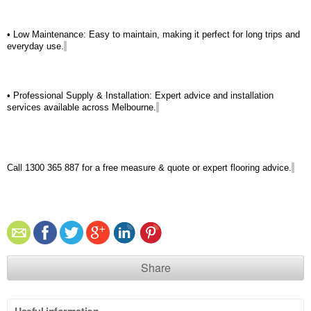
• Low Maintenance: Easy to
maintain
, making it perfect for long trips and
everyday use.
• Professional Supply & Installation: Expert advice and installation
services available across Melbourne.
Call 1300 365 887 for a free measure & quote or expert flooring advice.
Share
Useful information