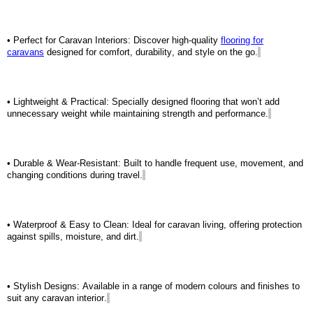
• Perfect for Caravan Interiors: Discover high-quality
flooring for
caravans
designed for comfort, durability, and style on the go.
• Lightweight & Practical: Specially designed flooring that
won’t
add
unnecessary weight while
maintaining
strength and performance.
• Durable & Wear-Resistant: Built to handle frequent use, movement, and
changing conditions during travel.
• Waterproof & Easy to Clean: Ideal for caravan living, offering protection
against spills, moisture, and dirt.
• Stylish Designs: Available in a range of modern colours and finishes to
suit any caravan interior.