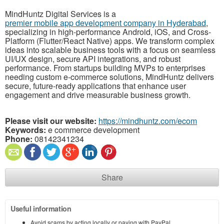
MindHuntz Digital Services is a
premier mobile app development company in Hyderabad
,
specializing in high-performance Android, iOS, and Cross-
Platform (Flutter/React Native) apps. We transform complex
ideas into scalable business tools with a focus on seamless
UI/UX design, secure API integrations, and robust
performance. From startups building MVPs to enterprises
needing custom e-commerce solutions, MindHuntz delivers
secure, future-ready applications that enhance user
engagement and drive measurable business growth.
Please visit our website:
https://mindhuntz.com/ecom
Keywords:
e commerce development
Phone:
08142341234
Share
Useful information
Avoid scams by acting locally or paying with PayPal