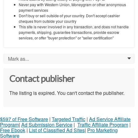
Never pay with Western Union, Moneygram or other anonymous
payment services
Don't buy or sell outside of your country. Don't accept cashier
cheques from outside your country
This site is never involved in any transaction, and does not handle
payments, shipping, guarantee transactions, provide escrow
services, or offer "buyer protection" or "seller certification"
Mark as...
0
Contact publisher
The listing is expired. You can't contact the publisher.
$597 of Free Software
|
Targeted Traffic
|
Ad Service Affiliate
Program
|
Ad Submission Service
|
Traffic Affiliate Program
|
Free Ebook
|
List of Classified Ad Sites
|
Pro Marketing
Software