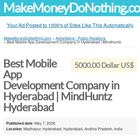
MakeMoneyDoNothing.c
Your Ad Posted to 1000's of Sites Like This Automatically
MakeMoneyDoNothing.com
»
Advertising - Public Relations
»
Best Mobile App Development Company in Hyderabad | MindHuntz
Best Mobile
5000.00 Dollar US$
App
Development Company in
Hyderabad | MindHuntz
Hyderabad
Published date
: May 7, 2026
Location
: Madhapur, Hyderabad, Hyderabad, Andhra Pradesh, India