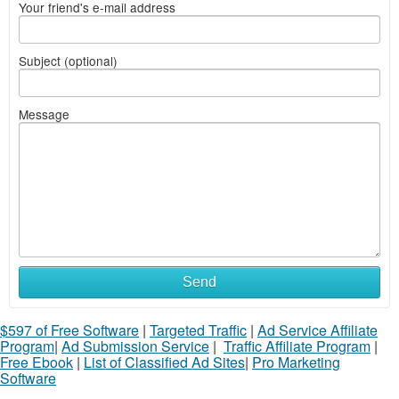
Your friend's e-mail address
Subject (optional)
Message
Send
$597 of Free Software
|
Targeted Traffic
|
Ad Service Affiliate
Program
|
Ad Submission Service
|
Traffic Affiliate Program
|
Free Ebook
|
List of Classified Ad Sites
|
Pro Marketing
Software