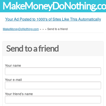
MakeMoneyDoNothing.c
Your Ad Posted to 1000's of Sites Like This Automatically
MakeMoneyDoNothing.com
»
»
»
Send to a friend
Send to a friend
Your name
Your e-mail
Your friend's name