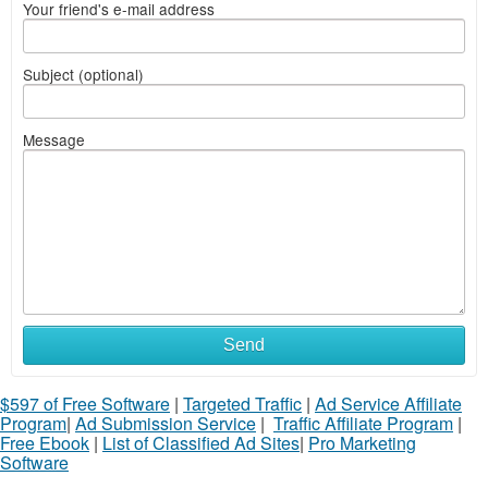
Your friend's e-mail address
Subject (optional)
Message
Send
$597 of Free Software
|
Targeted Traffic
|
Ad Service Affiliate
Program
|
Ad Submission Service
|
Traffic Affiliate Program
|
Free Ebook
|
List of Classified Ad Sites
|
Pro Marketing
Software