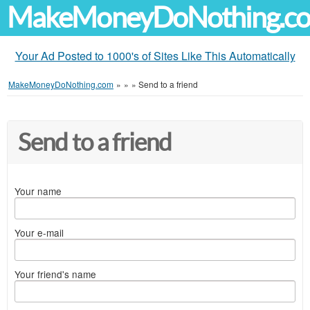
MakeMoneyDoNothing.c
Your Ad Posted to 1000's of Sites Like This Automatically
MakeMoneyDoNothing.com
»
»
»
Send to a friend
Send to a friend
Your name
Your e-mail
Your friend's name